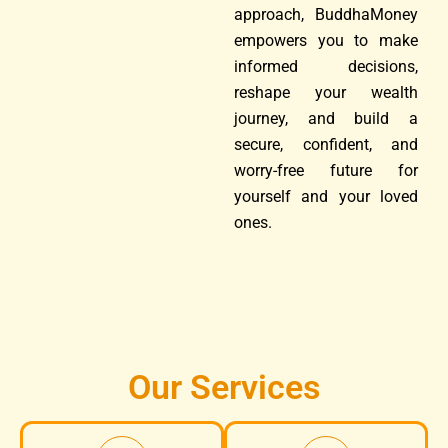
approach, BuddhaMoney
empowers you to make
informed decisions,
reshape your wealth
journey, and build a
secure, confident, and
worry-free future for
yourself and your loved
ones.
Our Services