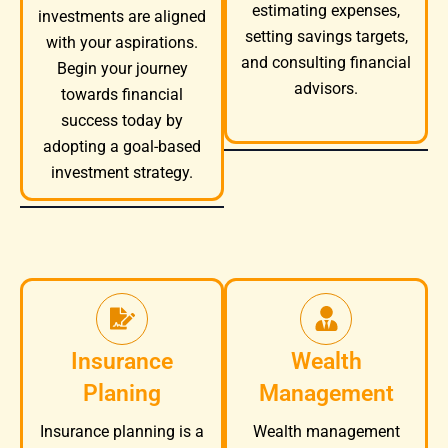
estimating expenses,
investments are aligned
setting savings targets,
with your aspirations.
and consulting financial
Begin your journey
advisors.
towards financial
success today by
adopting a goal-based
investment strategy.
Insurance
Wealth
Planing
Management
Wealth management
Insurance planning is a