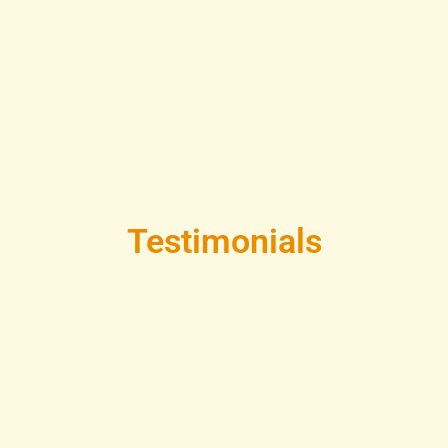
Testimonials