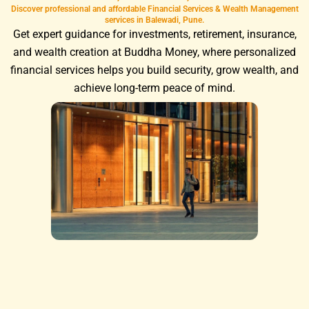
Discover professional and affordable Financial Services & Wealth Management
services in Balewadi, Pune.
Get expert guidance for investments, retirement, insurance,
and wealth creation at Buddha Money, where personalized
financial services helps you build security, grow wealth, and
achieve long-term peace of mind.