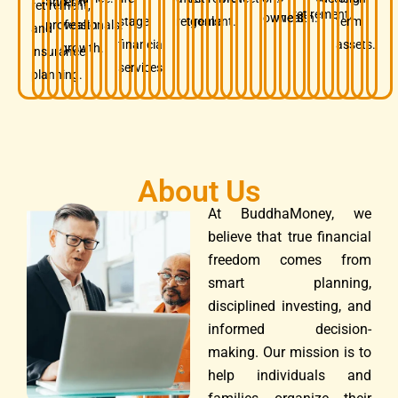
and
term
retirement,
retirement.
owners.
wealth.
stage
retirement.
goals.
term
professionals.
wealth
and
financial
assets.
growth.
insurance
services.
planning.
About Us
At BuddhaMoney, we
believe that true financial
freedom comes from
smart planning,
disciplined investing, and
informed decision-
making. Our mission is to
help individuals and