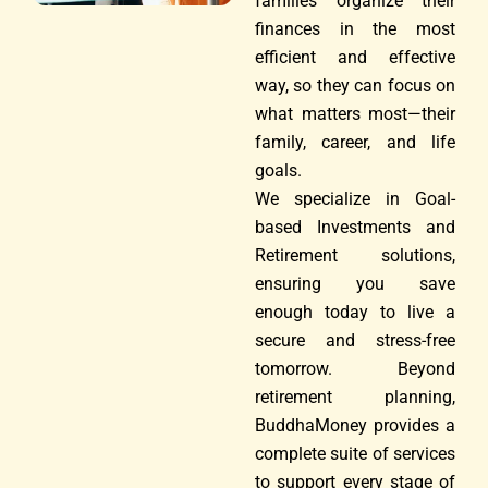
families organize their
finances in the most
efficient and effective
way, so they can focus on
what matters most—their
family, career, and life
goals.
We specialize in Goal-
based Investments and
Retirement solutions,
ensuring you save
enough today to live a
secure and stress-free
tomorrow. Beyond
retirement planning,
BuddhaMoney provides a
complete suite of services
to support every stage of