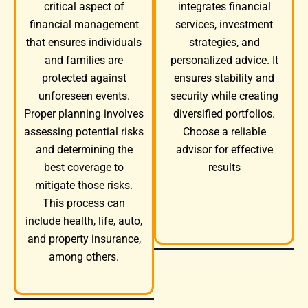
integrates financial
critical aspect of
services, investment
financial management
strategies, and
that ensures individuals
personalized advice. It
and families are
ensures stability and
protected against
security while creating
unforeseen events.
diversified portfolios.
Proper planning involves
Choose a reliable
assessing potential risks
advisor for effective
and determining the
results
best coverage to
mitigate those risks.
This process can
include health, life, auto,
and property insurance,
among others.