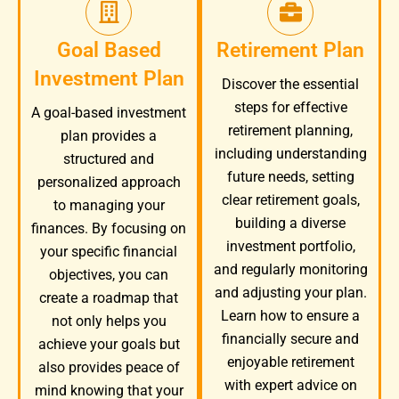
Goal Based
Retirement Plan
Investment Plan
Discover the essential
steps for effective
A goal-based investment
retirement planning,
plan provides a
including understanding
structured and
future needs, setting
personalized approach
clear retirement goals,
to managing your
building a diverse
finances. By focusing on
investment portfolio,
your specific financial
and regularly monitoring
objectives, you can
and adjusting your plan.
create a roadmap that
Learn how to ensure a
not only helps you
financially secure and
achieve your goals but
enjoyable retirement
also provides peace of
with expert advice on
mind knowing that your