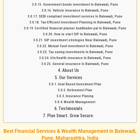
Government bonds investment In Balewadi, Pune
Vehicle insurance In Balewadi, Pune
SEBI compliant investment services In Balewadi, Pune
Tax-Efficient Investment Planning In Balewadi, Pune
Certified financial planner buddhadev pal In Balewadi, Pune
How to start SIP In Balewadi, Pune
SIP investment strategies Near Balewadi, Pune
Mutual fund investment In Balewadi, Pune
Tax saving investments In Balewadi, Pune
life/health insurance In Balewadi, Pune
General insurance In Balewadi, Pune
About Us
Our Services
Goal Based Investment Plan
Retirement Plan
Insurance Planing
Wealth Management
Testimonials
Plan Smart. Grow Secure.
Best Financial Services & Wealth Management in Balewadi,
Pune, Maharashtra, India