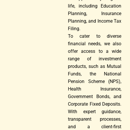
life, including Education
Planning, Insurance
Planning, and Income Tax
Filing.
To cater to diverse
financial needs, we also
offer access to a wide
range of investment
products, such as Mutual
Funds, the National
Pension Scheme (NPS),
Health Insurance,
Government Bonds, and
Corporate Fixed Deposits.
With expert guidance,
transparent processes,
and a client-first