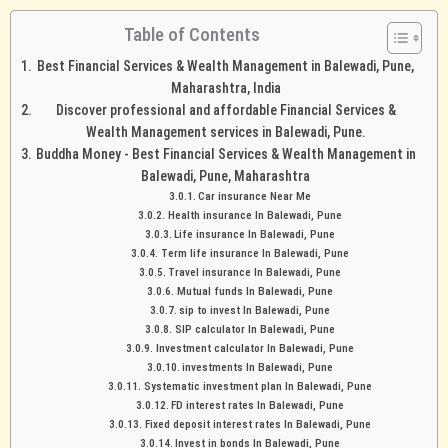
Table of Contents
Best Financial Services & Wealth Management in Balewadi, Pune,
Maharashtra, India
Discover professional and affordable Financial Services &
Wealth Management services in Balewadi, Pune.
Buddha Money - Best Financial Services & Wealth Management in
Balewadi, Pune, Maharashtra
Car insurance Near Me
Health insurance In Balewadi, Pune
Life insurance In Balewadi, Pune
Term life insurance In Balewadi, Pune
Travel insurance In Balewadi, Pune
Mutual funds In Balewadi, Pune
sip to invest In Balewadi, Pune
SIP calculator In Balewadi, Pune
Investment calculator In Balewadi, Pune
investments In Balewadi, Pune
Systematic investment plan In Balewadi, Pune
FD interest rates In Balewadi, Pune
Fixed deposit interest rates In Balewadi, Pune
Invest in bonds In Balewadi, Pune