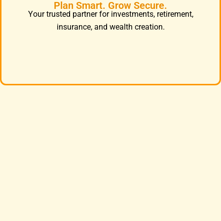
Plan Smart. Grow Secure.
Your trusted partner for investments, retirement,
insurance, and wealth creation.