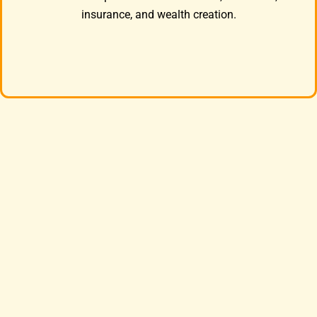
insurance, and wealth creation.