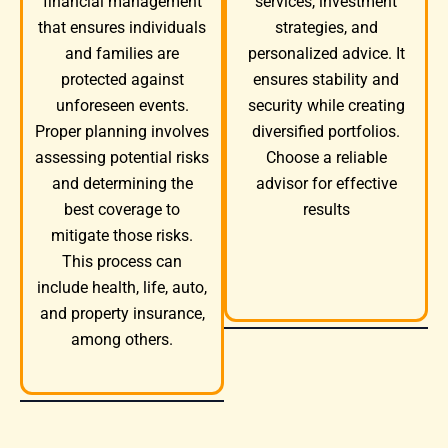
services, investment
financial management
strategies, and
that ensures individuals
personalized advice. It
and families are
ensures stability and
protected against
security while creating
unforeseen events.
diversified portfolios.
Proper planning involves
Choose a reliable
assessing potential risks
advisor for effective
and determining the
results
best coverage to
mitigate those risks.
This process can
include health, life, auto,
and property insurance,
among others.