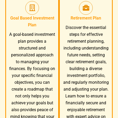
Goal Based Investment
Retirement Plan
Plan
Discover the essential
A goal-based investment
steps for effective
plan provides a
retirement planning,
structured and
including understanding
personalized approach
future needs, setting
to managing your
clear retirement goals,
finances. By focusing on
building a diverse
your specific financial
investment portfolio,
objectives, you can
and regularly monitoring
create a roadmap that
and adjusting your plan.
not only helps you
Learn how to ensure a
achieve your goals but
financially secure and
also provides peace of
enjoyable retirement
mind knowing that your
with expert advice on