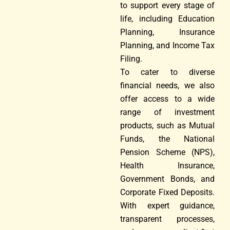
to support every stage of
life, including Education
Planning, Insurance
Planning, and Income Tax
Filing.
To cater to diverse
financial needs, we also
offer access to a wide
range of investment
products, such as Mutual
Funds, the National
Pension Scheme (NPS),
Health Insurance,
Government Bonds, and
Corporate Fixed Deposits.
With expert guidance,
transparent processes,