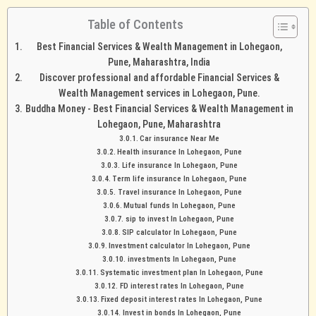
Table of Contents
Best Financial Services & Wealth Management in Lohegaon,
Pune, Maharashtra, India
Discover professional and affordable Financial Services &
Wealth Management services in Lohegaon, Pune.
Buddha Money - Best Financial Services & Wealth Management in
Lohegaon, Pune, Maharashtra
Car insurance Near Me
Health insurance In Lohegaon, Pune
Life insurance In Lohegaon, Pune
Term life insurance In Lohegaon, Pune
Travel insurance In Lohegaon, Pune
Mutual funds In Lohegaon, Pune
sip to invest In Lohegaon, Pune
SIP calculator In Lohegaon, Pune
Investment calculator In Lohegaon, Pune
investments In Lohegaon, Pune
Systematic investment plan In Lohegaon, Pune
FD interest rates In Lohegaon, Pune
Fixed deposit interest rates In Lohegaon, Pune
Invest in bonds In Lohegaon, Pune