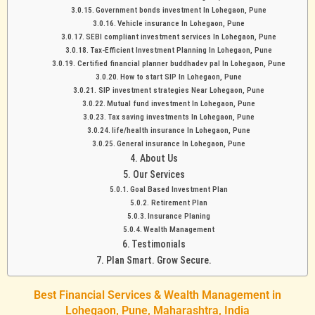
Government bonds investment In Lohegaon, Pune
Vehicle insurance In Lohegaon, Pune
SEBI compliant investment services In Lohegaon, Pune
Tax-Efficient Investment Planning In Lohegaon, Pune
Certified financial planner buddhadev pal In Lohegaon, Pune
How to start SIP In Lohegaon, Pune
SIP investment strategies Near Lohegaon, Pune
Mutual fund investment In Lohegaon, Pune
Tax saving investments In Lohegaon, Pune
life/health insurance In Lohegaon, Pune
General insurance In Lohegaon, Pune
About Us
Our Services
Goal Based Investment Plan
Retirement Plan
Insurance Planing
Wealth Management
Testimonials
Plan Smart. Grow Secure.
Best Financial Services & Wealth Management in
Lohegaon, Pune, Maharashtra, India