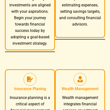
investments are aligned
estimating expenses,
with your aspirations.
setting savings targets,
Begin your journey
and consulting financial
towards financial
advisors.
success today by
adopting a goal-based
investment strategy.
Insurance Planing
Wealth Management
Wealth management
Insurance planning is a
integrates financial
critical aspect of