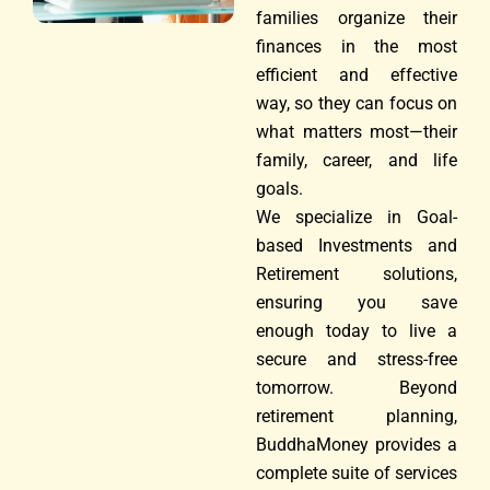
families organize their
finances in the most
efficient and effective
way, so they can focus on
what matters most—their
family, career, and life
goals.
We specialize in Goal-
based Investments and
Retirement solutions,
ensuring you save
enough today to live a
secure and stress-free
tomorrow. Beyond
retirement planning,
BuddhaMoney provides a
complete suite of services