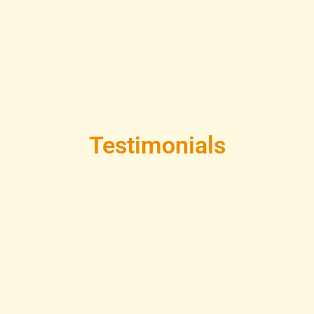
Testimonials