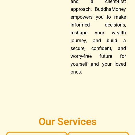
and a client-first
approach, BuddhaMoney
empowers you to make
informed decisions,
reshape your wealth
journey, and build a
secure, confident, and
worry-free future for
yourself and your loved
ones.
Our Services