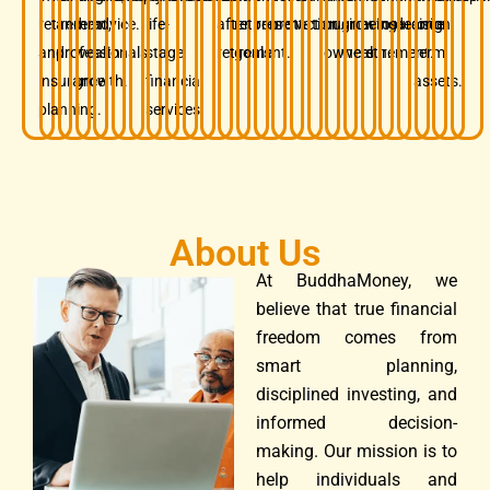
retirement,
and
term
advice.
life-
after
retirement
preservation.
protection.
business
growing
before
insurance.
decision.
long-
and
professionals.
wealth
stage
retirement.
goals.
owners.
wealth.
retirement.
term
insurance
growth.
financial
assets.
planning.
services.
About Us
At BuddhaMoney, we
believe that true financial
freedom comes from
smart planning,
disciplined investing, and
informed decision-
making. Our mission is to
help individuals and