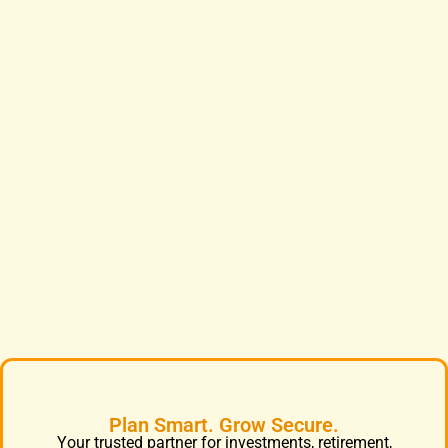
Plan Smart. Grow Secure.
Your trusted partner for investments, retirement,