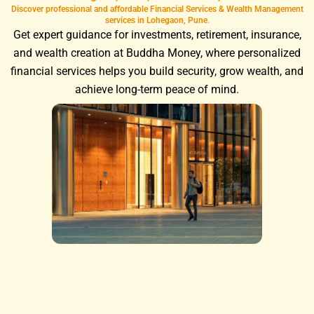
Discover professional and affordable Financial Services & Wealth Management
services in Lohegaon, Pune.
Get expert guidance for investments, retirement, insurance,
and wealth creation at Buddha Money, where personalized
financial services helps you build security, grow wealth, and
achieve long-term peace of mind.