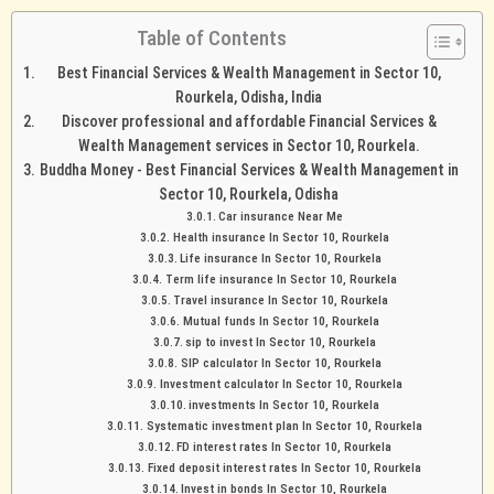
Table of Contents
Best Financial Services & Wealth Management in Sector 10,
Rourkela, Odisha, India
Discover professional and affordable Financial Services &
Wealth Management services in Sector 10, Rourkela.
Buddha Money - Best Financial Services & Wealth Management in
Sector 10, Rourkela, Odisha
Car insurance Near Me
Health insurance In Sector 10, Rourkela
Life insurance In Sector 10, Rourkela
Term life insurance In Sector 10, Rourkela
Travel insurance In Sector 10, Rourkela
Mutual funds In Sector 10, Rourkela
sip to invest In Sector 10, Rourkela
SIP calculator In Sector 10, Rourkela
Investment calculator In Sector 10, Rourkela
investments In Sector 10, Rourkela
Systematic investment plan In Sector 10, Rourkela
FD interest rates In Sector 10, Rourkela
Fixed deposit interest rates In Sector 10, Rourkela
Invest in bonds In Sector 10, Rourkela