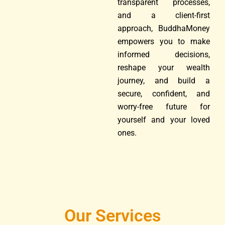
transparent processes,
and a client-first
approach, BuddhaMoney
empowers you to make
informed decisions,
reshape your wealth
journey, and build a
secure, confident, and
worry-free future for
yourself and your loved
ones.
Our Services