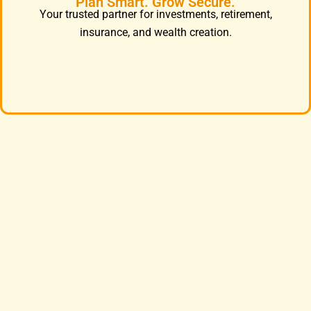
Plan Smart. Grow Secure.
Your trusted partner for investments, retirement,
insurance, and wealth creation.