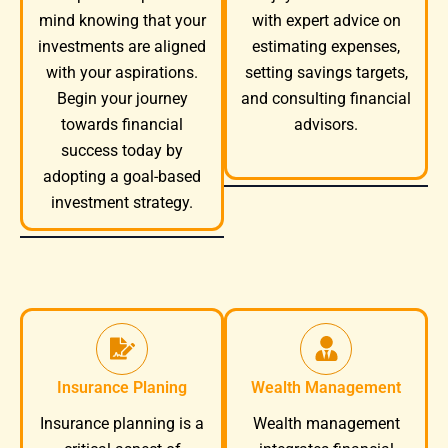
mind knowing that your
with expert advice on
investments are aligned
estimating expenses,
with your aspirations.
setting savings targets,
Begin your journey
and consulting financial
towards financial
advisors.
success today by
adopting a goal-based
investment strategy.
Insurance Planing
Wealth Management
Wealth management
Insurance planning is a