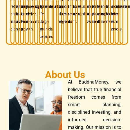
retirement,
families
long-
financial
security.
experience.
and
confidence.
results.
mind
and
and
asset
insurance.
and
while
free
and
financial
and
retireme
respon
and
and
term
advice.
life-
after
retirement
preservation.
protection.
business
growing
before
insurance.
decision.
long-
insurance
professionals.
wealth
stage
retirement.
goals.
owners.
wealth.
retirement.
term
planning.
growth.
financial
assets.
services.
About Us
At BuddhaMoney, we
believe that true financial
freedom comes from
smart planning,
disciplined investing, and
informed decision-
making. Our mission is to