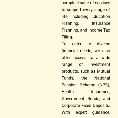
complete suite of services
to support every stage of
life, including Education
Planning, Insurance
Planning, and Income Tax
Filing.
To cater to diverse
financial needs, we also
offer access to a wide
range of investment
products, such as Mutual
Funds, the National
Pension Scheme (NPS),
Health Insurance,
Government Bonds, and
Corporate Fixed Deposits.
With expert guidance,