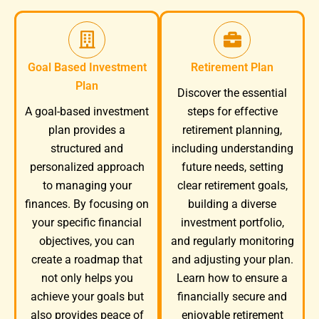
Goal Based Investment
Retirement Plan
Plan
Discover the essential
A goal-based investment
steps for effective
plan provides a
retirement planning,
structured and
including understanding
personalized approach
future needs, setting
to managing your
clear retirement goals,
finances. By focusing on
building a diverse
your specific financial
investment portfolio,
objectives, you can
and regularly monitoring
create a roadmap that
and adjusting your plan.
not only helps you
Learn how to ensure a
achieve your goals but
financially secure and
also provides peace of
enjoyable retirement