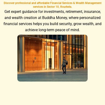
Discover professional and affordable Financial Services & Wealth Management
services in Sector 10, Rourkela.
Get expert guidance for investments, retirement, insurance,
and wealth creation at Buddha Money, where personalized
financial services helps you build security, grow wealth, and
achieve long-term peace of mind.