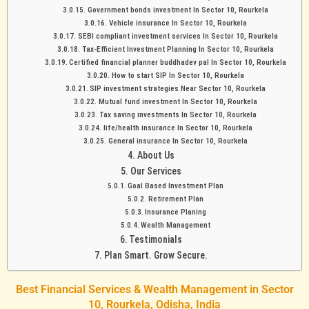
Government bonds investment In Sector 10, Rourkela
Vehicle insurance In Sector 10, Rourkela
SEBI compliant investment services In Sector 10, Rourkela
Tax-Efficient Investment Planning In Sector 10, Rourkela
Certified financial planner buddhadev pal In Sector 10, Rourkela
How to start SIP In Sector 10, Rourkela
SIP investment strategies Near Sector 10, Rourkela
Mutual fund investment In Sector 10, Rourkela
Tax saving investments In Sector 10, Rourkela
life/health insurance In Sector 10, Rourkela
General insurance In Sector 10, Rourkela
About Us
Our Services
Goal Based Investment Plan
Retirement Plan
Insurance Planing
Wealth Management
Testimonials
Plan Smart. Grow Secure.
Best Financial Services & Wealth Management in Sector
10, Rourkela, Odisha, India