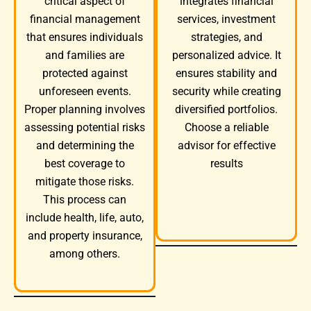
integrates financial
critical aspect of
services, investment
financial management
strategies, and
that ensures individuals
personalized advice. It
and families are
ensures stability and
protected against
security while creating
unforeseen events.
diversified portfolios.
Proper planning involves
Choose a reliable
assessing potential risks
advisor for effective
and determining the
results
best coverage to
mitigate those risks.
This process can
include health, life, auto,
and property insurance,
among others.