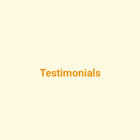
Testimonials