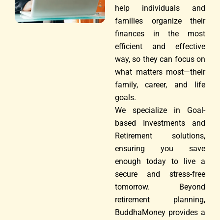
help individuals and
families organize their
finances in the most
efficient and effective
way, so they can focus on
what matters most—their
family, career, and life
goals.
We specialize in Goal-
based Investments and
Retirement solutions,
ensuring you save
enough today to live a
secure and stress-free
tomorrow. Beyond
retirement planning,
BuddhaMoney provides a