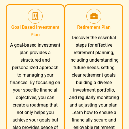
Goal Based Investment
Retirement Plan
Plan
Discover the essential
A goal-based investment
steps for effective
plan provides a
retirement planning,
structured and
including understanding
personalized approach
future needs, setting
to managing your
clear retirement goals,
finances. By focusing on
building a diverse
your specific financial
investment portfolio,
objectives, you can
and regularly monitoring
create a roadmap that
and adjusting your plan.
not only helps you
Learn how to ensure a
achieve your goals but
financially secure and
also provides peace of
enjoyable retirement