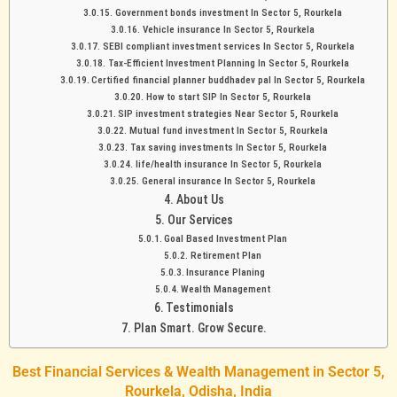
Government bonds investment In Sector 5, Rourkela
Vehicle insurance In Sector 5, Rourkela
SEBI compliant investment services In Sector 5, Rourkela
Tax-Efficient Investment Planning In Sector 5, Rourkela
Certified financial planner buddhadev pal In Sector 5, Rourkela
How to start SIP In Sector 5, Rourkela
SIP investment strategies Near Sector 5, Rourkela
Mutual fund investment In Sector 5, Rourkela
Tax saving investments In Sector 5, Rourkela
life/health insurance In Sector 5, Rourkela
General insurance In Sector 5, Rourkela
About Us
Our Services
Goal Based Investment Plan
Retirement Plan
Insurance Planing
Wealth Management
Testimonials
Plan Smart. Grow Secure.
Best Financial Services & Wealth Management in Sector 5,
Rourkela, Odisha, India