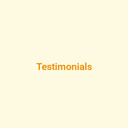
Testimonials