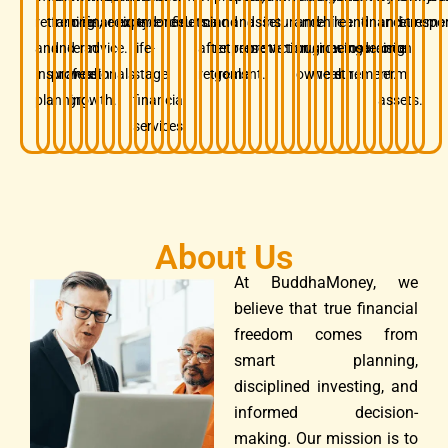
retirement,
families
long-
financial
security.
experience.
and
confidence.
results.
mind
and
and
asset
insurance.
and
while
free
and
financial
and
retireme
respon
and
and
term
advice.
life-
after
retirement
preservation.
protection.
business
growing
before
insurance.
decision.
long-
insurance
professionals.
wealth
stage
retirement.
goals.
owners.
wealth.
retirement.
term
planning.
growth.
financial
assets.
services.
About Us
At BuddhaMoney, we
believe that true financial
freedom comes from
smart planning,
disciplined investing, and
informed decision-
making. Our mission is to