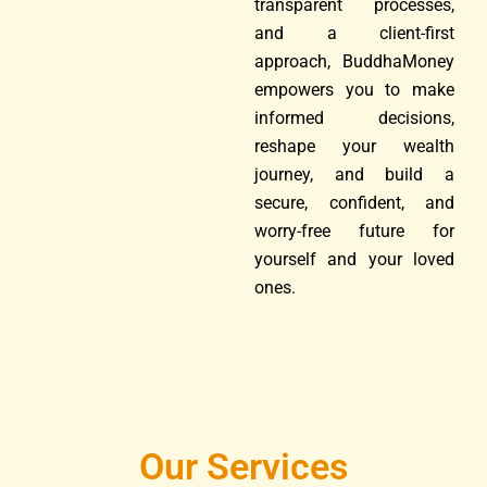
transparent processes,
and a client-first
approach, BuddhaMoney
empowers you to make
informed decisions,
reshape your wealth
journey, and build a
secure, confident, and
worry-free future for
yourself and your loved
ones.
Our Services