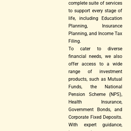
complete suite of services
to support every stage of
life, including Education
Planning, Insurance
Planning, and Income Tax
Filing.
To cater to diverse
financial needs, we also
offer access to a wide
range of investment
products, such as Mutual
Funds, the National
Pension Scheme (NPS),
Health Insurance,
Government Bonds, and
Corporate Fixed Deposits.
With expert guidance,