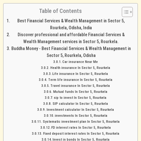
Table of Contents
Best Financial Services & Wealth Management in Sector 5,
Rourkela, Odisha, India
Discover professional and affordable Financial Services &
Wealth Management services in Sector 5, Rourkela.
Buddha Money - Best Financial Services & Wealth Management in
Sector 5, Rourkela, Odisha
Car insurance Near Me
Health insurance In Sector 5, Rourkela
Life insurance In Sector 5, Rourkela
Term life insurance In Sector 5, Rourkela
Travel insurance In Sector 5, Rourkela
Mutual funds In Sector 5, Rourkela
sip to invest In Sector 5, Rourkela
SIP calculator In Sector 5, Rourkela
Investment calculator In Sector 5, Rourkela
investments In Sector 5, Rourkela
Systematic investment plan In Sector 5, Rourkela
FD interest rates In Sector 5, Rourkela
Fixed deposit interest rates In Sector 5, Rourkela
Invest in bonds In Sector 5, Rourkela