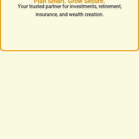
Plan Smart. Grow Secure.
Your trusted partner for investments, retirement,
insurance, and wealth creation.