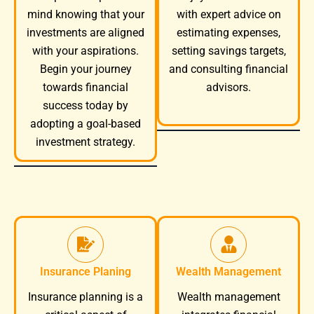
mind knowing that your
with expert advice on
investments are aligned
estimating expenses,
with your aspirations.
setting savings targets,
Begin your journey
and consulting financial
towards financial
advisors.
success today by
adopting a goal-based
investment strategy.
Insurance Planing
Wealth Management
Wealth management
Insurance planning is a