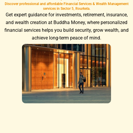
Discover professional and affordable Financial Services & Wealth Management
services in Sector 5, Rourkela.
Get expert guidance for investments, retirement, insurance,
and wealth creation at Buddha Money, where personalized
financial services helps you build security, grow wealth, and
achieve long-term peace of mind.