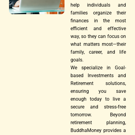
help individuals and
families organize their
finances in the most
efficient and effective
way, so they can focus on
what matters most—their
family, career, and life
goals.
We specialize in Goal-
based Investments and
Retirement solutions,
ensuring you save
enough today to live a
secure and stress-free
tomorrow. Beyond
retirement planning,
BuddhaMoney provides a