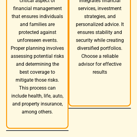
integrates financial
critical aspect of
services, investment
financial management
strategies, and
that ensures individuals
personalized advice. It
and families are
ensures stability and
protected against
security while creating
unforeseen events.
diversified portfolios.
Proper planning involves
Choose a reliable
assessing potential risks
advisor for effective
and determining the
results
best coverage to
mitigate those risks.
This process can
include health, life, auto,
and property insurance,
among others.