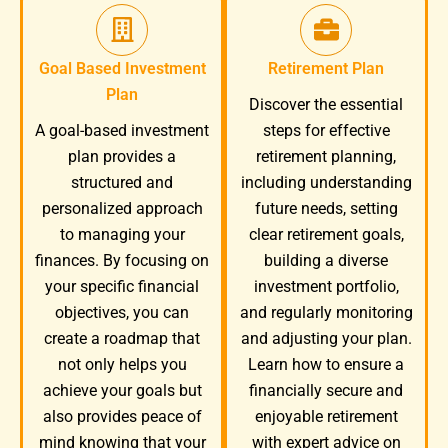
Goal Based Investment
Retirement Plan
Plan
Discover the essential
A goal-based investment
steps for effective
plan provides a
retirement planning,
structured and
including understanding
personalized approach
future needs, setting
to managing your
clear retirement goals,
finances. By focusing on
building a diverse
your specific financial
investment portfolio,
objectives, you can
and regularly monitoring
create a roadmap that
and adjusting your plan.
not only helps you
Learn how to ensure a
achieve your goals but
financially secure and
also provides peace of
enjoyable retirement
mind knowing that your
with expert advice on