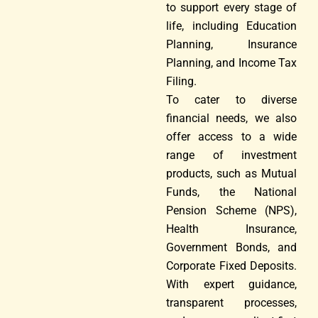
to support every stage of
life, including Education
Planning, Insurance
Planning, and Income Tax
Filing.
To cater to diverse
financial needs, we also
offer access to a wide
range of investment
products, such as Mutual
Funds, the National
Pension Scheme (NPS),
Health Insurance,
Government Bonds, and
Corporate Fixed Deposits.
With expert guidance,
transparent processes,