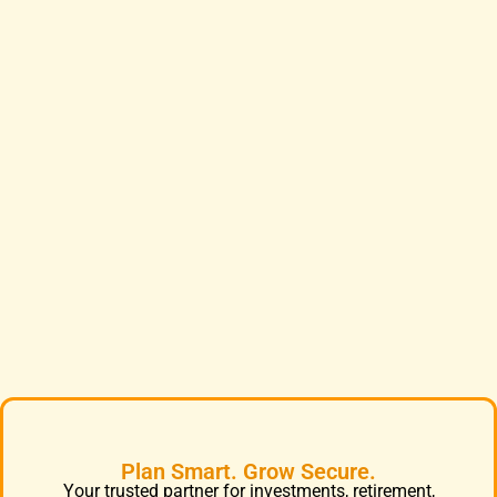
Plan Smart. Grow Secure.
Your trusted partner for investments, retirement,