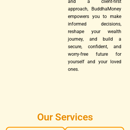
and a client-first
approach, BuddhaMoney
empowers you to make
informed decisions,
reshape your wealth
journey, and build a
secure, confident, and
worry-free future for
yourself and your loved
ones.
Our Services