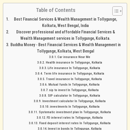
Table of Contents
Best Financial Services & Wealth Management in Tollygunge,
Kolkata, West Bengal, India
Discover professional and affordable Financial Services &
Wealth Management services in Tollygunge, Kolkata.
Buddha Money - Best Financial Services & Wealth Management in
Tollygunge, Kolkata, West Bengal
Car insurance Near Me
Health insurance In Tollygunge, Kolkata
Life insurance In Tollygunge, Kolkata
Term life insurance In Tollygunge, Kolkata
Travel insurance In Tollygunge, Kolkata
Mutual funds In Tollygunge, Kolkata
sip to invest In Tollygunge, Kolkata
SIP calculator In Tollygunge, Kolkata
Investment calculator In Tollygunge, Kolkata
investments In Tollygunge, Kolkata
Systematic investment plan In Tollygunge, Kolkata
FD interest rates In Tollygunge, Kolkata
Fixed deposit interest rates In Tollygunge, Kolkata
Invest in bonds In Tollygunge, Kolkata