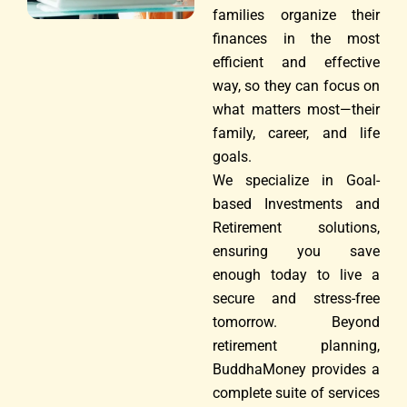
families organize their
finances in the most
efficient and effective
way, so they can focus on
what matters most—their
family, career, and life
goals.
We specialize in Goal-
based Investments and
Retirement solutions,
ensuring you save
enough today to live a
secure and stress-free
tomorrow. Beyond
retirement planning,
BuddhaMoney provides a
complete suite of services