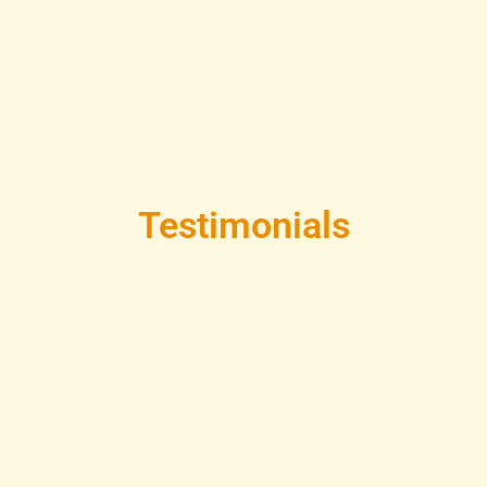
Testimonials