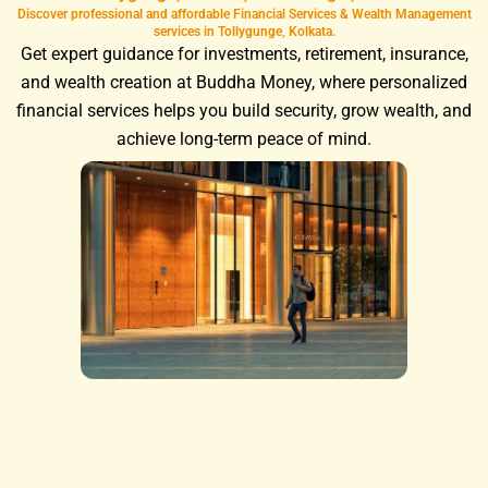
Discover professional and affordable Financial Services & Wealth Management
services in Tollygunge, Kolkata.
Get expert guidance for investments, retirement, insurance,
and wealth creation at Buddha Money, where personalized
financial services helps you build security, grow wealth, and
achieve long-term peace of mind.