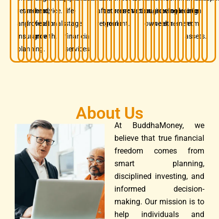
retirement,
and
term
advice.
life-
after
retirement
preservation.
protection.
business
growing
before
insurance.
decision.
long-
and
professionals.
wealth
stage
retirement.
goals.
owners.
wealth.
retirement.
term
insurance
growth.
financial
assets.
planning.
services.
About Us
At BuddhaMoney, we
believe that true financial
freedom comes from
smart planning,
disciplined investing, and
informed decision-
making. Our mission is to
help individuals and