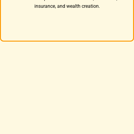
insurance, and wealth creation.