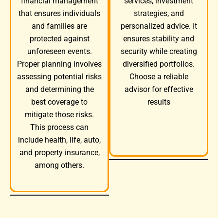
services, investment
financial management
strategies, and
that ensures individuals
personalized advice. It
and families are
ensures stability and
protected against
security while creating
unforeseen events.
diversified portfolios.
Proper planning involves
Choose a reliable
assessing potential risks
advisor for effective
and determining the
results
best coverage to
mitigate those risks.
This process can
include health, life, auto,
and property insurance,
among others.