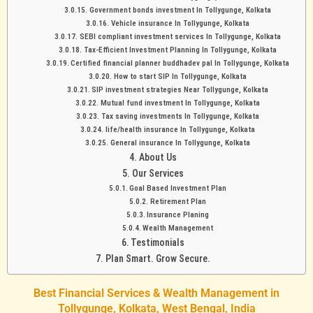
Government bonds investment In Tollygunge, Kolkata
Vehicle insurance In Tollygunge, Kolkata
SEBI compliant investment services In Tollygunge, Kolkata
Tax-Efficient Investment Planning In Tollygunge, Kolkata
Certified financial planner buddhadev pal In Tollygunge, Kolkata
How to start SIP In Tollygunge, Kolkata
SIP investment strategies Near Tollygunge, Kolkata
Mutual fund investment In Tollygunge, Kolkata
Tax saving investments In Tollygunge, Kolkata
life/health insurance In Tollygunge, Kolkata
General insurance In Tollygunge, Kolkata
About Us
Our Services
Goal Based Investment Plan
Retirement Plan
Insurance Planing
Wealth Management
Testimonials
Plan Smart. Grow Secure.
Best Financial Services & Wealth Management in
Tollygunge, Kolkata, West Bengal, India