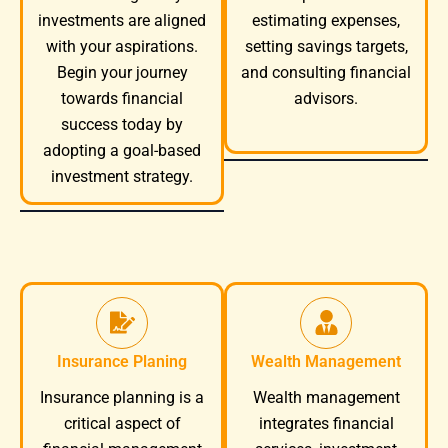
investments are aligned
estimating expenses,
with your aspirations.
setting savings targets,
Begin your journey
and consulting financial
towards financial
advisors.
success today by
adopting a goal-based
investment strategy.
Insurance Planing
Wealth Management
Wealth management
Insurance planning is a
integrates financial
critical aspect of