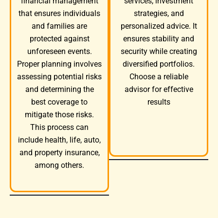
services, investment
financial management
strategies, and
that ensures individuals
personalized advice. It
and families are
ensures stability and
protected against
security while creating
unforeseen events.
diversified portfolios.
Proper planning involves
Choose a reliable
assessing potential risks
advisor for effective
and determining the
results
best coverage to
mitigate those risks.
This process can
include health, life, auto,
and property insurance,
among others.