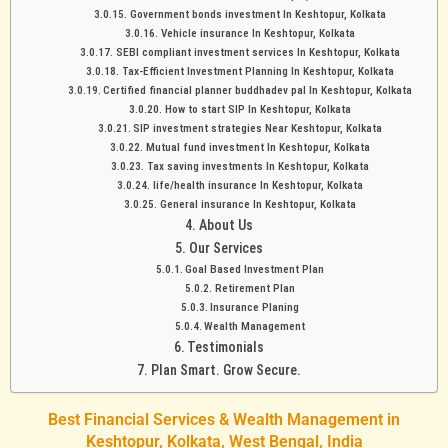
Government bonds investment In Keshtopur, Kolkata
Vehicle insurance In Keshtopur, Kolkata
SEBI compliant investment services In Keshtopur, Kolkata
Tax-Efficient Investment Planning In Keshtopur, Kolkata
Certified financial planner buddhadev pal In Keshtopur, Kolkata
How to start SIP In Keshtopur, Kolkata
SIP investment strategies Near Keshtopur, Kolkata
Mutual fund investment In Keshtopur, Kolkata
Tax saving investments In Keshtopur, Kolkata
life/health insurance In Keshtopur, Kolkata
General insurance In Keshtopur, Kolkata
About Us
Our Services
Goal Based Investment Plan
Retirement Plan
Insurance Planing
Wealth Management
Testimonials
Plan Smart. Grow Secure.
Best Financial Services & Wealth Management in
Keshtopur, Kolkata, West Bengal, India