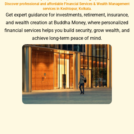
Discover professional and affordable Financial Services & Wealth Management
services in Keshtopur, Kolkata.
Get expert guidance for investments, retirement, insurance,
and wealth creation at Buddha Money, where personalized
financial services helps you build security, grow wealth, and
achieve long-term peace of mind.