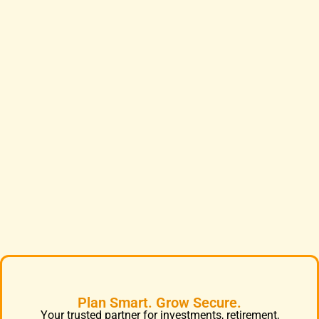
Plan Smart. Grow Secure.
Your trusted partner for investments, retirement,