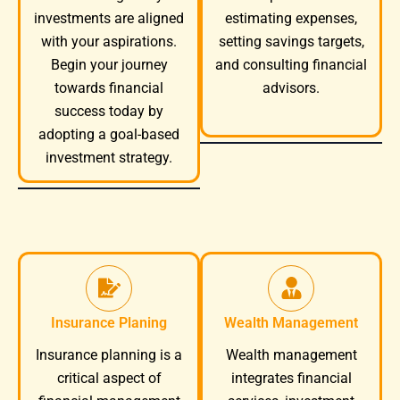
investments are aligned
estimating expenses,
with your aspirations.
setting savings targets,
Begin your journey
and consulting financial
towards financial
advisors.
success today by
adopting a goal-based
investment strategy.
Insurance Planing
Wealth Management
Wealth management
Insurance planning is a
integrates financial
critical aspect of