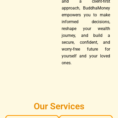
and a client-first
approach, BuddhaMoney
empowers you to make
informed decisions,
reshape your wealth
journey, and build a
secure, confident, and
worry-free future for
yourself and your loved
ones.
Our Services