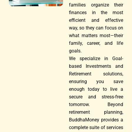
families organize their
finances in the most
efficient and effective
way, so they can focus on
what matters most—their
family, career, and life
goals.
We specialize in Goal-
based Investments and
Retirement solutions,
ensuring you save
enough today to live a
secure and stress-free
tomorrow. Beyond
retirement planning,
BuddhaMoney provides a
complete suite of services