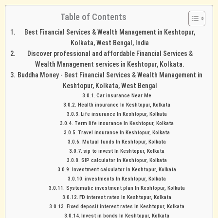
Table of Contents
Best Financial Services & Wealth Management in Keshtopur,
Kolkata, West Bengal, India
Discover professional and affordable Financial Services &
Wealth Management services in Keshtopur, Kolkata.
Buddha Money - Best Financial Services & Wealth Management in
Keshtopur, Kolkata, West Bengal
Car insurance Near Me
Health insurance In Keshtopur, Kolkata
Life insurance In Keshtopur, Kolkata
Term life insurance In Keshtopur, Kolkata
Travel insurance In Keshtopur, Kolkata
Mutual funds In Keshtopur, Kolkata
sip to invest In Keshtopur, Kolkata
SIP calculator In Keshtopur, Kolkata
Investment calculator In Keshtopur, Kolkata
investments In Keshtopur, Kolkata
Systematic investment plan In Keshtopur, Kolkata
FD interest rates In Keshtopur, Kolkata
Fixed deposit interest rates In Keshtopur, Kolkata
Invest in bonds In Keshtopur, Kolkata