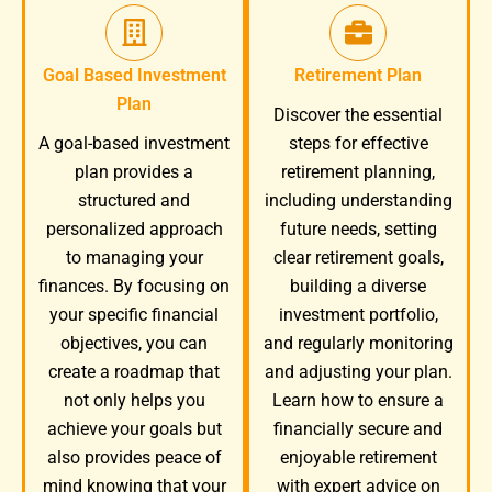
Goal Based Investment
Retirement Plan
Plan
Discover the essential
A goal-based investment
steps for effective
plan provides a
retirement planning,
structured and
including understanding
personalized approach
future needs, setting
to managing your
clear retirement goals,
finances. By focusing on
building a diverse
your specific financial
investment portfolio,
objectives, you can
and regularly monitoring
create a roadmap that
and adjusting your plan.
not only helps you
Learn how to ensure a
achieve your goals but
financially secure and
also provides peace of
enjoyable retirement
mind knowing that your
with expert advice on