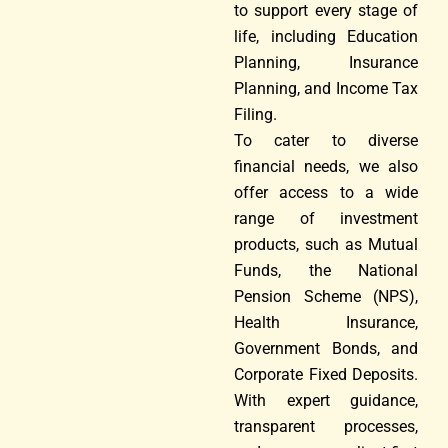
to support every stage of
life, including Education
Planning, Insurance
Planning, and Income Tax
Filing.
To cater to diverse
financial needs, we also
offer access to a wide
range of investment
products, such as Mutual
Funds, the National
Pension Scheme (NPS),
Health Insurance,
Government Bonds, and
Corporate Fixed Deposits.
With expert guidance,
transparent processes,