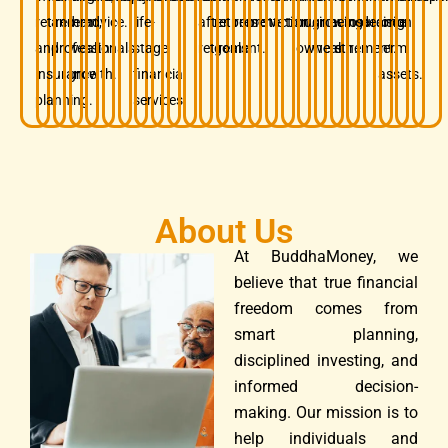
retirement,
and
term
advice.
life-
after
retirement
preservation.
protection.
business
growing
before
insurance.
decision.
long-
and
professionals.
wealth
stage
retirement.
goals.
owners.
wealth.
retirement.
term
insurance
growth.
financial
assets.
planning.
services.
About Us
At BuddhaMoney, we
believe that true financial
freedom comes from
smart planning,
disciplined investing, and
informed decision-
making. Our mission is to
help individuals and