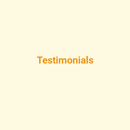
Testimonials