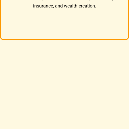
insurance, and wealth creation.