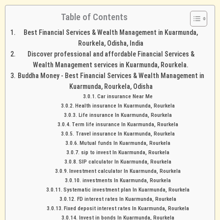
Table of Contents
Best Financial Services & Wealth Management in Kuarmunda,
Rourkela, Odisha, India
Discover professional and affordable Financial Services &
Wealth Management services in Kuarmunda, Rourkela.
Buddha Money - Best Financial Services & Wealth Management in
Kuarmunda, Rourkela, Odisha
Car insurance Near Me
Health insurance In Kuarmunda, Rourkela
Life insurance In Kuarmunda, Rourkela
Term life insurance In Kuarmunda, Rourkela
Travel insurance In Kuarmunda, Rourkela
Mutual funds In Kuarmunda, Rourkela
sip to invest In Kuarmunda, Rourkela
SIP calculator In Kuarmunda, Rourkela
Investment calculator In Kuarmunda, Rourkela
investments In Kuarmunda, Rourkela
Systematic investment plan In Kuarmunda, Rourkela
FD interest rates In Kuarmunda, Rourkela
Fixed deposit interest rates In Kuarmunda, Rourkela
Invest in bonds In Kuarmunda, Rourkela