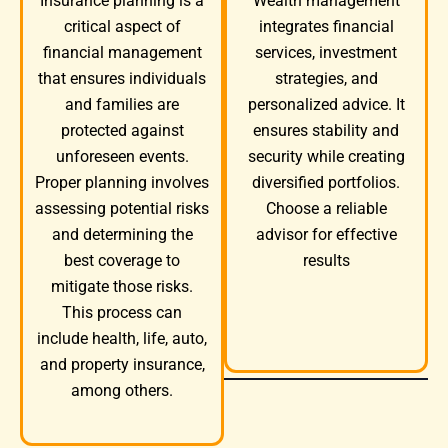
Wealth management
Insurance planning is a
integrates financial
critical aspect of
services, investment
financial management
strategies, and
that ensures individuals
personalized advice. It
and families are
ensures stability and
protected against
security while creating
unforeseen events.
diversified portfolios.
Proper planning involves
Choose a reliable
assessing potential risks
advisor for effective
and determining the
results
best coverage to
mitigate those risks.
This process can
include health, life, auto,
and property insurance,
among others.