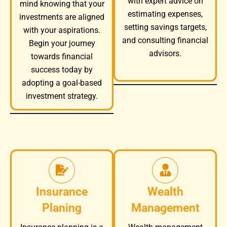
with expert advice on
mind knowing that your
estimating expenses,
investments are aligned
setting savings targets,
with your aspirations.
and consulting financial
Begin your journey
advisors.
towards financial
success today by
adopting a goal-based
investment strategy.
Insurance
Wealth
Planing
Management