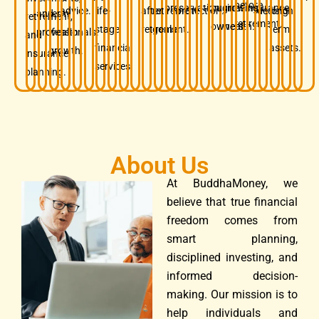
before
preservation.
business
growing
insurance.
advice.
life-
after
retirement
protection.
decision.
long-
and
term
retirement,
retirement.
owners.
wealth.
stage
retirement.
goals.
term
professionals.
wealth
and
financial
assets.
growth.
insurance
services.
planning.
About Us
At BuddhaMoney, we
believe that true financial
freedom comes from
smart planning,
disciplined investing, and
informed decision-
making. Our mission is to
help individuals and