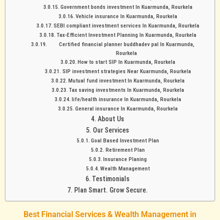
Government bonds investment In Kuarmunda, Rourkela
Vehicle insurance In Kuarmunda, Rourkela
SEBI compliant investment services In Kuarmunda, Rourkela
Tax-Efficient Investment Planning In Kuarmunda, Rourkela
Certified financial planner buddhadev pal In Kuarmunda,
Rourkela
How to start SIP In Kuarmunda, Rourkela
SIP investment strategies Near Kuarmunda, Rourkela
Mutual fund investment In Kuarmunda, Rourkela
Tax saving investments In Kuarmunda, Rourkela
life/health insurance In Kuarmunda, Rourkela
General insurance In Kuarmunda, Rourkela
About Us
Our Services
Goal Based Investment Plan
Retirement Plan
Insurance Planing
Wealth Management
Testimonials
Plan Smart. Grow Secure.
Best Financial Services & Wealth Management in