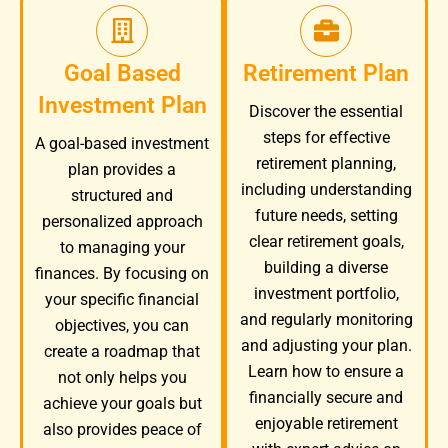
Goal Based
Retirement Plan
Investment Plan
Discover the essential
steps for effective
A goal-based investment
retirement planning,
plan provides a
including understanding
structured and
future needs, setting
personalized approach
clear retirement goals,
to managing your
building a diverse
finances. By focusing on
investment portfolio,
your specific financial
and regularly monitoring
objectives, you can
and adjusting your plan.
create a roadmap that
Learn how to ensure a
not only helps you
financially secure and
achieve your goals but
enjoyable retirement
also provides peace of