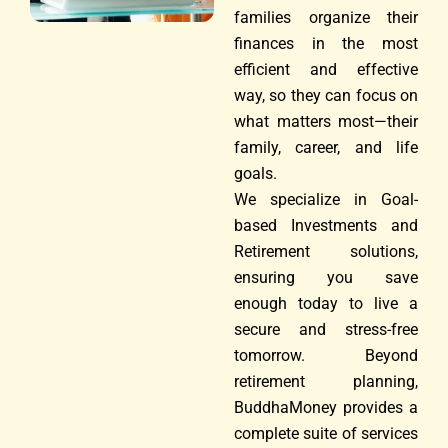
families organize their
finances in the most
efficient and effective
way, so they can focus on
what matters most—their
family, career, and life
goals.
We specialize in Goal-
based Investments and
Retirement solutions,
ensuring you save
enough today to live a
secure and stress-free
tomorrow. Beyond
retirement planning,
BuddhaMoney provides a
complete suite of services