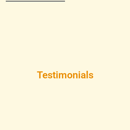
Testimonials