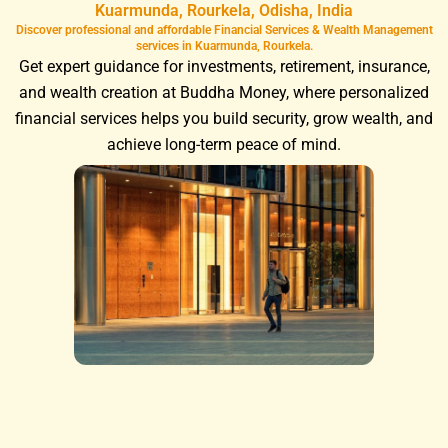
Kuarmunda, Rourkela, Odisha, India
Discover professional and affordable Financial Services & Wealth Management
services in Kuarmunda, Rourkela.
Get expert guidance for investments, retirement, insurance,
and wealth creation at Buddha Money, where personalized
financial services helps you build security, grow wealth, and
achieve long-term peace of mind.