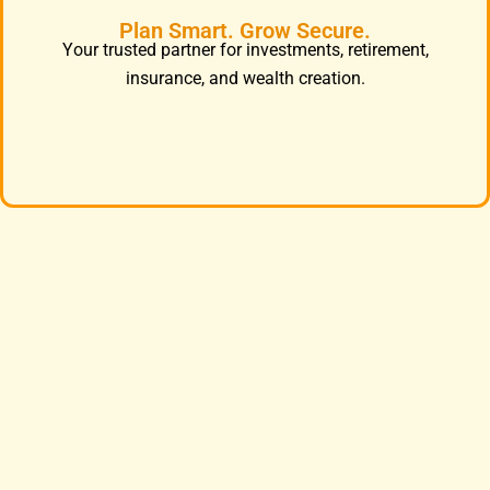
Plan Smart. Grow Secure.
Your trusted partner for investments, retirement,
insurance, and wealth creation.