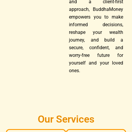
and a client-first
approach, BuddhaMoney
empowers you to make
informed decisions,
reshape your wealth
journey, and build a
secure, confident, and
worry-free future for
yourself and your loved
ones.
Our Services