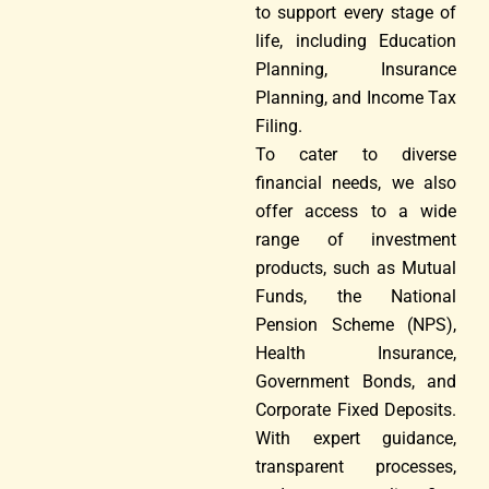
to support every stage of
life, including Education
Planning, Insurance
Planning, and Income Tax
Filing.
To cater to diverse
financial needs, we also
offer access to a wide
range of investment
products, such as Mutual
Funds, the National
Pension Scheme (NPS),
Health Insurance,
Government Bonds, and
Corporate Fixed Deposits.
With expert guidance,
transparent processes,