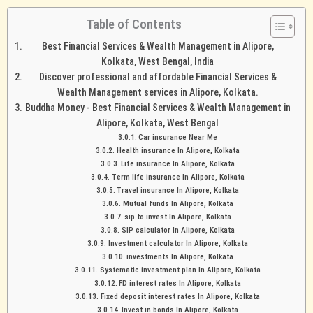
Table of Contents
Best Financial Services & Wealth Management in Alipore,
Kolkata, West Bengal, India
Discover professional and affordable Financial Services &
Wealth Management services in Alipore, Kolkata.
Buddha Money - Best Financial Services & Wealth Management in
Alipore, Kolkata, West Bengal
Car insurance Near Me
Health insurance In Alipore, Kolkata
Life insurance In Alipore, Kolkata
Term life insurance In Alipore, Kolkata
Travel insurance In Alipore, Kolkata
Mutual funds In Alipore, Kolkata
sip to invest In Alipore, Kolkata
SIP calculator In Alipore, Kolkata
Investment calculator In Alipore, Kolkata
investments In Alipore, Kolkata
Systematic investment plan In Alipore, Kolkata
FD interest rates In Alipore, Kolkata
Fixed deposit interest rates In Alipore, Kolkata
Invest in bonds In Alipore, Kolkata