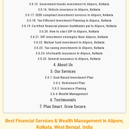
Government bonds investment In Alipore, Kolkata
Vehicle insurance In Alipore, Kolkata
SEBI compliant investment services In Alipore, Kolkata
Tax-Efficient Investment Planning In Alipore, Kolkata
Certified financial planner buddhadev pal In Alipore, Kolkata
How to start SIP In Alipore, Kolkata
SIP investment strategies Near Alipore, Kolkata
Mutual fund investment In Alipore, Kolkata
Tax saving investments In Alipore, Kolkata
life/health insurance In Alipore, Kolkata
General insurance In Alipore, Kolkata
About Us
Our Services
Goal Based Investment Plan
Retirement Plan
Insurance Planing
Wealth Management
Testimonials
Plan Smart. Grow Secure.
Best Financial Services & Wealth Management in Alipore,
Kolkata, West Bengal, India