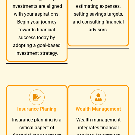
investments are aligned
estimating expenses,
with your aspirations.
setting savings targets,
Begin your journey
and consulting financial
towards financial
advisors.
success today by
adopting a goal-based
investment strategy.
Insurance Planing
Wealth Management
Wealth management
Insurance planning is a
integrates financial
critical aspect of