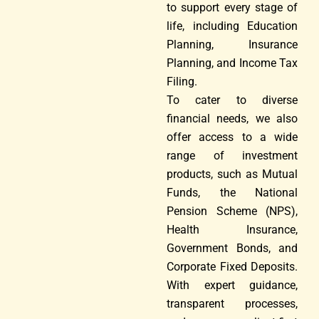
to support every stage of
life, including Education
Planning, Insurance
Planning, and Income Tax
Filing.
To cater to diverse
financial needs, we also
offer access to a wide
range of investment
products, such as Mutual
Funds, the National
Pension Scheme (NPS),
Health Insurance,
Government Bonds, and
Corporate Fixed Deposits.
With expert guidance,
transparent processes,