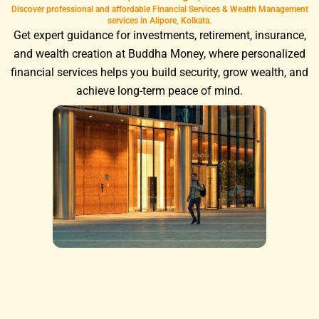
Discover professional and affordable Financial Services & Wealth Management
services in Alipore, Kolkata.
Get expert guidance for investments, retirement, insurance,
and wealth creation at Buddha Money, where personalized
financial services helps you build security, grow wealth, and
achieve long-term peace of mind.