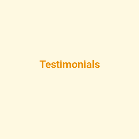
Testimonials