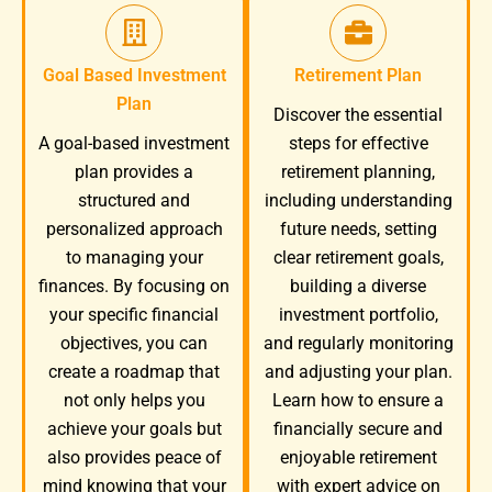
Goal Based Investment
Retirement Plan
Plan
Discover the essential
A goal-based investment
steps for effective
plan provides a
retirement planning,
structured and
including understanding
personalized approach
future needs, setting
to managing your
clear retirement goals,
finances. By focusing on
building a diverse
your specific financial
investment portfolio,
objectives, you can
and regularly monitoring
create a roadmap that
and adjusting your plan.
not only helps you
Learn how to ensure a
achieve your goals but
financially secure and
also provides peace of
enjoyable retirement
mind knowing that your
with expert advice on