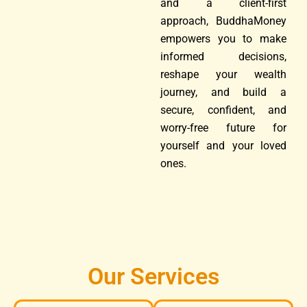
and a client-first
approach, BuddhaMoney
empowers you to make
informed decisions,
reshape your wealth
journey, and build a
secure, confident, and
worry-free future for
yourself and your loved
ones.
Our Services