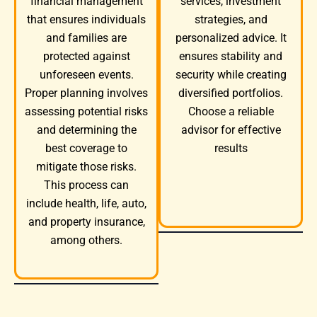
services, investment
financial management
strategies, and
that ensures individuals
personalized advice. It
and families are
ensures stability and
protected against
security while creating
unforeseen events.
diversified portfolios.
Proper planning involves
Choose a reliable
assessing potential risks
advisor for effective
and determining the
results
best coverage to
mitigate those risks.
This process can
include health, life, auto,
and property insurance,
among others.