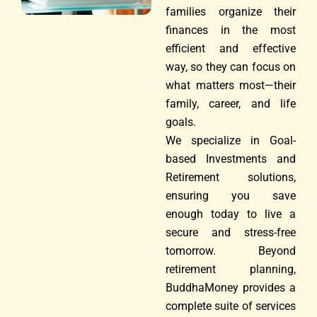
families organize their
finances in the most
efficient and effective
way, so they can focus on
what matters most—their
family, career, and life
goals.
We specialize in Goal-
based Investments and
Retirement solutions,
ensuring you save
enough today to live a
secure and stress-free
tomorrow. Beyond
retirement planning,
BuddhaMoney provides a
complete suite of services