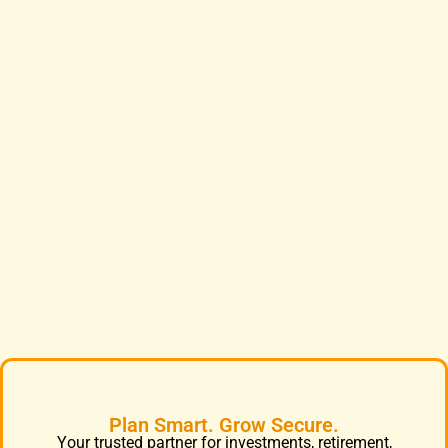
Plan Smart. Grow Secure.
Your trusted partner for investments, retirement,