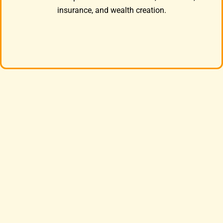
insurance, and wealth creation.