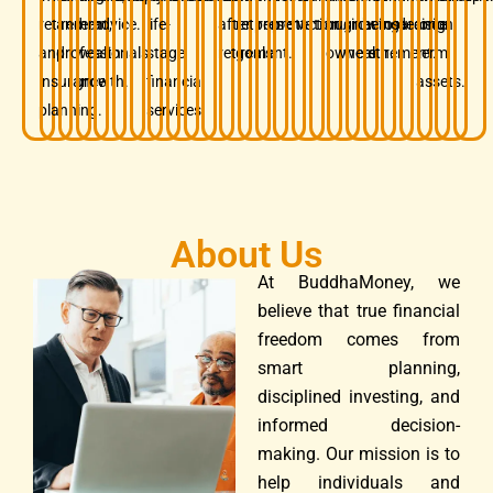
retirement,
and
term
advice.
life-
after
retirement
preservation.
protection.
business
growing
before
insurance.
decision.
long-
and
professionals.
wealth
stage
retirement.
goals.
owners.
wealth.
retirement.
term
insurance
growth.
financial
assets.
planning.
services.
About Us
At BuddhaMoney, we
believe that true financial
freedom comes from
smart planning,
disciplined investing, and
informed decision-
making. Our mission is to
help individuals and