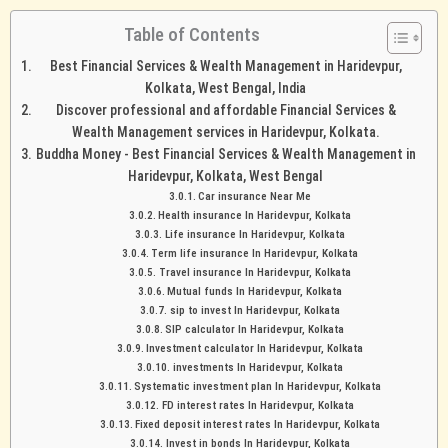
Table of Contents
Best Financial Services & Wealth Management in Haridevpur,
Kolkata, West Bengal, India
Discover professional and affordable Financial Services &
Wealth Management services in Haridevpur, Kolkata.
Buddha Money - Best Financial Services & Wealth Management in
Haridevpur, Kolkata, West Bengal
Car insurance Near Me
Health insurance In Haridevpur, Kolkata
Life insurance In Haridevpur, Kolkata
Term life insurance In Haridevpur, Kolkata
Travel insurance In Haridevpur, Kolkata
Mutual funds In Haridevpur, Kolkata
sip to invest In Haridevpur, Kolkata
SIP calculator In Haridevpur, Kolkata
Investment calculator In Haridevpur, Kolkata
investments In Haridevpur, Kolkata
Systematic investment plan In Haridevpur, Kolkata
FD interest rates In Haridevpur, Kolkata
Fixed deposit interest rates In Haridevpur, Kolkata
Invest in bonds In Haridevpur, Kolkata