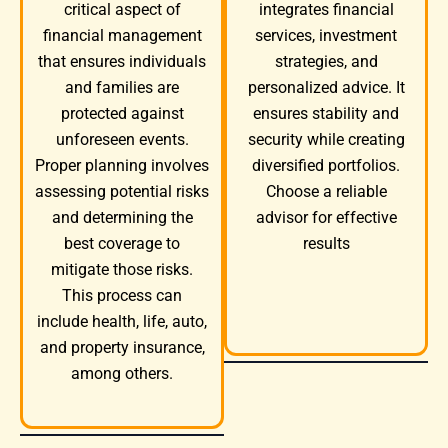
integrates financial
critical aspect of
services, investment
financial management
strategies, and
that ensures individuals
personalized advice. It
and families are
ensures stability and
protected against
security while creating
unforeseen events.
diversified portfolios.
Proper planning involves
Choose a reliable
assessing potential risks
advisor for effective
and determining the
results
best coverage to
mitigate those risks.
This process can
include health, life, auto,
and property insurance,
among others.