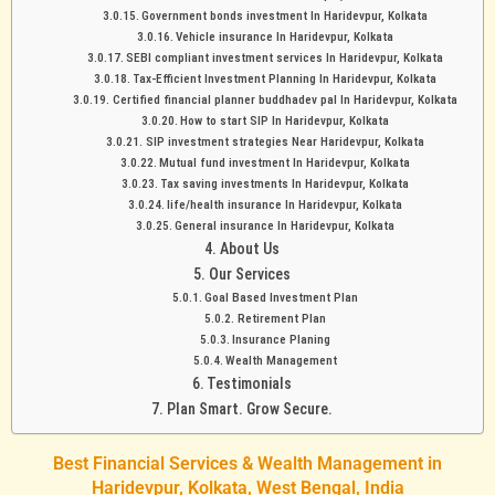
Government bonds investment In Haridevpur, Kolkata
Vehicle insurance In Haridevpur, Kolkata
SEBI compliant investment services In Haridevpur, Kolkata
Tax-Efficient Investment Planning In Haridevpur, Kolkata
Certified financial planner buddhadev pal In Haridevpur, Kolkata
How to start SIP In Haridevpur, Kolkata
SIP investment strategies Near Haridevpur, Kolkata
Mutual fund investment In Haridevpur, Kolkata
Tax saving investments In Haridevpur, Kolkata
life/health insurance In Haridevpur, Kolkata
General insurance In Haridevpur, Kolkata
About Us
Our Services
Goal Based Investment Plan
Retirement Plan
Insurance Planing
Wealth Management
Testimonials
Plan Smart. Grow Secure.
Best Financial Services & Wealth Management in
Haridevpur, Kolkata, West Bengal, India