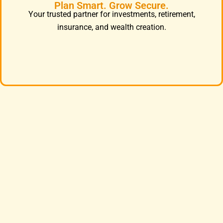
Plan Smart. Grow Secure.
Your trusted partner for investments, retirement,
insurance, and wealth creation.