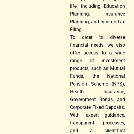
life, including Education
Planning, Insurance
Planning, and Income Tax
Filing.
To cater to diverse
financial needs, we also
offer access to a wide
range of investment
products, such as Mutual
Funds, the National
Pension Scheme (NPS),
Health Insurance,
Government Bonds, and
Corporate Fixed Deposits.
With expert guidance,
transparent processes,
and a client-first