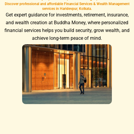
Discover professional and affordable Financial Services & Wealth Management
services in Haridevpur, Kolkata.
Get expert guidance for investments, retirement, insurance,
and wealth creation at Buddha Money, where personalized
financial services helps you build security, grow wealth, and
achieve long-term peace of mind.