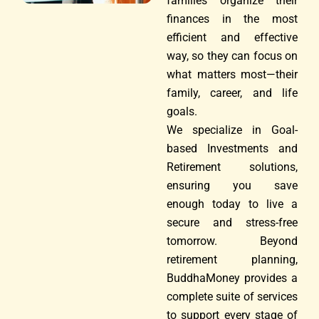
families organize their
finances in the most
efficient and effective
way, so they can focus on
what matters most—their
family, career, and life
goals.
We specialize in Goal-
based Investments and
Retirement solutions,
ensuring you save
enough today to live a
secure and stress-free
tomorrow. Beyond
retirement planning,
BuddhaMoney provides a
complete suite of services
to support every stage of