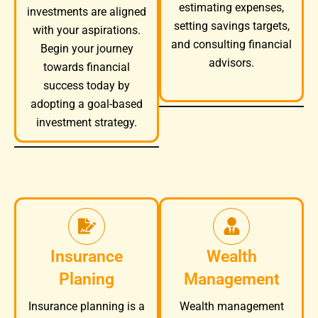
estimating expenses,
investments are aligned
setting savings targets,
with your aspirations.
and consulting financial
Begin your journey
advisors.
towards financial
success today by
adopting a goal-based
investment strategy.
Insurance
Wealth
Planing
Management
Wealth management
Insurance planning is a