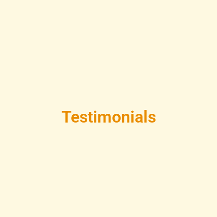
Testimonials