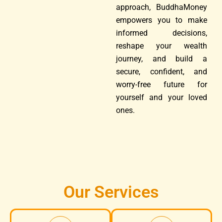
approach, BuddhaMoney
empowers you to make
informed decisions,
reshape your wealth
journey, and build a
secure, confident, and
worry-free future for
yourself and your loved
ones.
Our Services