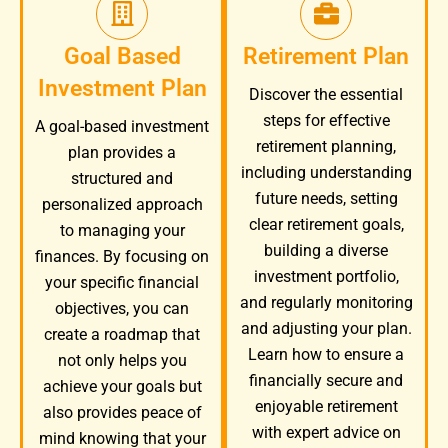
Goal Based
Retirement Plan
Investment Plan
Discover the essential
steps for effective
A goal-based investment
retirement planning,
plan provides a
including understanding
structured and
future needs, setting
personalized approach
clear retirement goals,
to managing your
building a diverse
finances. By focusing on
investment portfolio,
your specific financial
and regularly monitoring
objectives, you can
and adjusting your plan.
create a roadmap that
Learn how to ensure a
not only helps you
financially secure and
achieve your goals but
enjoyable retirement
also provides peace of
with expert advice on
mind knowing that your