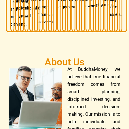
and
term
retirement,
retirement.
owners.
wealth.
stage
retirement.
goals.
term
professionals.
wealth
and
financial
assets.
growth.
insurance
services.
planning.
About Us
At BuddhaMoney, we
believe that true financial
freedom comes from
smart planning,
disciplined investing, and
informed decision-
making. Our mission is to
help individuals and