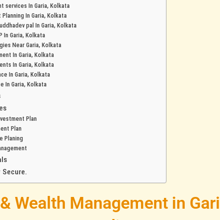
 services In Garia, Kolkata
 Planning In Garia, Kolkata
buddhadev pal In Garia, Kolkata
 In Garia, Kolkata
gies Near Garia, Kolkata
ent In Garia, Kolkata
nts In Garia, Kolkata
nce In Garia, Kolkata
e In Garia, Kolkata
s
es
nvestment Plan
ent Plan
e Planing
anagement
ls
 Secure.
 & Wealth Management in Gari