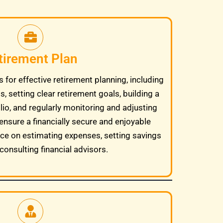
tirement Plan
 for effective retirement planning, including
, setting clear retirement goals, building a
lio, and regularly monitoring and adjusting
ensure a financially secure and enjoyable
ice on estimating expenses, setting savings
consulting financial advisors.