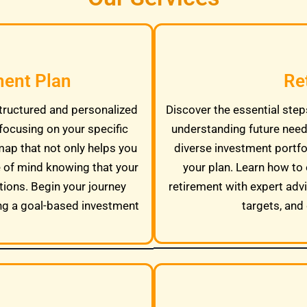
ment Plan
Re
tructured and personalized
Discover the essential steps
focusing on your specific
understanding future needs
map that not only helps you
diverse investment portfo
e of mind knowing that your
your plan. Learn how to 
tions. Begin your journey
retirement with expert adv
ng a goal-based investment
targets, and 