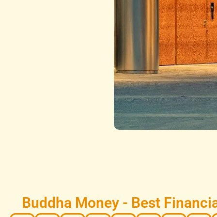
Buddha Money - Best Financia