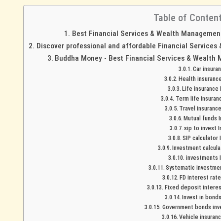
Table of Conten
Best Financial Services & Wealth Management 
Discover professional and affordable Financial Services
Buddha Money - Best Financial Services & Wealth 
Car insura
Health insurance
Life insurance 
Term life insuranc
Travel insurance
Mutual funds I
sip to invest I
SIP calculator 
Investment calculat
investments I
Systematic investment
FD interest rate
Fixed deposit interest
Invest in bonds
Government bonds inve
Vehicle insuranc