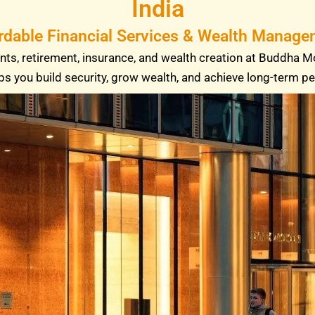
India
rdable Financial Services & Wealth Managem
ts, retirement, insurance, and wealth creation at Buddha M
ps you build security, grow wealth, and achieve long-term p