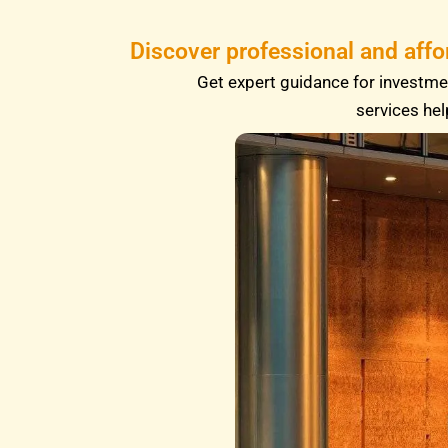
Discover professional and affo
Get expert guidance for investmen
services hel