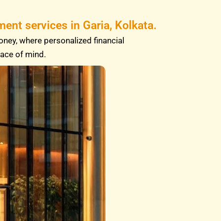
ent services in Garia, Kolkata.
oney, where personalized financial
eace of mind.