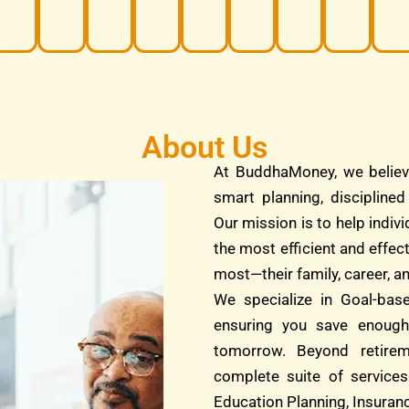
About Us
At BuddhaMoney, we believ
smart planning, discipline
Our mission is to help indivi
the most efficient and effec
most—their family, career, an
We specialize in Goal-bas
ensuring you save enough
tomorrow. Beyond retire
complete suite of services
Education Planning, Insuranc