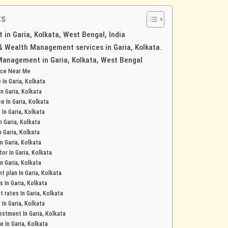
ts
in Garia, Kolkata, West Bengal, India
 & Wealth Management services in Garia, Kolkata.
Management in Garia, Kolkata, West Bengal
nce Near Me
 In Garia, Kolkata
In Garia, Kolkata
e In Garia, Kolkata
 In Garia, Kolkata
n Garia, Kolkata
n Garia, Kolkata
In Garia, Kolkata
or In Garia, Kolkata
n Garia, Kolkata
 plan In Garia, Kolkata
s In Garia, Kolkata
 rates In Garia, Kolkata
 In Garia, Kolkata
stment In Garia, Kolkata
e In Garia, Kolkata