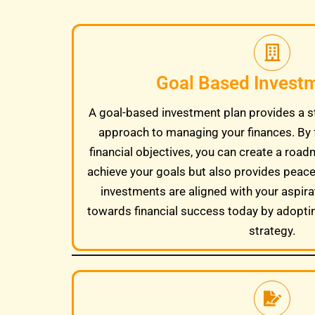
Goal Based Invest
A goal-based investment plan provides a s
approach to managing your finances. By 
financial objectives, you can create a road
achieve your goals but also provides peac
investments are aligned with your aspira
towards financial success today by adopti
strategy.