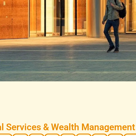
l Services & Wealth Management i