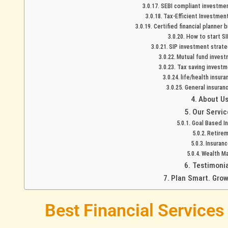
SEBI compliant investment
Tax-Efficient Investment
Certified financial planner 
How to start SIP
SIP investment strate
Mutual fund investm
Tax saving investme
life/health insura
General insuranc
About U
Our Servic
Goal Based I
Retirem
Insuranc
Wealth M
Testimonia
Plan Smart. Grow
Best Financial Services