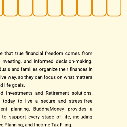
e that true financial freedom comes from
d investing, and informed decision-making.
duals and families organize their finances in
tive way, so they can focus on what matters
d life goals.
ed Investments and Retirement solutions,
 today to live a secure and stress-free
ment planning, BuddhaMoney provides a
 to support every stage of life, including
e Planning, and Income Tax Filing.