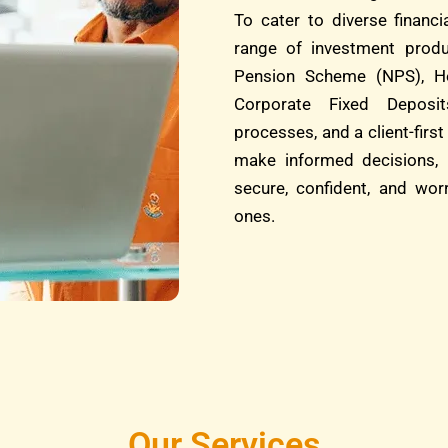
To cater to diverse financ
range of investment produ
Pension Scheme (NPS), He
Corporate Fixed Deposit
processes, and a client-fi
make informed decisions, 
secure, confident, and wor
ones.
Our Services