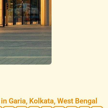
n Garia, Kolkata, West Bengal