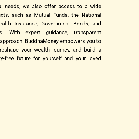
ial needs, we also offer access to a wide
cts, such as Mutual Funds, the National
alth Insurance, Government Bonds, and
s. With expert guidance, transparent
rst approach, BuddhaMoney empowers you to
reshape your wealth journey, and build a
ry-free future for yourself and your loved