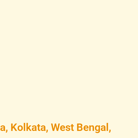
a, Kolkata, West Bengal,