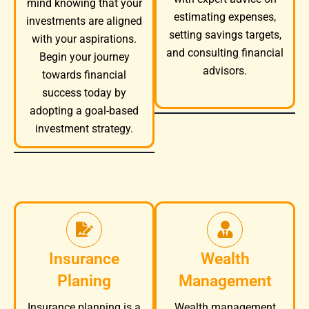
mind knowing that your
estimating expenses,
investments are aligned
setting savings targets,
with your aspirations.
and consulting financial
Begin your journey
advisors.
towards financial
success today by
adopting a goal-based
investment strategy.
Insurance
Wealth
Planing
Management
Wealth management
Insurance planning is a