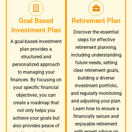
Goal Based
Retirement Plan
Investment Plan
Discover the essential
steps for effective
A goal-based investment
retirement planning,
plan provides a
including understanding
structured and
future needs, setting
personalized approach
clear retirement goals,
to managing your
building a diverse
finances. By focusing on
investment portfolio,
your specific financial
and regularly monitoring
objectives, you can
and adjusting your plan.
create a roadmap that
Learn how to ensure a
not only helps you
financially secure and
achieve your goals but
enjoyable retirement
also provides peace of
with expert advice on