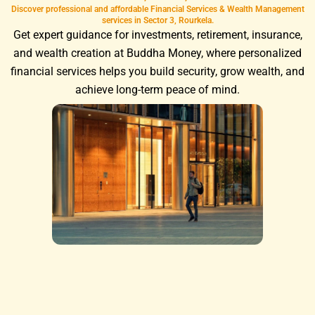
Discover professional and affordable Financial Services & Wealth Management
services in Sector 3, Rourkela.
Get expert guidance for investments, retirement, insurance,
and wealth creation at Buddha Money, where personalized
financial services helps you build security, grow wealth, and
achieve long-term peace of mind.