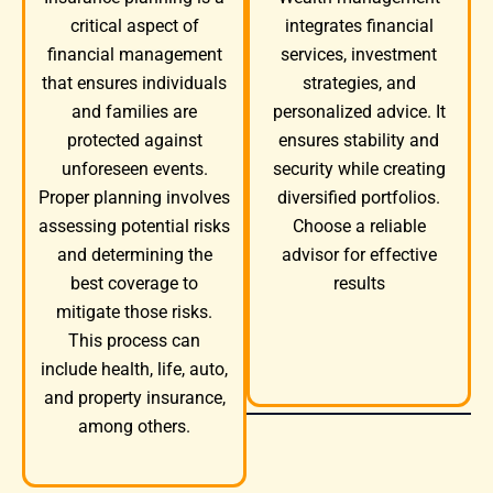
integrates financial
critical aspect of
services, investment
financial management
strategies, and
that ensures individuals
personalized advice. It
and families are
ensures stability and
protected against
security while creating
unforeseen events.
diversified portfolios.
Proper planning involves
Choose a reliable
assessing potential risks
advisor for effective
and determining the
results
best coverage to
mitigate those risks.
This process can
include health, life, auto,
and property insurance,
among others.