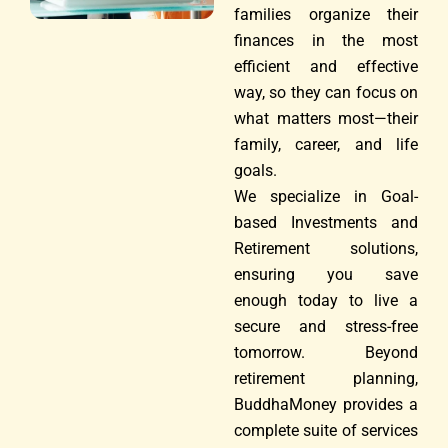
families organize their
finances in the most
efficient and effective
way, so they can focus on
what matters most—their
family, career, and life
goals.
We specialize in Goal-
based Investments and
Retirement solutions,
ensuring you save
enough today to live a
secure and stress-free
tomorrow. Beyond
retirement planning,
BuddhaMoney provides a
complete suite of services