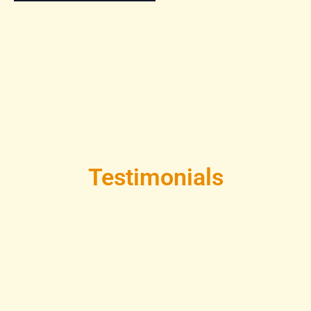
Testimonials