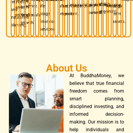
retirement,
before
preservation.
business
growing
insurance.
advice.
life-
after
retirement
protection.
decision.
long-
and
term
and
retirement.
owners.
wealth.
stage
retirement.
goals.
term
professionals.
wealth
insurance
financial
assets.
growth.
planning.
services.
About Us
At BuddhaMoney, we
believe that true financial
freedom comes from
smart planning,
disciplined investing, and
informed decision-
making. Our mission is to
help individuals and