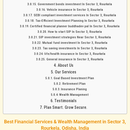
Government bonds investment In Sector 3, Rourkela
Vehicle insurance In Sector 3, Rourkela
SEBI compliant investment services In Sector 3, Rourkela
Tax-Efficient Investment Planning In Sector 3, Rourkela
Certified financial planner buddhadev pal In Sector 3, Rourkela
How to start SIP In Sector 3, Rourkela
SIP investment strategies Near Sector 3, Rourkela
Mutual fund investment In Sector 3, Rourkela
Tax saving investments In Sector 3, Rourkela
life/health insurance In Sector 3, Rourkela
General insurance In Sector 3, Rourkela
About Us
Our Services
Goal Based Investment Plan
Retirement Plan
Insurance Planing
Wealth Management
Testimonials
Plan Smart. Grow Secure.
Best Financial Services & Wealth Management in Sector 3,
Rourkela, Odisha, India