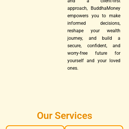
and a client-first
approach, BuddhaMoney
empowers you to make
informed decisions,
reshape your wealth
journey, and build a
secure, confident, and
worry-free future for
yourself and your loved
ones.
Our Services