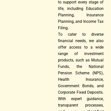
to support every stage of
life, including Education
Planning, Insurance
Planning, and Income Tax
Filing.
To cater to diverse
financial needs, we also
offer access to a wide
range of investment
products, such as Mutual
Funds, the National
Pension Scheme (NPS),
Health Insurance,
Government Bonds, and
Corporate Fixed Deposits.
With expert guidance,
transparent processes,