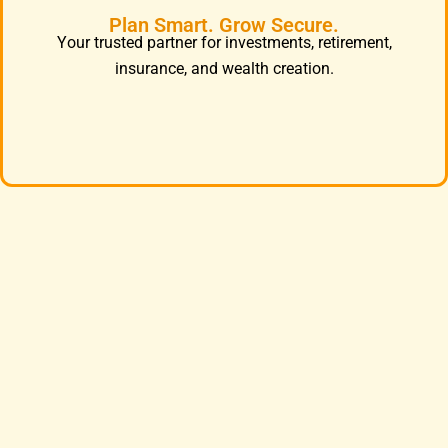
Plan Smart. Grow Secure.
Your trusted partner for investments, retirement,
insurance, and wealth creation.