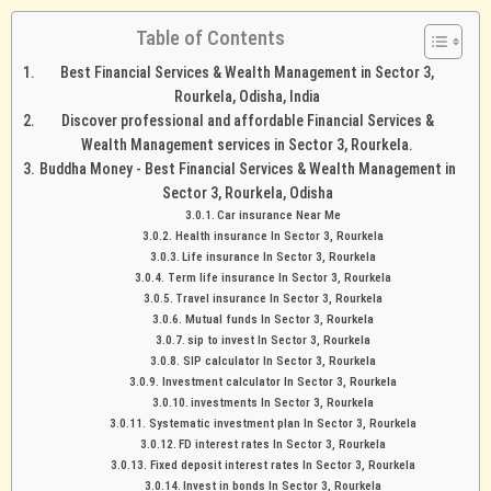
Table of Contents
Best Financial Services & Wealth Management in Sector 3,
Rourkela, Odisha, India
Discover professional and affordable Financial Services &
Wealth Management services in Sector 3, Rourkela.
Buddha Money - Best Financial Services & Wealth Management in
Sector 3, Rourkela, Odisha
Car insurance Near Me
Health insurance In Sector 3, Rourkela
Life insurance In Sector 3, Rourkela
Term life insurance In Sector 3, Rourkela
Travel insurance In Sector 3, Rourkela
Mutual funds In Sector 3, Rourkela
sip to invest In Sector 3, Rourkela
SIP calculator In Sector 3, Rourkela
Investment calculator In Sector 3, Rourkela
investments In Sector 3, Rourkela
Systematic investment plan In Sector 3, Rourkela
FD interest rates In Sector 3, Rourkela
Fixed deposit interest rates In Sector 3, Rourkela
Invest in bonds In Sector 3, Rourkela