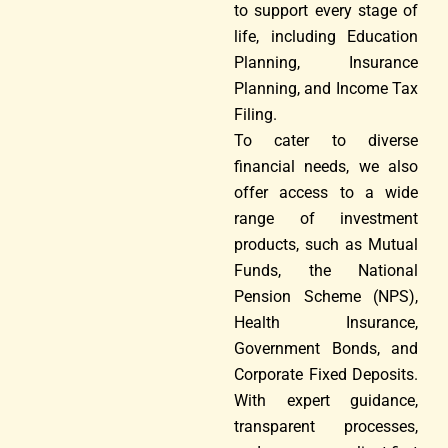
to support every stage of
life, including Education
Planning, Insurance
Planning, and Income Tax
Filing.
To cater to diverse
financial needs, we also
offer access to a wide
range of investment
products, such as Mutual
Funds, the National
Pension Scheme (NPS),
Health Insurance,
Government Bonds, and
Corporate Fixed Deposits.
With expert guidance,
transparent processes,