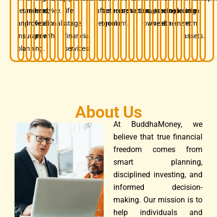
retirement,
and
term
advice.
life-
after
retirement
preservation.
protection.
business
growing
before
insurance.
decision.
long-
and
professionals.
wealth
stage
retirement.
goals.
owners.
wealth.
retirement.
term
insurance
growth.
financial
assets.
planning.
services.
About Us
At BuddhaMoney, we
believe that true financial
freedom comes from
smart planning,
disciplined investing, and
informed decision-
making. Our mission is to
help individuals and