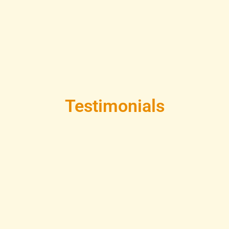
Testimonials