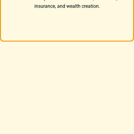
insurance, and wealth creation.