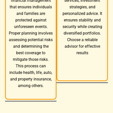
services, investment
financial management
strategies, and
that ensures individuals
personalized advice. It
and families are
ensures stability and
protected against
security while creating
unforeseen events.
diversified portfolios.
Proper planning involves
Choose a reliable
assessing potential risks
advisor for effective
and determining the
results
best coverage to
mitigate those risks.
This process can
include health, life, auto,
and property insurance,
among others.