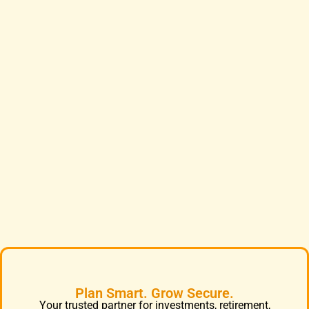
Plan Smart. Grow Secure.
Your trusted partner for investments, retirement,