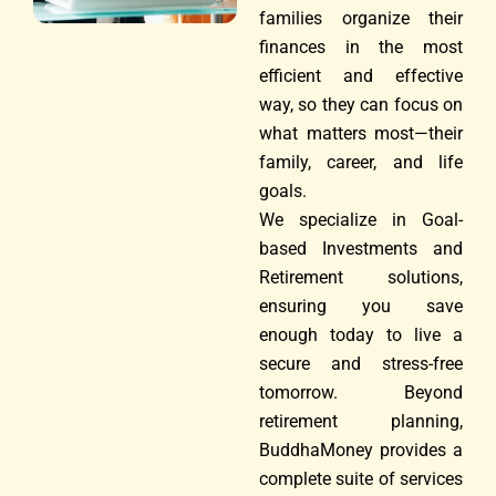
families organize their
finances in the most
efficient and effective
way, so they can focus on
what matters most—their
family, career, and life
goals.
We specialize in Goal-
based Investments and
Retirement solutions,
ensuring you save
enough today to live a
secure and stress-free
tomorrow. Beyond
retirement planning,
BuddhaMoney provides a
complete suite of services