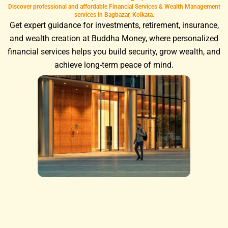
Discover professional and affordable Financial Services & Wealth Management
services in Bagbazar, Kolkata.
Get expert guidance for investments, retirement, insurance,
and wealth creation at Buddha Money, where personalized
financial services helps you build security, grow wealth, and
achieve long-term peace of mind.