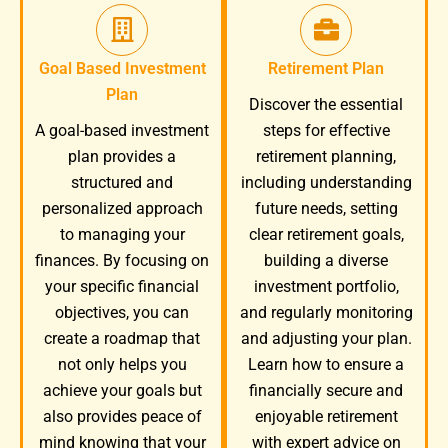
Goal Based Investment
Retirement Plan
Plan
Discover the essential
A goal-based investment
steps for effective
plan provides a
retirement planning,
structured and
including understanding
personalized approach
future needs, setting
to managing your
clear retirement goals,
finances. By focusing on
building a diverse
your specific financial
investment portfolio,
objectives, you can
and regularly monitoring
create a roadmap that
and adjusting your plan.
not only helps you
Learn how to ensure a
achieve your goals but
financially secure and
also provides peace of
enjoyable retirement
mind knowing that your
with expert advice on