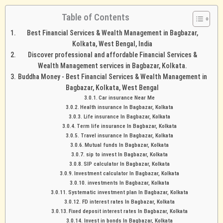
Table of Contents
Best Financial Services & Wealth Management in Bagbazar,
Kolkata, West Bengal, India
Discover professional and affordable Financial Services &
Wealth Management services in Bagbazar, Kolkata.
Buddha Money - Best Financial Services & Wealth Management in
Bagbazar, Kolkata, West Bengal
Car insurance Near Me
Health insurance In Bagbazar, Kolkata
Life insurance In Bagbazar, Kolkata
Term life insurance In Bagbazar, Kolkata
Travel insurance In Bagbazar, Kolkata
Mutual funds In Bagbazar, Kolkata
sip to invest In Bagbazar, Kolkata
SIP calculator In Bagbazar, Kolkata
Investment calculator In Bagbazar, Kolkata
investments In Bagbazar, Kolkata
Systematic investment plan In Bagbazar, Kolkata
FD interest rates In Bagbazar, Kolkata
Fixed deposit interest rates In Bagbazar, Kolkata
Invest in bonds In Bagbazar, Kolkata