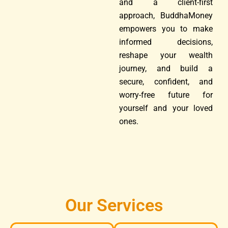
and a client-first
approach, BuddhaMoney
empowers you to make
informed decisions,
reshape your wealth
journey, and build a
secure, confident, and
worry-free future for
yourself and your loved
ones.
Our Services