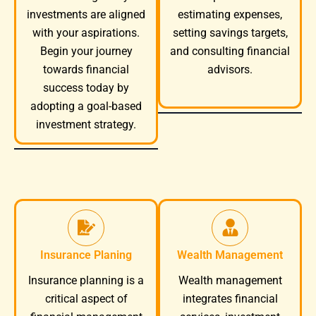
investments are aligned
estimating expenses,
with your aspirations.
setting savings targets,
Begin your journey
and consulting financial
towards financial
advisors.
success today by
adopting a goal-based
investment strategy.
Insurance Planing
Wealth Management
Wealth management
Insurance planning is a
integrates financial
critical aspect of