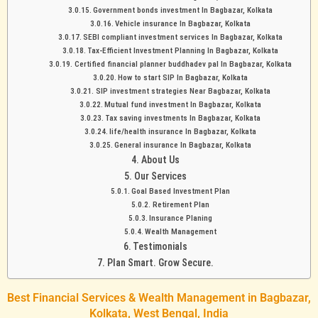
Government bonds investment In Bagbazar, Kolkata
Vehicle insurance In Bagbazar, Kolkata
SEBI compliant investment services In Bagbazar, Kolkata
Tax-Efficient Investment Planning In Bagbazar, Kolkata
Certified financial planner buddhadev pal In Bagbazar, Kolkata
How to start SIP In Bagbazar, Kolkata
SIP investment strategies Near Bagbazar, Kolkata
Mutual fund investment In Bagbazar, Kolkata
Tax saving investments In Bagbazar, Kolkata
life/health insurance In Bagbazar, Kolkata
General insurance In Bagbazar, Kolkata
About Us
Our Services
Goal Based Investment Plan
Retirement Plan
Insurance Planing
Wealth Management
Testimonials
Plan Smart. Grow Secure.
Best Financial Services & Wealth Management in Bagbazar,
Kolkata, West Bengal, India