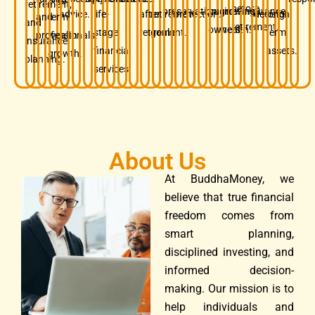
retirement,
before
preservation.
business
growing
insurance.
advice.
life-
after
retirement
protection.
decision.
long-
and
term
and
retirement.
owners.
wealth.
stage
retirement.
goals.
term
professionals.
wealth
insurance
financial
assets.
growth.
planning.
services.
About Us
At BuddhaMoney, we
believe that true financial
freedom comes from
smart planning,
disciplined investing, and
informed decision-
making. Our mission is to
help individuals and