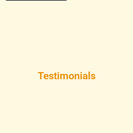
Testimonials