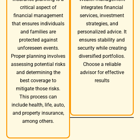
integrates financial
critical aspect of
services, investment
financial management
strategies, and
that ensures individuals
personalized advice. It
and families are
ensures stability and
protected against
security while creating
unforeseen events.
diversified portfolios.
Proper planning involves
Choose a reliable
assessing potential risks
advisor for effective
and determining the
results
best coverage to
mitigate those risks.
This process can
include health, life, auto,
and property insurance,
among others.