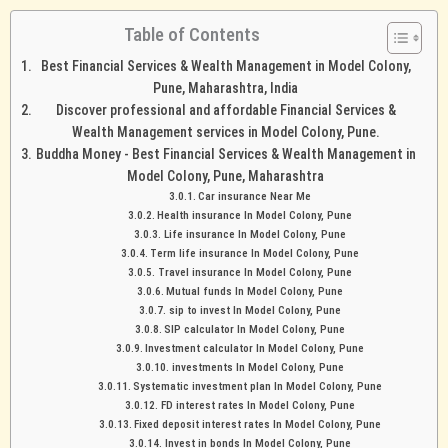
Table of Contents
Best Financial Services & Wealth Management in Model Colony,
Pune, Maharashtra, India
Discover professional and affordable Financial Services &
Wealth Management services in Model Colony, Pune.
Buddha Money - Best Financial Services & Wealth Management in
Model Colony, Pune, Maharashtra
Car insurance Near Me
Health insurance In Model Colony, Pune
Life insurance In Model Colony, Pune
Term life insurance In Model Colony, Pune
Travel insurance In Model Colony, Pune
Mutual funds In Model Colony, Pune
sip to invest In Model Colony, Pune
SIP calculator In Model Colony, Pune
Investment calculator In Model Colony, Pune
investments In Model Colony, Pune
Systematic investment plan In Model Colony, Pune
FD interest rates In Model Colony, Pune
Fixed deposit interest rates In Model Colony, Pune
Invest in bonds In Model Colony, Pune