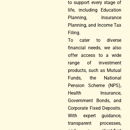
to support every stage of
life, including Education
Planning, Insurance
Planning, and Income Tax
Filing.
To cater to diverse
financial needs, we also
offer access to a wide
range of investment
products, such as Mutual
Funds, the National
Pension Scheme (NPS),
Health Insurance,
Government Bonds, and
Corporate Fixed Deposits.
With expert guidance,
transparent processes,