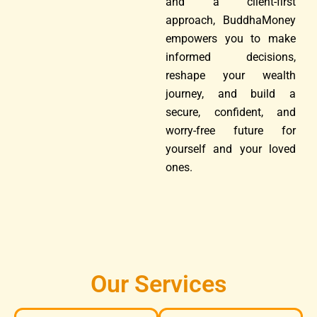
and a client-first
approach, BuddhaMoney
empowers you to make
informed decisions,
reshape your wealth
journey, and build a
secure, confident, and
worry-free future for
yourself and your loved
ones.
Our Services