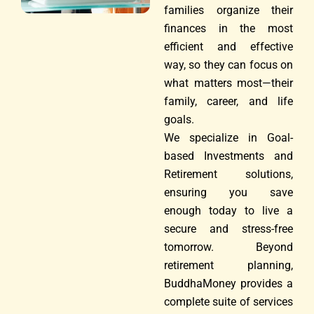
families organize their
finances in the most
efficient and effective
way, so they can focus on
what matters most—their
family, career, and life
goals.
We specialize in Goal-
based Investments and
Retirement solutions,
ensuring you save
enough today to live a
secure and stress-free
tomorrow. Beyond
retirement planning,
BuddhaMoney provides a
complete suite of services