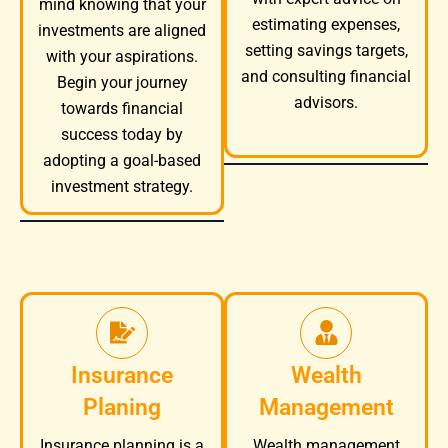
mind knowing that your
estimating expenses,
investments are aligned
setting savings targets,
with your aspirations.
and consulting financial
Begin your journey
advisors.
towards financial
success today by
adopting a goal-based
investment strategy.
Insurance
Wealth
Planing
Management
Wealth management
Insurance planning is a