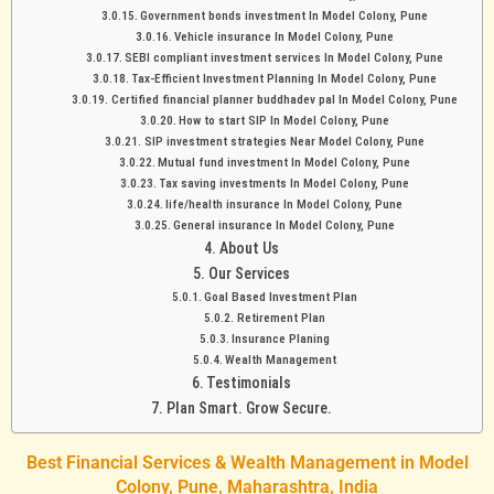
Government bonds investment In Model Colony, Pune
Vehicle insurance In Model Colony, Pune
SEBI compliant investment services In Model Colony, Pune
Tax-Efficient Investment Planning In Model Colony, Pune
Certified financial planner buddhadev pal In Model Colony, Pune
How to start SIP In Model Colony, Pune
SIP investment strategies Near Model Colony, Pune
Mutual fund investment In Model Colony, Pune
Tax saving investments In Model Colony, Pune
life/health insurance In Model Colony, Pune
General insurance In Model Colony, Pune
About Us
Our Services
Goal Based Investment Plan
Retirement Plan
Insurance Planing
Wealth Management
Testimonials
Plan Smart. Grow Secure.
Best Financial Services & Wealth Management in Model
Colony, Pune, Maharashtra, India