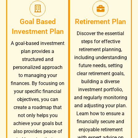
Goal Based
Retirement Plan
Investment Plan
Discover the essential
steps for effective
A goal-based investment
retirement planning,
plan provides a
including understanding
structured and
future needs, setting
personalized approach
clear retirement goals,
to managing your
building a diverse
finances. By focusing on
investment portfolio,
your specific financial
and regularly monitoring
objectives, you can
and adjusting your plan.
create a roadmap that
Learn how to ensure a
not only helps you
financially secure and
achieve your goals but
enjoyable retirement
also provides peace of
with expert advice on