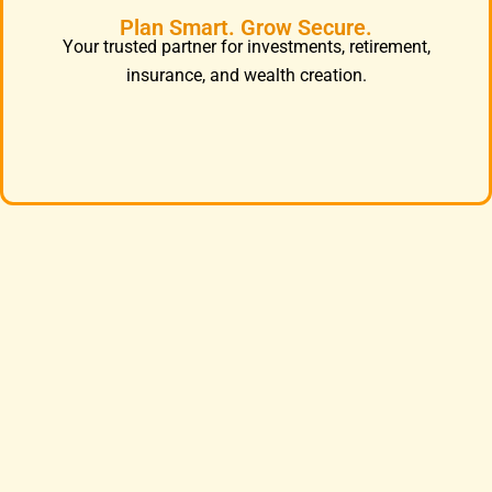
Plan Smart. Grow Secure.
Your trusted partner for investments, retirement,
insurance, and wealth creation.