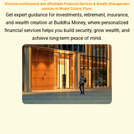
Discover professional and affordable Financial Services & Wealth Management
services in Model Colony, Pune.
Get expert guidance for investments, retirement, insurance,
and wealth creation at Buddha Money, where personalized
financial services helps you build security, grow wealth, and
achieve long-term peace of mind.