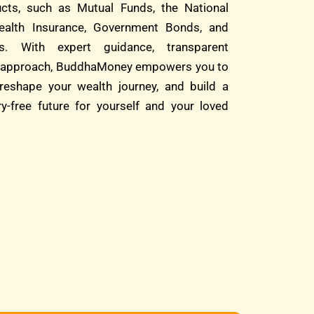
cts, such as Mutual Funds, the National
alth Insurance, Government Bonds, and
s. With expert guidance, transparent
rst approach, BuddhaMoney empowers you to
reshape your wealth journey, and build a
ry-free future for yourself and your loved