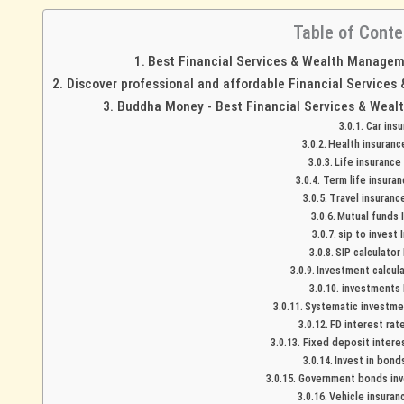
Table of Conte
Best Financial Services & Wealth Managemen
Discover professional and affordable Financial Services
Buddha Money - Best Financial Services & Wealt
Car ins
Health insuranc
Life insurance
Term life insuran
Travel insuranc
Mutual funds 
sip to invest 
SIP calculator
Investment calcula
investments 
Systematic investmen
FD interest rat
Fixed deposit interes
Invest in bond
Government bonds inve
Vehicle insuran