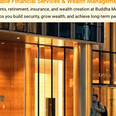
able Financial Services & Wealth Managemen
ts, retirement, insurance, and wealth creation at Buddha M
ps you build security, grow wealth, and achieve long-term p