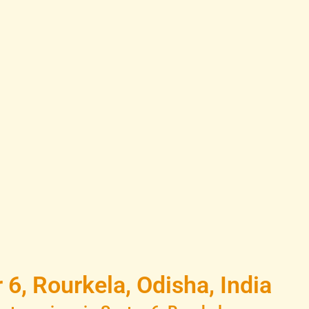
6, Rourkela, Odisha, India