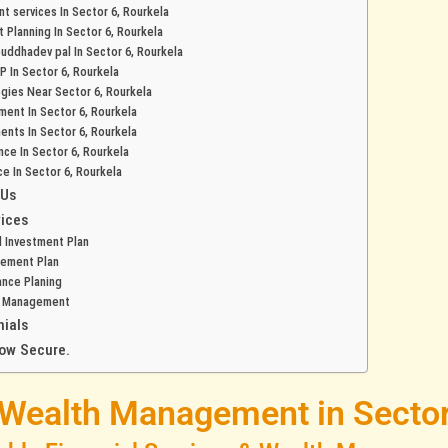
t services In Sector 6, Rourkela
t Planning In Sector 6, Rourkela
 buddhadev pal In Sector 6, Rourkela
P In Sector 6, Rourkela
egies Near Sector 6, Rourkela
ment In Sector 6, Rourkela
ents In Sector 6, Rourkela
ance In Sector 6, Rourkela
ce In Sector 6, Rourkela
 Us
ices
 Investment Plan
rement Plan
ance Planing
h Management
nials
ow Secure.
 Wealth Management in Sector 