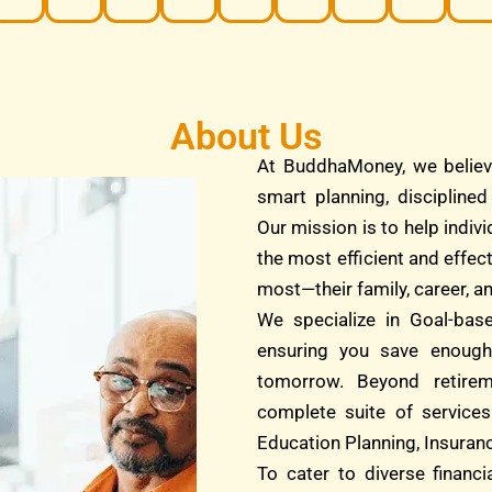
About Us
At BuddhaMoney, we believ
smart planning, discipline
Our mission is to help indivi
the most efficient and effec
most—their family, career, an
We specialize in Goal-bas
ensuring you save enough
tomorrow. Beyond retire
complete suite of services
Education Planning, Insuranc
To cater to diverse financ