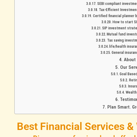
SEBI compliant investmen
Tax-Efficient Investmen
Certified financial planner
How to start SI
SIP investment strat
Mutual fund invest
Tax saving investm
life/health insur
General insuran
About
Our Serv
Goal Based
Reti
Insur
Wealt
Testimo
Plan Smart. Gr
Best Financial Services &