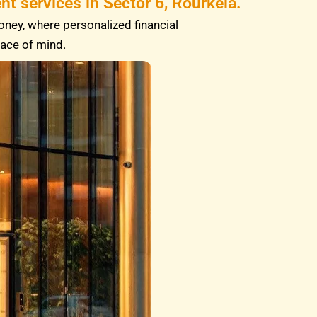
t services in Sector 6, Rourkela.
oney, where personalized financial
eace of mind.