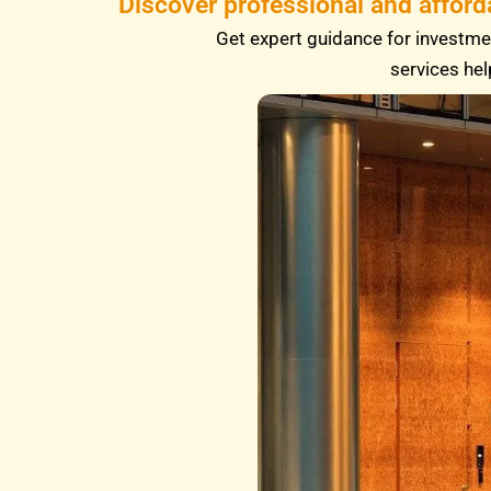
Discover professional and afford
Get expert guidance for investmen
services hel