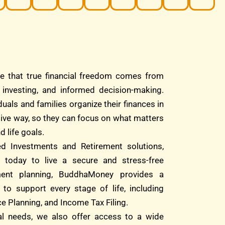
e that true financial freedom comes from
d investing, and informed decision-making.
duals and families organize their finances in
tive way, so they can focus on what matters
d life goals.
ed Investments and Retirement solutions,
 today to live a secure and stress-free
ment planning, BuddhaMoney provides a
 to support every stage of life, including
e Planning, and Income Tax Filing.
ial needs, we also offer access to a wide