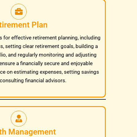
tirement Plan
 for effective retirement planning, including
, setting clear retirement goals, building a
lio, and regularly monitoring and adjusting
ensure a financially secure and enjoyable
ice on estimating expenses, setting savings
consulting financial advisors.
th Management