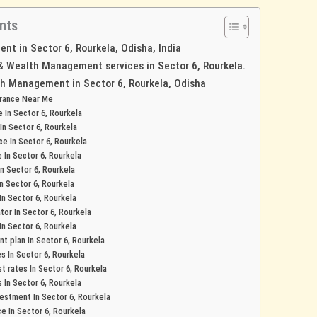
nts
t in Sector 6, Rourkela, Odisha, India
 & Wealth Management services in Sector 6, Rourkela.
h Management in Sector 6, Rourkela, Odisha
urance Near Me
e In Sector 6, Rourkela
 In Sector 6, Rourkela
ce In Sector 6, Rourkela
e In Sector 6, Rourkela
In Sector 6, Rourkela
In Sector 6, Rourkela
 In Sector 6, Rourkela
tor In Sector 6, Rourkela
In Sector 6, Rourkela
t plan In Sector 6, Rourkela
es In Sector 6, Rourkela
t rates In Sector 6, Rourkela
s In Sector 6, Rourkela
stment In Sector 6, Rourkela
ce In Sector 6, Rourkela