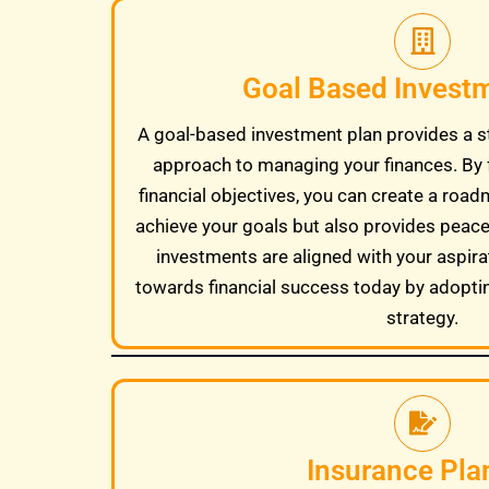
Goal Based Invest
A goal-based investment plan provides a s
approach to managing your finances. By 
financial objectives, you can create a road
achieve your goals but also provides peac
investments are aligned with your aspira
towards financial success today by adopti
strategy.
Insurance Pla