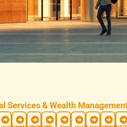
l Services & Wealth Management 
Investment
investments
Systematic
FD
Fixed
Invest
Government
Vehicle
SEB