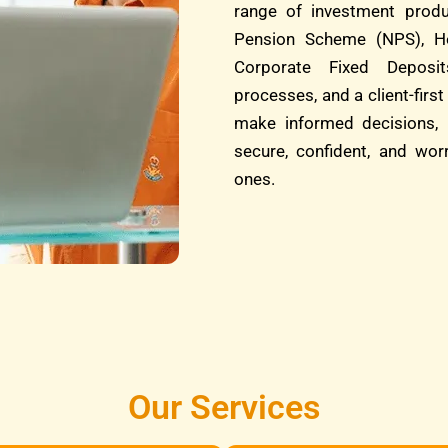
range of investment produ
Pension Scheme (NPS), He
Corporate Fixed Deposit
processes, and a client-fi
make informed decisions, 
secure, confident, and wor
ones.
Our Services