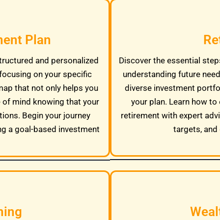
ment Plan
Re
tructured and personalized
Discover the essential steps
focusing on your specific
understanding future needs
map that not only helps you
diverse investment portfo
e of mind knowing that your
your plan. Learn how to 
tions. Begin your journey
retirement with expert adv
ng a goal-based investment
targets, and 
ning
Weal