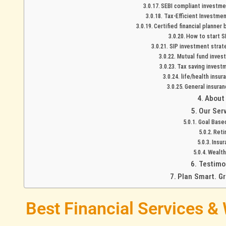
SEBI compliant investmen
Tax-Efficient Investmen
Certified financial planner
How to start SI
SIP investment strat
Mutual fund invest
Tax saving investm
life/health insur
General insuran
About
Our Ser
Goal Base
Reti
Insur
Wealt
Testimo
Plan Smart. G
Best Financial Services &