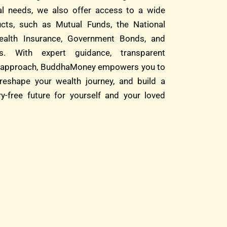
ial needs, we also offer access to a wide
cts, such as Mutual Funds, the National
alth Insurance, Government Bonds, and
s. With expert guidance, transparent
rst approach, BuddhaMoney empowers you to
reshape your wealth journey, and build a
ry-free future for yourself and your loved