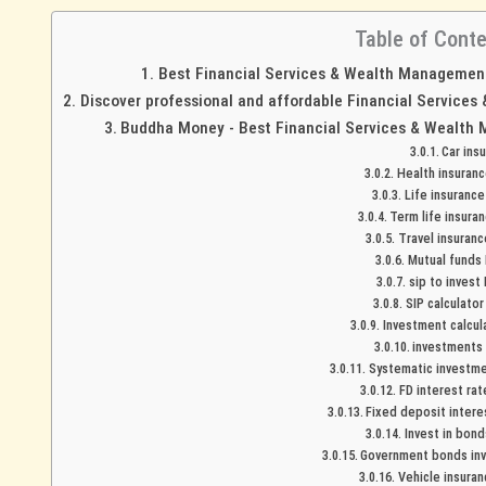
Table of Cont
Best Financial Services & Wealth Management 
Discover professional and affordable Financial Services
Buddha Money - Best Financial Services & Wealth 
Car ins
Health insuranc
Life insurance
Term life insuran
Travel insuranc
Mutual funds 
sip to invest 
SIP calculator
Investment calcula
investments 
Systematic investmen
FD interest rat
Fixed deposit interes
Invest in bond
Government bonds inv
Vehicle insuran