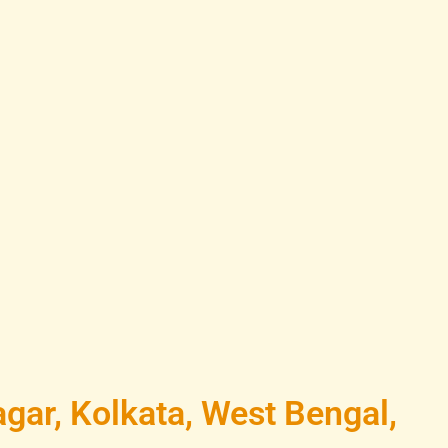
gar, Kolkata, West Bengal,