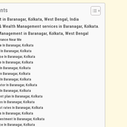
ents
in Baranagar, Kolkata, West Bengal, India
 & Wealth Management services in Baranagar, Kolkata.
Management in Baranagar, Kolkata, West Bengal
urance Near Me
e In Baranagar, Kolkata
 In Baranagar, Kolkata
ce In Baranagar, Kolkata
e In Baranagar, Kolkata
In Baranagar, Kolkata
In Baranagar, Kolkata
 In Baranagar, Kolkata
tor In Baranagar, Kolkata
In Baranagar, Kolkata
t plan In Baranagar, Kolkata
es In Baranagar, Kolkata
t rates In Baranagar, Kolkata
s In Baranagar, Kolkata
estment In Baranagar, Kolkata
ce In Baranagar, Kolkata