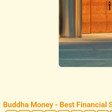
Buddha Money - Best Financial 