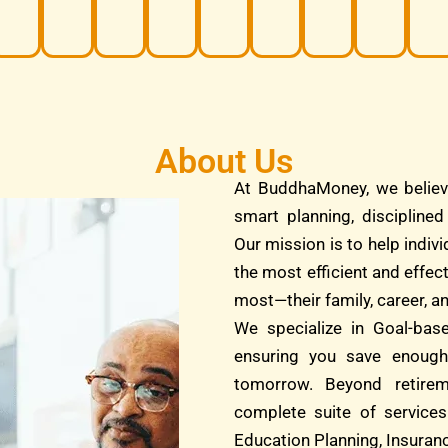
About Us
At BuddhaMoney, we believ
smart planning, discipline
Our mission is to help indivi
the most efficient and effec
most—their family, career, an
We specialize in Goal-bas
ensuring you save enough
tomorrow. Beyond retire
complete suite of services
Education Planning, Insuranc