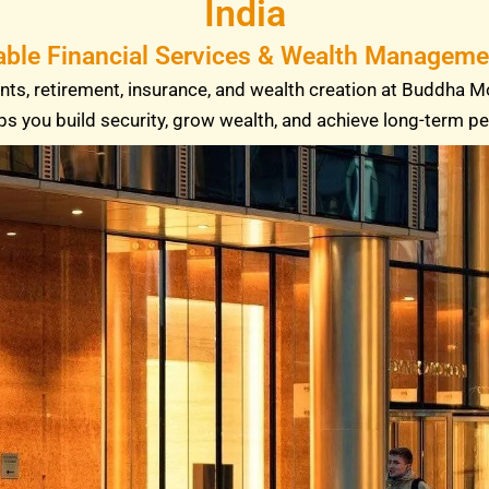
India
able Financial Services & Wealth Managemen
ts, retirement, insurance, and wealth creation at Buddha M
ps you build security, grow wealth, and achieve long-term p