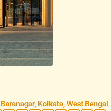
Baranagar, Kolkata, West Bengal