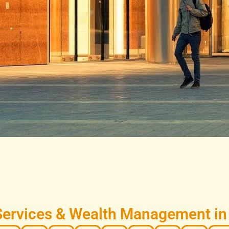
Services & Wealth Management in 