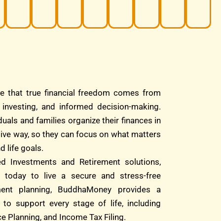
e that true financial freedom comes from
d investing, and informed decision-making.
duals and families organize their finances in
tive way, so they can focus on what matters
d life goals.
ed Investments and Retirement solutions,
 today to live a secure and stress-free
ment planning, BuddhaMoney provides a
 to support every stage of life, including
e Planning, and Income Tax Filing.