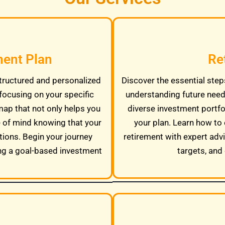
ment Plan
Re
tructured and personalized
Discover the essential steps
focusing on your specific
understanding future needs
map that not only helps you
diverse investment portfo
e of mind knowing that your
your plan. Learn how to 
tions. Begin your journey
retirement with expert adv
ng a goal-based investment
targets, and 