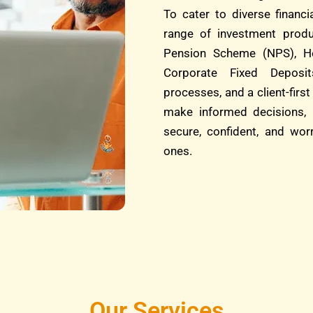
To cater to diverse financ
range of investment produ
Pension Scheme (NPS), He
Corporate Fixed Deposit
processes, and a client-fi
make informed decisions, 
secure, confident, and wor
ones.
Our Services