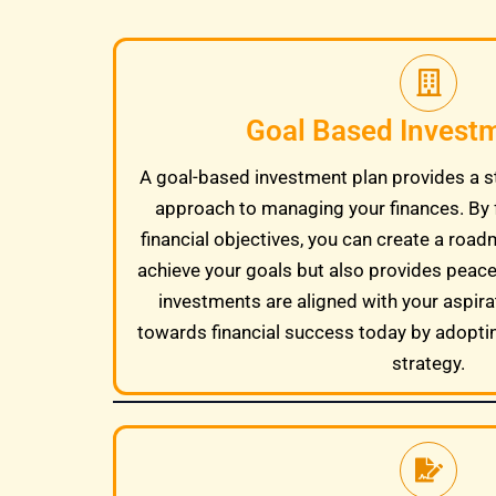
Goal Based Invest
A goal-based investment plan provides a s
approach to managing your finances. By 
financial objectives, you can create a road
achieve your goals but also provides peac
investments are aligned with your aspira
towards financial success today by adopti
strategy.