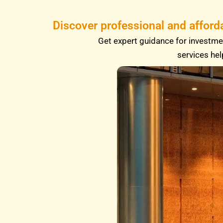
Discover professional and afford
Get expert guidance for investmen
services hel