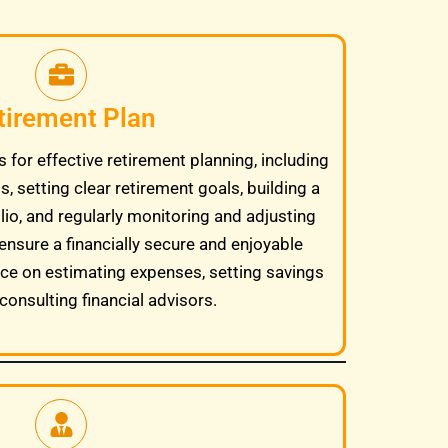
tirement Plan
 for effective retirement planning, including
, setting clear retirement goals, building a
lio, and regularly monitoring and adjusting
ensure a financially secure and enjoyable
ice on estimating expenses, setting savings
consulting financial advisors.