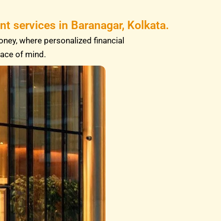
t services in Baranagar, Kolkata.
oney, where personalized financial
eace of mind.