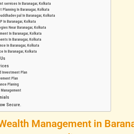
t services In Baranagar, Kolkata
t Planning In Baranagar, Kolkata
 buddhadev pal In Baranagar, Kolkata
P In Baranagar, Kolkata
egies Near Baranagar, Kolkata
ment In Baranagar, Kolkata
ents In Baranagar, Kolkata
ance In Baranagar, Kolkata
ce In Baranagar, Kolkata
 Us
vices
d Investment Plan
rement Plan
ance Planing
h Management
nials
row Secure.
 Wealth Management in Barana