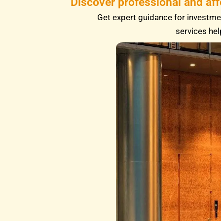
Discover professional and af
Get expert guidance for investmen
services hel