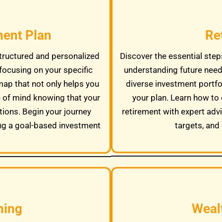
ment Plan
Re
tructured and personalized
Discover the essential steps
focusing on your specific
understanding future needs
map that not only helps you
diverse investment portfo
e of mind knowing that your
your plan. Learn how to 
tions. Begin your journey
retirement with expert adv
ng a goal-based investment
targets, and 
ning
Weal