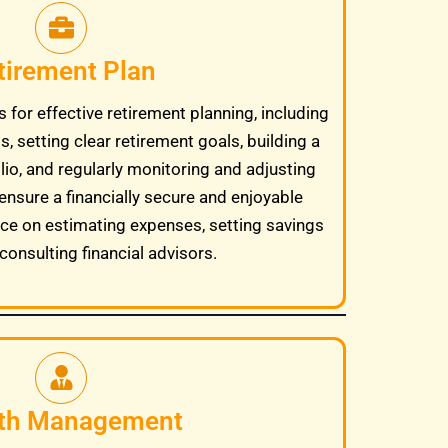
tirement Plan
 for effective retirement planning, including
, setting clear retirement goals, building a
lio, and regularly monitoring and adjusting
ensure a financially secure and enjoyable
ice on estimating expenses, setting savings
consulting financial advisors.
th Management