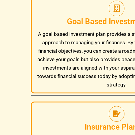
Goal Based Invest
A goal-based investment plan provides a s
approach to managing your finances. By 
financial objectives, you can create a road
achieve your goals but also provides peac
investments are aligned with your aspira
towards financial success today by adopti
strategy.
Insurance Pla