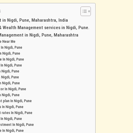
s
in Nigdi, Pune, Maharashtra, India
 & Wealth Management services in Nigdi, Pune.
Management in Nigdi, Pune, Maharashtra
ce Near Me
 In Nigdi, Pune
In Nigdi, Pune
e In Nigdi, Pune
 In Nigdi, Pune
n Nigdi, Pune
n Nigdi, Pune
In Nigdi, Pune
or In Nigdi, Pune
n Nigdi, Pune
 plan In Nigdi, Pune
s In Nigdi, Pune
 rates In Nigdi, Pune
 In Nigdi, Pune
stment In Nigdi, Pune
e In Nigdi, Pune