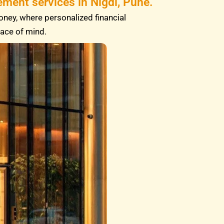
ment services in Nigdi, Pune.
oney, where personalized financial
eace of mind.