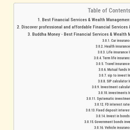
Table of Content
Best Financial Services & Wealth Management 
Discover professional and affordable Financial Services
Buddha Money - Best Financial Services & Wealth 
Car insuran
Health insurance
Life insurance 
Term life insuranc
Travel insurance
Mutual funds I
sip to invest I
SIP calculator 
Investment calculat
investments I
Systematic investment
FD interest rate
Fixed deposit interest
Invest in bonds
Government bonds inve
Vehicle insuranc