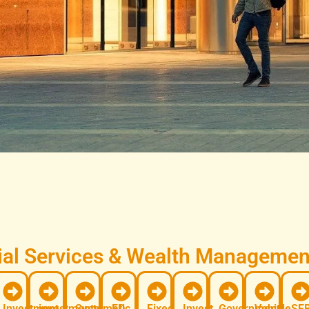
al Services & Wealth Management
Investment
investments
Systematic
FD
Fixed
Invest
Government
Vehicle
SEB