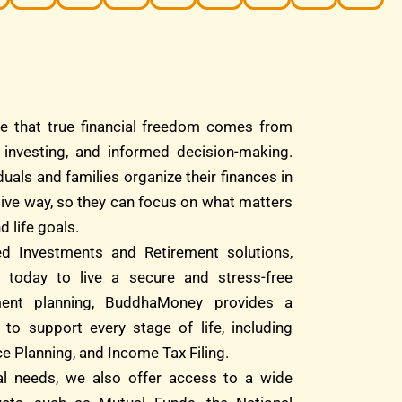
e that true financial freedom comes from
d investing, and informed decision-making.
duals and families organize their finances in
tive way, so they can focus on what matters
d life goals.
ed Investments and Retirement solutions,
 today to live a secure and stress-free
ment planning, BuddhaMoney provides a
 to support every stage of life, including
e Planning, and Income Tax Filing.
ial needs, we also offer access to a wide