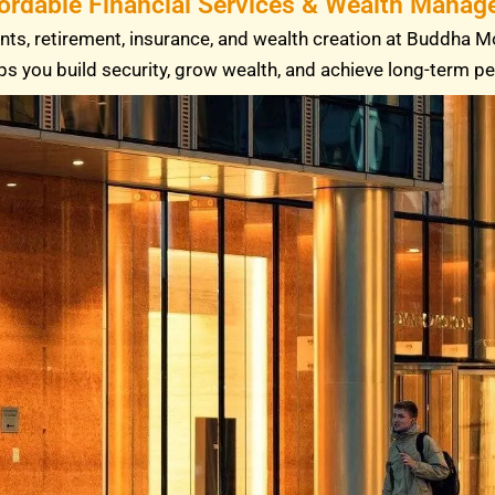
fordable Financial Services & Wealth Manage
ts, retirement, insurance, and wealth creation at Buddha M
ps you build security, grow wealth, and achieve long-term p