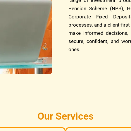
range of investment produ
Pension Scheme (NPS), He
Corporate Fixed Deposit
processes, and a client-fi
make informed decisions, 
secure, confident, and wor
ones.
Our Services