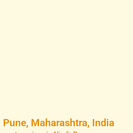
 Pune, Maharashtra, India