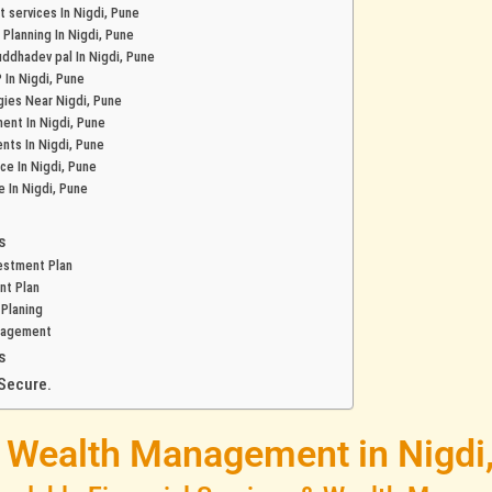
 services In Nigdi, Pune
 Planning In Nigdi, Pune
buddhadev pal In Nigdi, Pune
 In Nigdi, Pune
gies Near Nigdi, Pune
ent In Nigdi, Pune
nts In Nigdi, Pune
nce In Nigdi, Pune
e In Nigdi, Pune
s
estment Plan
nt Plan
 Planing
nagement
s
Secure.
& Wealth Management in Nigdi,