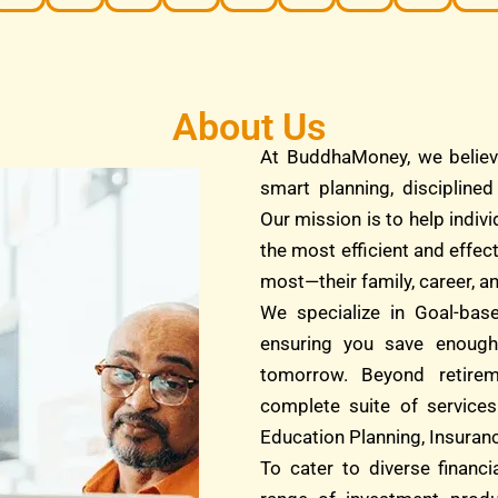
About Us
At BuddhaMoney, we believ
smart planning, discipline
Our mission is to help indivi
the most efficient and effec
most—their family, career, an
We specialize in Goal-bas
ensuring you save enough
tomorrow. Beyond retire
complete suite of services
Education Planning, Insuranc
To cater to diverse financ