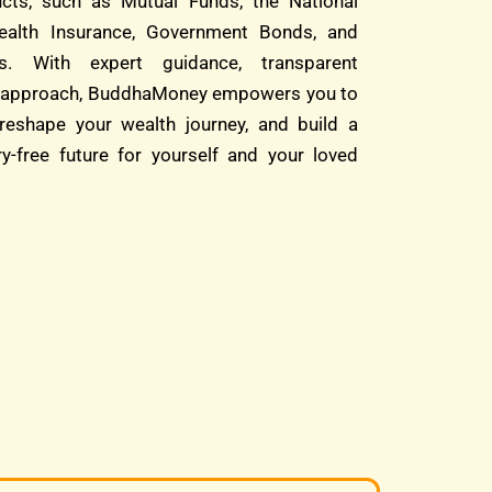
cts, such as Mutual Funds, the National
alth Insurance, Government Bonds, and
s. With expert guidance, transparent
rst approach, BuddhaMoney empowers you to
reshape your wealth journey, and build a
ry-free future for yourself and your loved