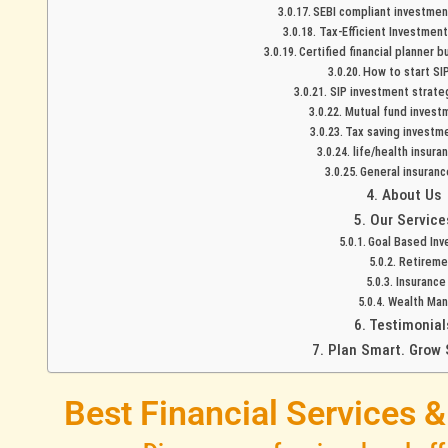
SEBI compliant investment
Tax-Efficient Investment
Certified financial planner 
How to start SIP
SIP investment strate
Mutual fund investm
Tax saving investme
life/health insura
General insuranc
About Us
Our Service
Goal Based Inv
Retireme
Insurance
Wealth Ma
Testimonial
Plan Smart. Grow 
Best Financial Services 