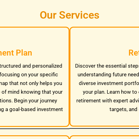
Our Services
ment Plan
Re
tructured and personalized
Discover the essential steps
focusing on your specific
understanding future needs
map that not only helps you
diverse investment portfo
e of mind knowing that your
your plan. Learn how to 
tions. Begin your journey
retirement with expert adv
ng a goal-based investment
targets, and 