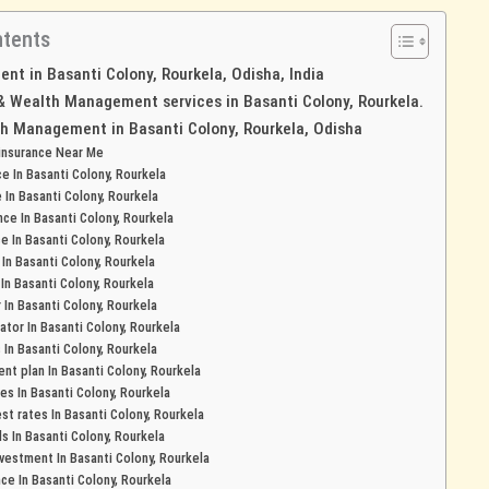
ntents
t in Basanti Colony, Rourkela, Odisha, India
 & Wealth Management services in Basanti Colony, Rourkela.
h Management in Basanti Colony, Rourkela, Odisha
 insurance Near Me
ce In Basanti Colony, Rourkela
e In Basanti Colony, Rourkela
nce In Basanti Colony, Rourkela
ce In Basanti Colony, Rourkela
In Basanti Colony, Rourkela
 In Basanti Colony, Rourkela
r In Basanti Colony, Rourkela
ator In Basanti Colony, Rourkela
In Basanti Colony, Rourkela
nt plan In Basanti Colony, Rourkela
tes In Basanti Colony, Rourkela
st rates In Basanti Colony, Rourkela
ds In Basanti Colony, Rourkela
estment In Basanti Colony, Rourkela
nce In Basanti Colony, Rourkela