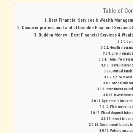
Table of Co
Best Financial Services & Wealth Managemen
Discover professional and affordable Financial Services
Buddha Money - Best Financial Services & Wealt
Car
Health insuran
Life insuranc
Term life insura
Travel insuran
Mutual funds 
sip to invest
SIP calculato
Investment calcul
investments 
Systematic investme
FD interest ra
Fixed deposit intere
Invest in bon
Government bonds inv
Vehicle insura