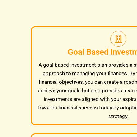
Goal Based Invest
A goal-based investment plan provides a s
approach to managing your finances. By 
financial objectives, you can create a road
achieve your goals but also provides peac
investments are aligned with your aspira
towards financial success today by adopti
strategy.