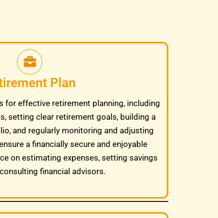
tirement Plan
 for effective retirement planning, including
, setting clear retirement goals, building a
lio, and regularly monitoring and adjusting
ensure a financially secure and enjoyable
ice on estimating expenses, setting savings
consulting financial advisors.