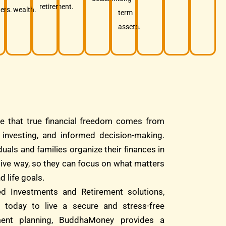
retirement.
ers.
wealth.
term
assets.
e that true financial freedom comes from
d investing, and informed decision-making.
duals and families organize their finances in
tive way, so they can focus on what matters
d life goals.
ed Investments and Retirement solutions,
 today to live a secure and stress-free
ment planning, BuddhaMoney provides a