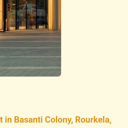
in Basanti Colony, Rourkela,