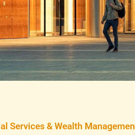
al Services & Wealth Management 