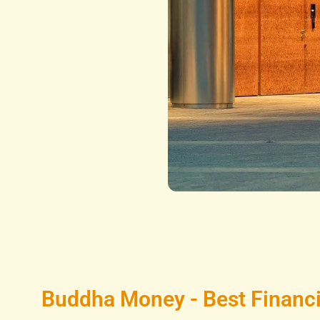
Buddha Money - Best Financi