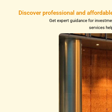
Discover professional and affordabl
Get expert guidance for investmen
services hel