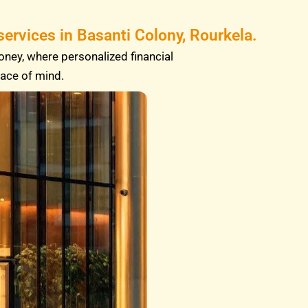
ervices in Basanti Colony, Rourkela.
oney, where personalized financial
eace of mind.