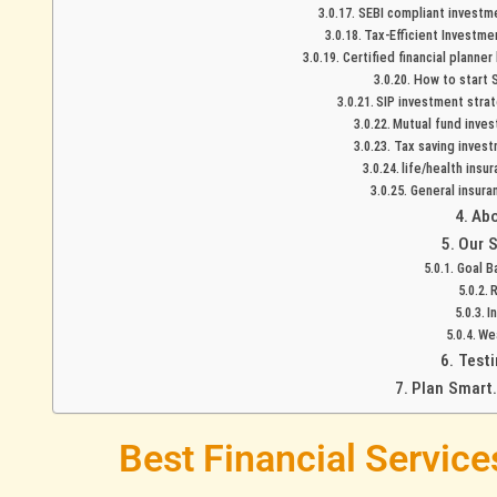
SEBI compliant investme
Tax-Efficient Investme
Certified financial planne
How to start S
SIP investment strat
Mutual fund inves
Tax saving invest
life/health insu
General insura
Abo
Our S
Goal B
R
I
We
Testi
Plan Smart.
Best Financial Servic