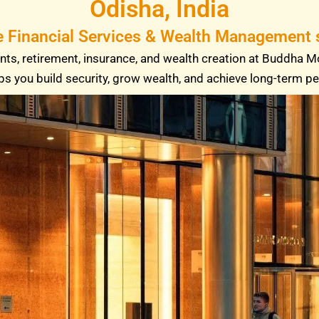
Odisha, India
e Financial Services & Wealth Management s
ts, retirement, insurance, and wealth creation at Buddha M
ps you build security, grow wealth, and achieve long-term p