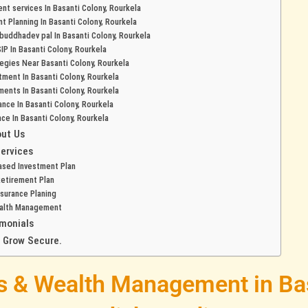
nt services In Basanti Colony, Rourkela
nt Planning In Basanti Colony, Rourkela
r buddhadev pal In Basanti Colony, Rourkela
IP In Basanti Colony, Rourkela
egies Near Basanti Colony, Rourkela
tment In Basanti Colony, Rourkela
ments In Basanti Colony, Rourkela
rance In Basanti Colony, Rourkela
nce In Basanti Colony, Rourkela
ut Us
ervices
ased Investment Plan
etirement Plan
nsurance Planing
alth Management
monials
 Grow Secure.
es & Wealth Management in Bas