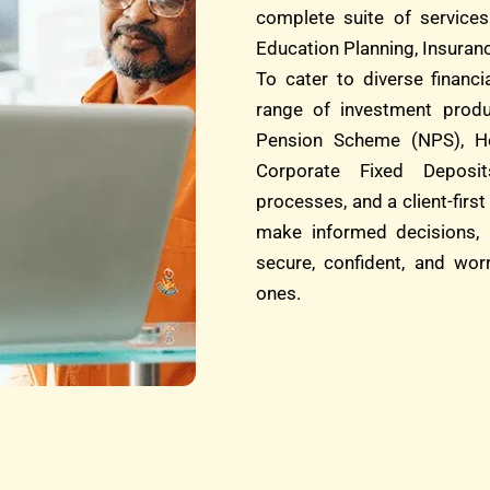
complete suite of services
Education Planning, Insuranc
To cater to diverse financ
range of investment produ
Pension Scheme (NPS), He
Corporate Fixed Deposit
processes, and a client-fi
make informed decisions, 
secure, confident, and wor
ones.