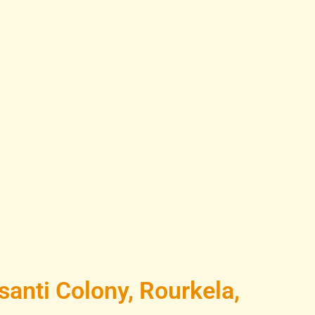
anti Colony, Rourkela,