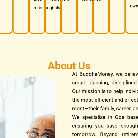
own
retirement.
goals.
About Us
At BuddhaMoney, we believ
smart planning, discipline
Our mission is to help indivi
the most efficient and effec
most—their family, career, an
We specialize in Goal-bas
ensuring you save enough
tomorrow. Beyond retire