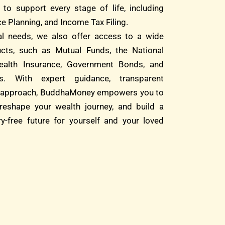
 to support every stage of life, including
e Planning, and Income Tax Filing.
ial needs, we also offer access to a wide
cts, such as Mutual Funds, the National
alth Insurance, Government Bonds, and
s. With expert guidance, transparent
rst approach, BuddhaMoney empowers you to
reshape your wealth journey, and build a
ry-free future for yourself and your loved