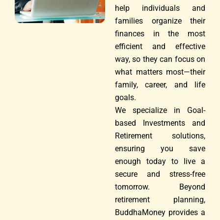
help individuals and
families organize their
finances in the most
efficient and effective
way, so they can focus on
what matters most—their
family, career, and life
goals.
We specialize in Goal-
based Investments and
Retirement solutions,
ensuring you save
enough today to live a
secure and stress-free
tomorrow. Beyond
retirement planning,
BuddhaMoney provides a