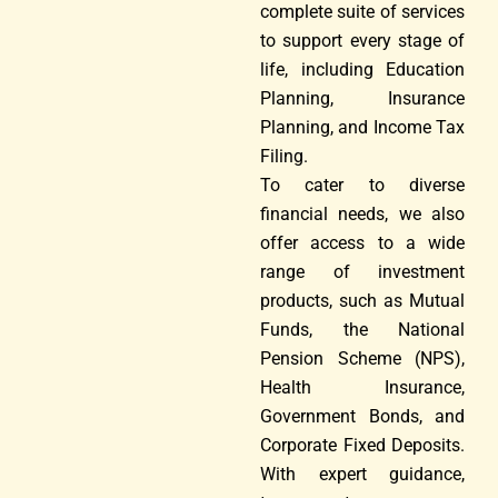
complete suite of services
to support every stage of
life, including Education
Planning, Insurance
Planning, and Income Tax
Filing.
To cater to diverse
financial needs, we also
offer access to a wide
range of investment
products, such as Mutual
Funds, the National
Pension Scheme (NPS),
Health Insurance,
Government Bonds, and
Corporate Fixed Deposits.
With expert guidance,