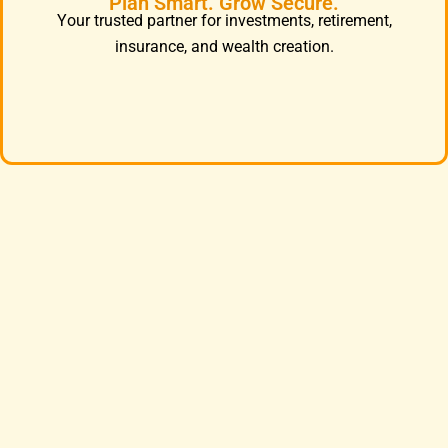
Plan Smart. Grow Secure.
Your trusted partner for investments, retirement,
insurance, and wealth creation.