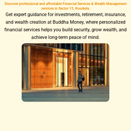
Discover professional and affordable Financial Services & Wealth Management
services in Sector 13, Rourkela.
Get expert guidance for investments, retirement, insurance,
and wealth creation at Buddha Money, where personalized
financial services helps you build security, grow wealth, and
achieve long-term peace of mind.