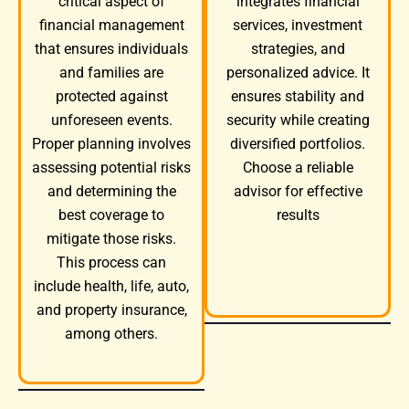
integrates financial
critical aspect of
services, investment
financial management
strategies, and
that ensures individuals
personalized advice. It
and families are
ensures stability and
protected against
security while creating
unforeseen events.
diversified portfolios.
Proper planning involves
Choose a reliable
assessing potential risks
advisor for effective
and determining the
results
best coverage to
mitigate those risks.
This process can
include health, life, auto,
and property insurance,
among others.