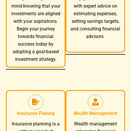
mind knowing that your
with expert advice on
investments are aligned
estimating expenses,
with your aspirations.
setting savings targets,
Begin your journey
and consulting financial
towards financial
advisors.
success today by
adopting a goal-based
investment strategy.
Insurance Planing
Wealth Management
Wealth management
Insurance planning is a