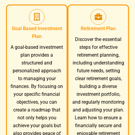
Goal Based Investment
Retirement Plan
Plan
Discover the essential
A goal-based investment
steps for effective
plan provides a
retirement planning,
structured and
including understanding
personalized approach
future needs, setting
to managing your
clear retirement goals,
finances. By focusing on
building a diverse
your specific financial
investment portfolio,
objectives, you can
and regularly monitoring
create a roadmap that
and adjusting your plan.
not only helps you
Learn how to ensure a
achieve your goals but
financially secure and
also provides peace of
enjoyable retirement