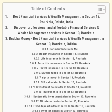
Table of Contents
Best Financial Services & Wealth Management in Sector 13,
Rourkela, Odisha, India
Discover professional and affordable Financial Services &
Wealth Management services in Sector 13, Rourkela.
Buddha Money - Best Financial Services & Wealth Management in
Sector 13, Rourkela, Odisha
Car insurance Near Me
Health insurance In Sector 13, Rourkela
Life insurance In Sector 13, Rourkela
Term life insurance In Sector 13, Rourkela
Travel insurance In Sector 13, Rourkela
Mutual funds In Sector 13, Rourkela
sip to invest In Sector 13, Rourkela
SIP calculator In Sector 13, Rourkela
Investment calculator In Sector 13, Rourkela
investments In Sector 13, Rourkela
Systematic investment plan In Sector 13, Rourkela
FD interest rates In Sector 13, Rourkela
Fixed deposit interest rates In Sector 13, Rourkela
Invest in bonds In Sector 13, Rourkela