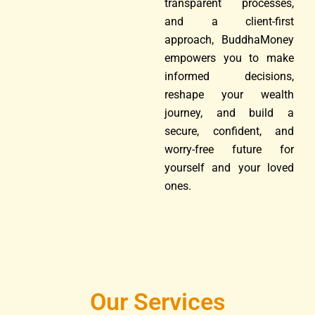
transparent processes,
and a client-first
approach, BuddhaMoney
empowers you to make
informed decisions,
reshape your wealth
journey, and build a
secure, confident, and
worry-free future for
yourself and your loved
ones.
Our Services