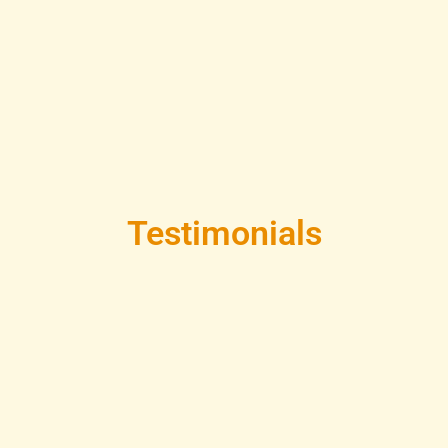
Testimonials