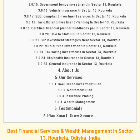
Government bonds investment In Sector 13, Rourkela
Vehicle insurance In Sector 13, Rourkela
SEBI compliant investment services In Sector 13, Rourkela
Tax-Efficient Investment Planning In Sector 13, Rourkela
Certified financial planner buddhadev pal In Sector 13, Rourkela
How to start SIP In Sector 13, Rourkela
SIP investment strategies Near Sector 13, Rourkela
Mutual fund investment In Sector 13, Rourkela
Tax saving investments In Sector 13, Rourkela
life/health insurance In Sector 13, Rourkela
General insurance In Sector 13, Rourkela
About Us
Our Services
Goal Based Investment Plan
Retirement Plan
Insurance Planing
Wealth Management
Testimonials
Plan Smart. Grow Secure.
Best Financial Services & Wealth Management in Sector
13, Rourkela, Odisha, India