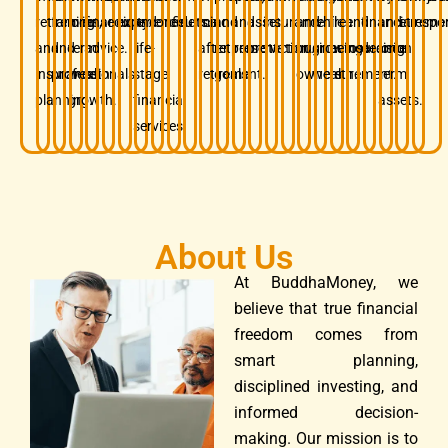
retirement,
families
long-
financial
security.
experience.
and
confidence.
results.
mind
and
and
asset
insurance.
and
while
free
and
financial
and
retireme
respon
and
and
term
advice.
life-
after
retirement
preservation.
protection.
business
growing
before
insurance.
decision.
long-
insurance
professionals.
wealth
stage
retirement.
goals.
owners.
wealth.
retirement.
term
planning.
growth.
financial
assets.
services.
About Us
At BuddhaMoney, we
believe that true financial
freedom comes from
smart planning,
disciplined investing, and
informed decision-
making. Our mission is to