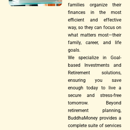
families organize their
finances in the most
efficient and effective
way, so they can focus on
what matters most—their
family, career, and life
goals.
We specialize in Goal-
based Investments and
Retirement solutions,
ensuring you save
enough today to live a
secure and stress-free
tomorrow. Beyond
retirement planning,
BuddhaMoney provides a
complete suite of services