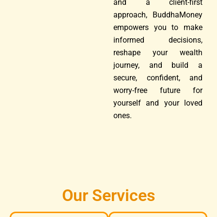
and a client-first
approach, BuddhaMoney
empowers you to make
informed decisions,
reshape your wealth
journey, and build a
secure, confident, and
worry-free future for
yourself and your loved
ones.
Our Services