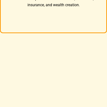
insurance, and wealth creation.