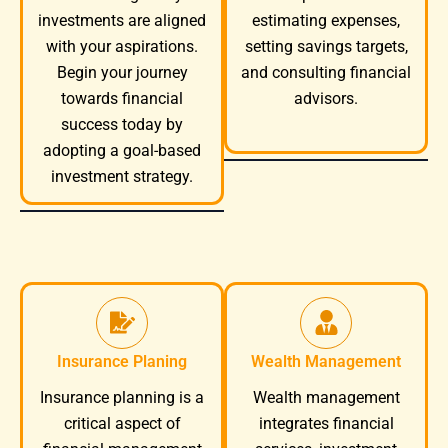
investments are aligned
estimating expenses,
with your aspirations.
setting savings targets,
Begin your journey
and consulting financial
towards financial
advisors.
success today by
adopting a goal-based
investment strategy.
Insurance Planing
Wealth Management
Wealth management
Insurance planning is a
integrates financial
critical aspect of