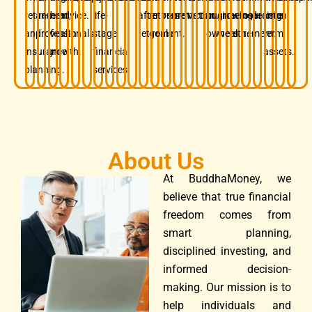
retirement,
and
term
advice.
life-
after
retirement
preservation.
protection.
business
growing
before
insurance.
decision.
long-
and
professionals.
wealth
stage
retirement.
goals.
owners.
wealth.
retirement.
term
insurance
growth.
financial
assets.
planning.
services.
About Us
At BuddhaMoney, we
believe that true financial
freedom comes from
smart planning,
disciplined investing, and
informed decision-
making. Our mission is to
help individuals and