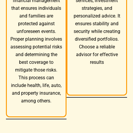
services, investment
financial management
strategies, and
that ensures individuals
personalized advice. It
and families are
ensures stability and
protected against
security while creating
unforeseen events.
diversified portfolios.
Proper planning involves
Choose a reliable
assessing potential risks
advisor for effective
and determining the
results
best coverage to
mitigate those risks.
This process can
include health, life, auto,
and property insurance,
among others.