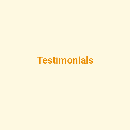
Testimonials