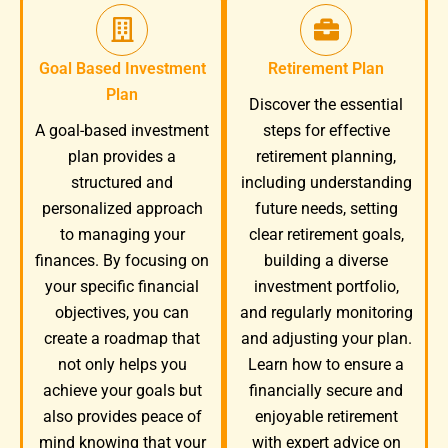
Goal Based Investment
Retirement Plan
Plan
Discover the essential
A goal-based investment
steps for effective
plan provides a
retirement planning,
structured and
including understanding
personalized approach
future needs, setting
to managing your
clear retirement goals,
finances. By focusing on
building a diverse
your specific financial
investment portfolio,
objectives, you can
and regularly monitoring
create a roadmap that
and adjusting your plan.
not only helps you
Learn how to ensure a
achieve your goals but
financially secure and
also provides peace of
enjoyable retirement
mind knowing that your
with expert advice on