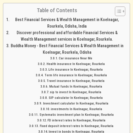
Table of Contents
Best Financial Services & Wealth Management in Koelnagar,
Rourkela, Odisha, India
Discover professional and affordable Financial Services &
Wealth Management services in Koelnagar, Rourkela.
Buddha Money - Best Financial Services & Wealth Management in
Koelnagar, Rourkela, Odisha
Car insurance Near Me
Health insurance In Koelnagar, Rourkela
Life insurance In Koelnagar, Rourkela
Term life insurance In Koelnagar, Rourkela
Travel insurance In Koelnagar, Rourkela
Mutual funds In Koelnagar, Rourkela
sip to invest In Koelnagar, Rourkela
SIP calculator In Koelnagar, Rourkela
Investment calculator In Koelnagar, Rourkela
investments In Koelnagar, Rourkela
Systematic investment plan In Koelnagar, Rourkela
FD interest rates In Koelnagar, Rourkela
Fixed deposit interest rates In Koelnagar, Rourkela
Invest in bonds In Koelnagar, Rourkela