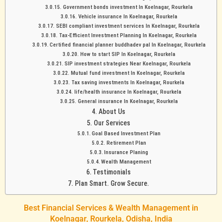
Government bonds investment In Koelnagar, Rourkela
Vehicle insurance In Koelnagar, Rourkela
SEBI compliant investment services In Koelnagar, Rourkela
Tax-Efficient Investment Planning In Koelnagar, Rourkela
Certified financial planner buddhadev pal In Koelnagar, Rourkela
How to start SIP In Koelnagar, Rourkela
SIP investment strategies Near Koelnagar, Rourkela
Mutual fund investment In Koelnagar, Rourkela
Tax saving investments In Koelnagar, Rourkela
life/health insurance In Koelnagar, Rourkela
General insurance In Koelnagar, Rourkela
About Us
Our Services
Goal Based Investment Plan
Retirement Plan
Insurance Planing
Wealth Management
Testimonials
Plan Smart. Grow Secure.
Best Financial Services & Wealth Management in
Koelnagar, Rourkela, Odisha, India