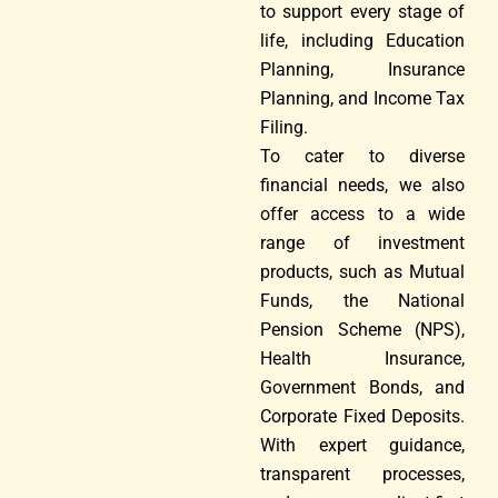
to support every stage of
life, including Education
Planning, Insurance
Planning, and Income Tax
Filing.
To cater to diverse
financial needs, we also
offer access to a wide
range of investment
products, such as Mutual
Funds, the National
Pension Scheme (NPS),
Health Insurance,
Government Bonds, and
Corporate Fixed Deposits.
With expert guidance,
transparent processes,