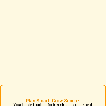
Plan Smart. Grow Secure.
Your trusted partner for investments, retirement,