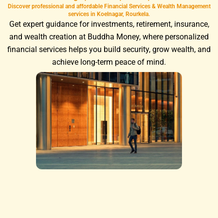
Discover professional and affordable Financial Services & Wealth Management
services in Koelnagar, Rourkela.
Get expert guidance for investments, retirement, insurance,
and wealth creation at Buddha Money, where personalized
financial services helps you build security, grow wealth, and
achieve long-term peace of mind.