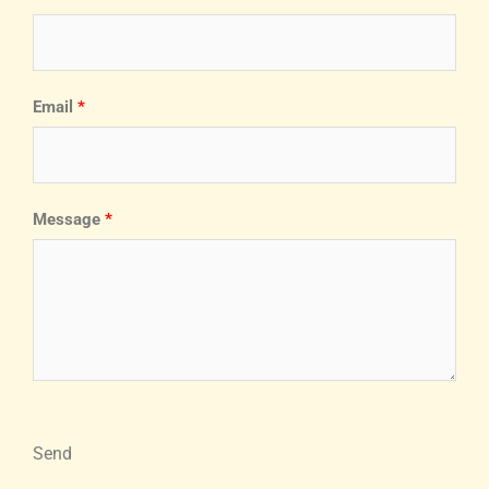
Email
Message
Send