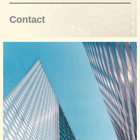
Contact