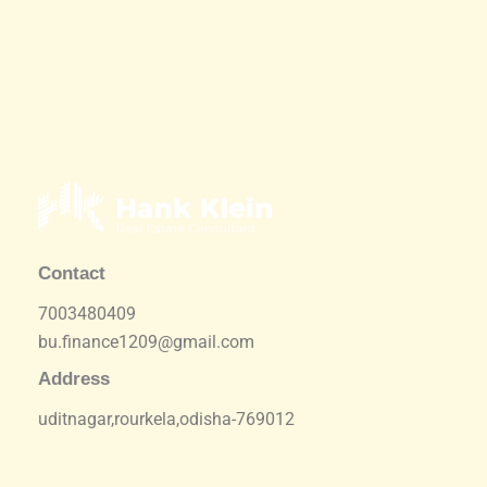
Contact
7003480409
bu.finance1209@gmail.com
Address
uditnagar,rourkela,odisha-769012