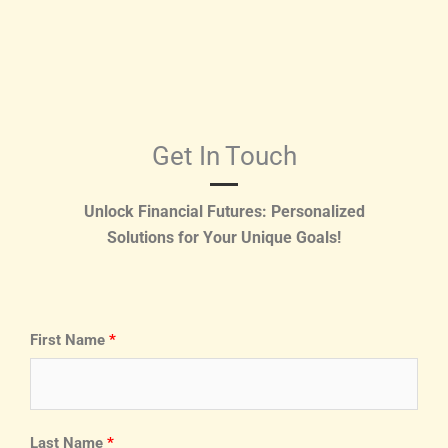
Get In Touch
Unlock Financial Futures: Personalized
Solutions for Your Unique Goals!
First Name
Last Name