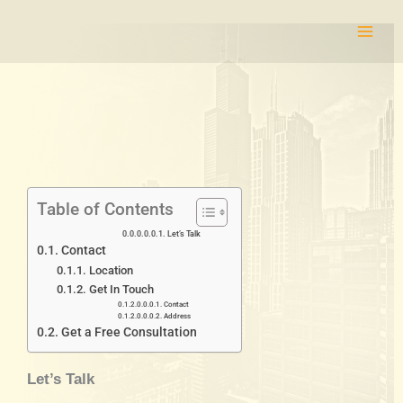
Skip
to
content
Table of Contents
Let’s Talk
Contact
Location
Get In Touch
Contact
Address
Get a Free Consultation
Let’s Talk