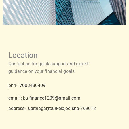
Location
Contact us for quick support and expert
guidance on your financial goals
phn-: 7003480409
email-: bu.finance1209@gmail.com
address-: uditnagar,rourkela,odisha-769012