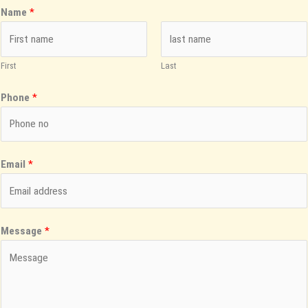
Name
*
First
Last
Phone
*
Email
*
Message
*