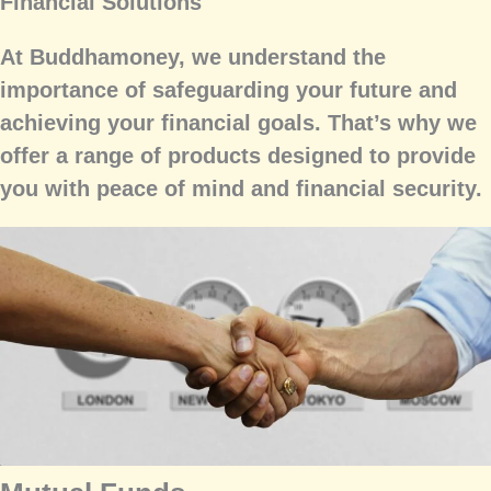
Financial Solutions
At Buddhamoney, we understand the
importance of safeguarding your future and
achieving your financial goals. That’s why we
offer a range of products designed to provide
you with peace of mind and financial security.