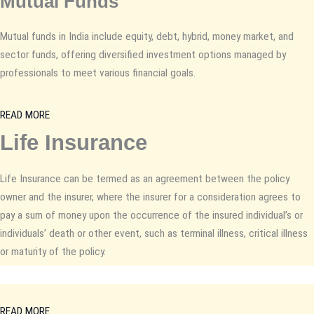
Mutual Funds
Mutual funds in India include equity, debt, hybrid, money market, and
sector funds, offering diversified investment options managed by
professionals to meet various financial goals.
READ MORE
Life Insurance
Life Insurance can be termed as an agreement between the policy
owner and the insurer, where the insurer for a consideration agrees to
pay a sum of money upon the occurrence of the insured individual’s or
individuals’ death or other event, such as terminal illness, critical illness
or maturity of the policy.
READ MORE