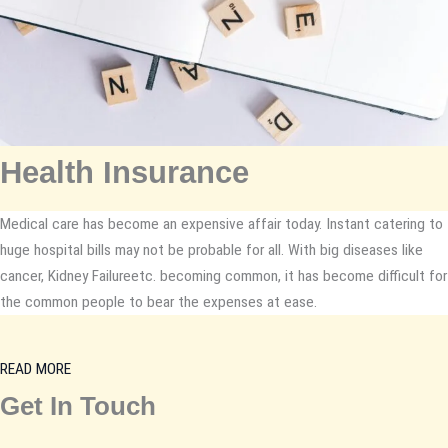
Health Insurance
Medical care has become an expensive affair today. Instant catering to
huge hospital bills may not be probable for all. With big diseases like
cancer, Kidney Failureetc. becoming common, it has become difficult for
the common people to bear the expenses at ease.
READ MORE
Get In Touch