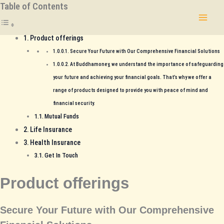
Table of Contents
Skip
to
content
Product offerings
Secure Your Future with Our Comprehensive Financial Solutions
At Buddhamoney, we understand the importance of safeguarding
your future and achieving your financial goals. That’s why we offer a
range of products designed to provide you with peace of mind and
financial security.
Mutual Funds
Life Insurance
Health Insurance
Get In Touch
Product offerings
Secure Your Future with Our Comprehensive