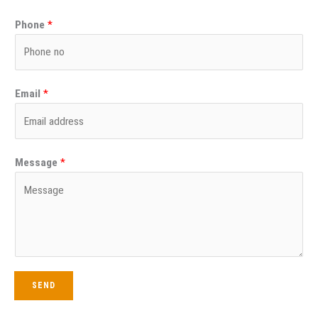
Phone
*
Email
*
Message
*
SEND