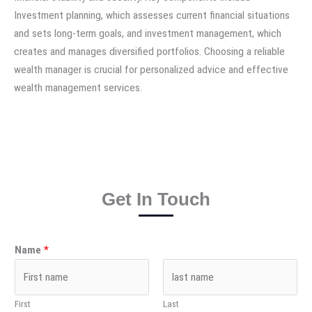
Investment planning, which assesses current financial situations
and sets long-term goals, and investment management, which
creates and manages diversified portfolios. Choosing a reliable
wealth manager is crucial for personalized advice and effective
wealth management services.
Get In Touch
Name
*
First
Last