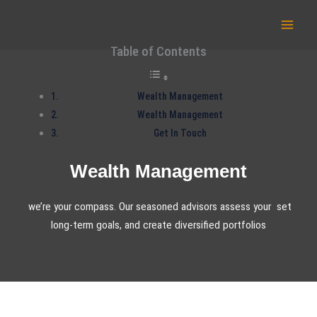
Skip
to
content
Table of Contents
Wealth Management
Wealth Management
Get In Touch
Wealth Management
we’re your compass. Our seasoned advisors assess your set
long-term goals, and create diversified portfolios