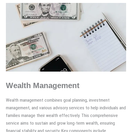
Wealth Management
Wealth management combines goal planning, investment
management, and various advisory services to help individuals and
families manage their wealth effectively. This comprehensive
service aims to sustain and grow long-term wealth, ensuring
financial stability and security. Key components include