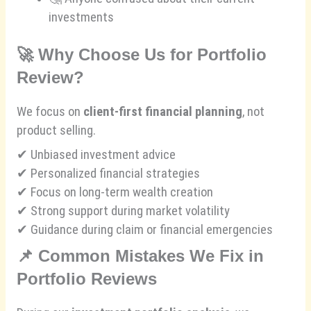
investments
🚀
Why Choose Us for Portfolio
Review?
We focus on
client-first financial planning
, not
product selling.
✔ Unbiased investment advice
✔ Personalized financial strategies
✔ Focus on long-term wealth creation
✔ Strong support during market volatility
✔ Guidance during claim or financial emergencies
📌
Common Mistakes We Fix in
Portfolio Reviews