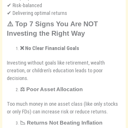
✔ Risk-balanced
✔ Delivering optimal returns
⚠️
Top 7 Signs You Are NOT
Investing the Right Way
❌
No Clear Financial Goals
Investing without goals like retirement, wealth
creation, or children’s education leads to poor
decisions.
⚖️
Poor Asset Allocation
Too much money in one asset class (like only stocks
or only FDs) can increase risk or reduce returns.
📉
Returns Not Beating Inflation