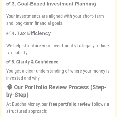
✅
3. Goal-Based Investment Planning
Your investments are aligned with your short-term
and long-term financial goals.
✅
4. Tax Efficiency
We help structure your investments to legally reduce
tax liability.
✅
5. Clarity & Confidence
You get a clear understanding of where your money is
invested and why.
🧠
Our Portfolio Review Process (Step-
by-Step)
At Buddha Money, our
free portfolio review
follows a
structured approach: