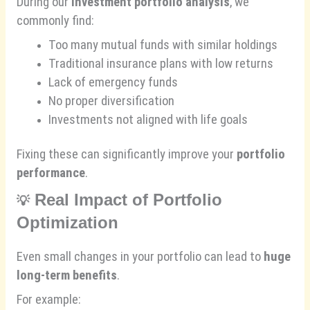
During our
investment portfolio analysis
, we
commonly find:
Too many mutual funds with similar holdings
Traditional insurance plans with low returns
Lack of emergency funds
No proper diversification
Investments not aligned with life goals
Fixing these can significantly improve your
portfolio
performance
.
Real Impact of Portfolio
💡
Optimization
Even small changes in your portfolio can lead to
huge
long-term benefits
.
For example: