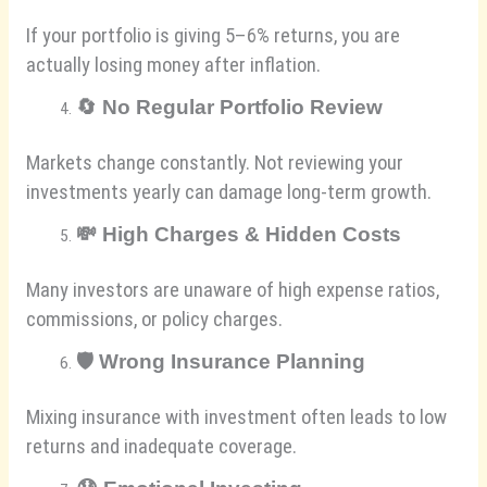
If your portfolio is giving 5–6% returns, you are
actually losing money after inflation.
🔄
No Regular Portfolio Review
Markets change constantly. Not reviewing your
investments yearly can damage long-term growth.
💸
High Charges & Hidden Costs
Many investors are unaware of high expense ratios,
commissions, or policy charges.
🛡️
Wrong Insurance Planning
Mixing insurance with investment often leads to low
returns and inadequate coverage.