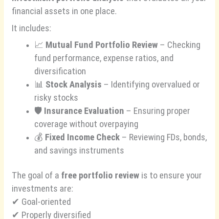
financial assets in one place.
It includes:
📈
Mutual Fund Portfolio Review
– Checking
fund performance, expense ratios, and
diversification
📊
Stock Analysis
– Identifying overvalued or
risky stocks
🛡️
Insurance Evaluation
– Ensuring proper
coverage without overpaying
💰
Fixed Income Check
– Reviewing FDs, bonds,
and savings instruments
The goal of a
free portfolio review
is to ensure your
investments are:
✔ Goal-oriented
✔ Properly diversified