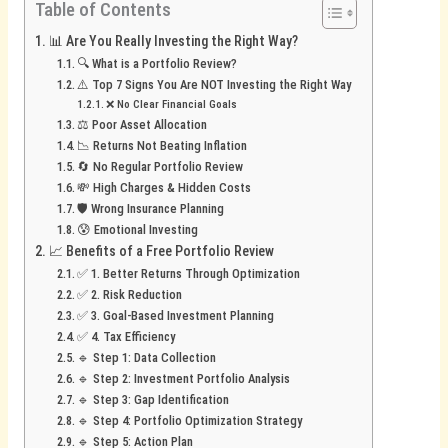
Table of Contents
📊 Are You Really Investing the Right Way?
🔍 What is a Portfolio Review?
⚠️ Top 7 Signs You Are NOT Investing the Right Way
❌ No Clear Financial Goals
⚖️ Poor Asset Allocation
📉 Returns Not Beating Inflation
🔄 No Regular Portfolio Review
💸 High Charges & Hidden Costs
🛡️ Wrong Insurance Planning
😰 Emotional Investing
📈 Benefits of a Free Portfolio Review
✅ 1. Better Returns Through Optimization
✅ 2. Risk Reduction
✅ 3. Goal-Based Investment Planning
✅ 4. Tax Efficiency
🔹 Step 1: Data Collection
🔹 Step 2: Investment Portfolio Analysis
🔹 Step 3: Gap Identification
🔹 Step 4: Portfolio Optimization Strategy
🔹 Step 5: Action Plan