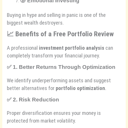
😰
Emotional Investing
Buying in hype and selling in panic is one of the
biggest wealth destroyers.
📈
Benefits of a Free Portfolio Review
A professional
investment portfolio analysis
can
completely transform your financial journey.
✅
1. Better Returns Through Optimization
We identify underperforming assets and suggest
better alternatives for
portfolio optimization
.
✅
2. Risk Reduction
Proper diversification ensures your money is
protected from market volatility.