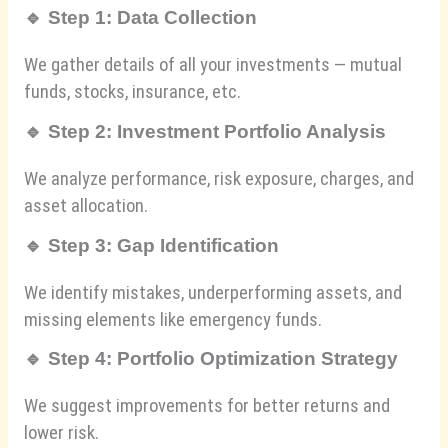
🔹
Step 1: Data Collection
We gather details of all your investments — mutual
funds, stocks, insurance, etc.
🔹
Step 2: Investment Portfolio Analysis
We analyze performance, risk exposure, charges, and
asset allocation.
🔹
Step 3: Gap Identification
We identify mistakes, underperforming assets, and
missing elements like emergency funds.
🔹
Step 4: Portfolio Optimization Strategy
We suggest improvements for better returns and
lower risk.