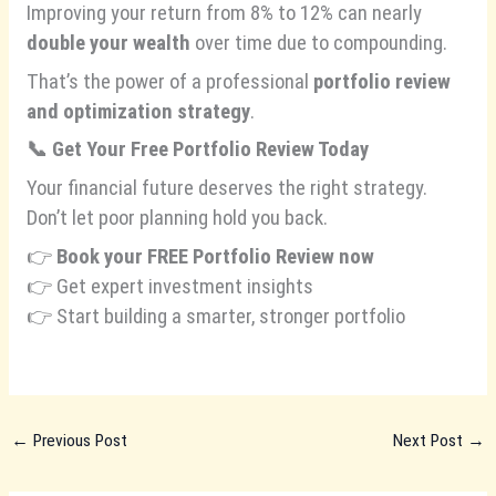
Improving your return from 8% to 12% can nearly
double your wealth
over time due to compounding.
That’s the power of a professional
portfolio review
and optimization strategy
.
📞
Get Your Free Portfolio Review Today
Your financial future deserves the right strategy.
Don’t let poor planning hold you back.
👉
Book your FREE Portfolio Review now
👉 Get expert investment insights
👉 Start building a smarter, stronger portfolio
←
Previous Post
Next Post
→