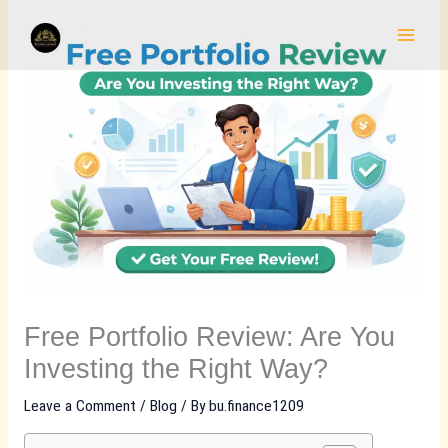
Skip
to
content
Free Portfolio Review: Are You
Investing the Right Way?
Leave a Comment
/
Blog
/ By
bu.finance1209