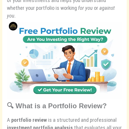
of your investments and helps you understand
whether your portfolio is working
for you
or
against
you
.
🔍
What is a Portfolio Review?
A
portfolio review
is a structured and professional
investment portfolio analysis
that evaluates all your