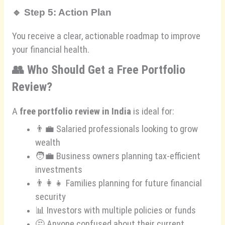
🔹
Step 5: Action Plan
You receive a clear, actionable roadmap to improve
your financial health.
👥
Who Should Get a Free Portfolio
Review?
A
free portfolio review in India
is ideal for:
👨‍💼 Salaried professionals looking to grow
wealth
🧑‍💼 Business owners planning tax-efficient
investments
👨‍👩‍👧 Families planning for future financial
security
📊 Investors with multiple policies or funds
🤔 Anyone confused about their current