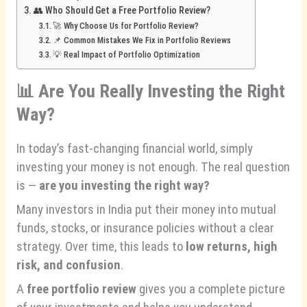
👥 Who Should Get a Free Portfolio Review?
🚀 Why Choose Us for Portfolio Review?
📌 Common Mistakes We Fix in Portfolio Reviews
💡 Real Impact of Portfolio Optimization
📊
Are You Really Investing the Right
Way?
In today’s fast-changing financial world, simply
investing your money is not enough. The real question
is —
are you investing the right way?
Many investors in India put their money into mutual
funds, stocks, or insurance policies without a clear
strategy. Over time, this leads to
low returns, high
risk, and confusion
.
A
free portfolio review
gives you a complete picture