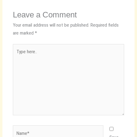
Leave a Comment
Your email address will not be published.
Required fields
are marked
*
Type
here..
Name*