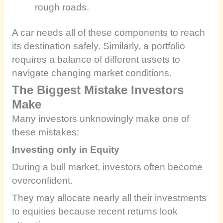
rough roads.
A car needs all of these components to reach
its destination safely. Similarly, a portfolio
requires a balance of different assets to
navigate changing market conditions.
The Biggest Mistake Investors
Make
Many investors unknowingly make one of
these mistakes:
Investing only in Equity
During a bull market, investors often become
overconfident.
They may allocate nearly all their investments
to equities because recent returns look