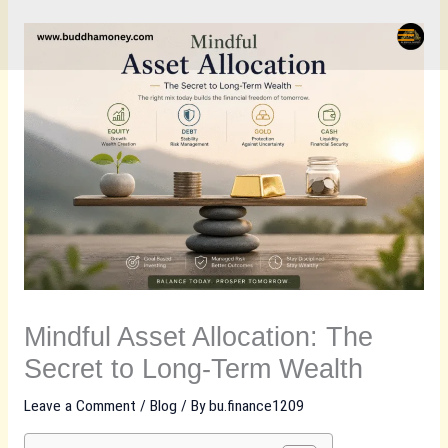
Skip
to
content
Mindful Asset Allocation: The
Secret to Long-Term Wealth
Leave a Comment
/
Blog
/ By
bu.finance1209