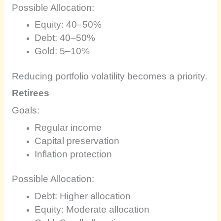
Possible Allocation:
Equity: 40–50%
Debt: 40–50%
Gold: 5–10%
Reducing portfolio volatility becomes a priority.
Retirees
Goals:
Regular income
Capital preservation
Inflation protection
Possible Allocation:
Debt: Higher allocation
Equity: Moderate allocation