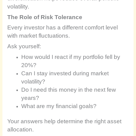
volatility.
The Role of Risk Tolerance
Every investor has a different comfort level
with market fluctuations.
Ask yourself:
How would I react if my portfolio fell by
20%?
Can I stay invested during market
volatility?
Do I need this money in the next few
years?
What are my financial goals?
Your answers help determine the right asset
allocation.