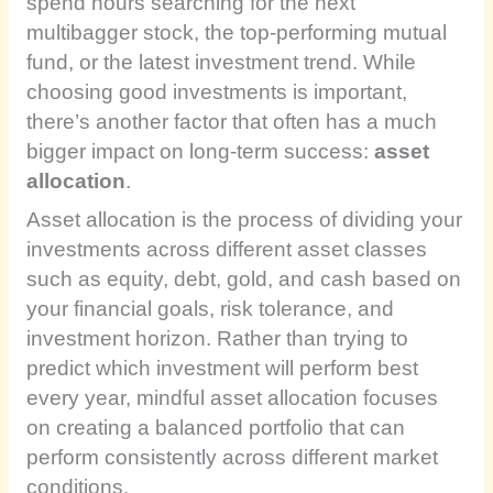
spend hours searching for the next
multibagger stock, the top-performing mutual
fund, or the latest investment trend. While
choosing good investments is important,
there’s another factor that often has a much
bigger impact on long-term success:
asset
allocation
.
Asset allocation is the process of dividing your
investments across different asset classes
such as equity, debt, gold, and cash based on
your financial goals, risk tolerance, and
investment horizon. Rather than trying to
predict which investment will perform best
every year, mindful asset allocation focuses
on creating a balanced portfolio that can
perform consistently across different market
conditions.