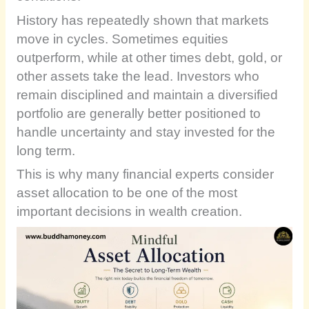
History has repeatedly shown that markets
move in cycles. Sometimes equities
outperform, while at other times debt, gold, or
other assets take the lead. Investors who
remain disciplined and maintain a diversified
portfolio are generally better positioned to
handle uncertainty and stay invested for the
long term.
This is why many financial experts consider
asset allocation to be one of the most
important decisions in wealth creation.