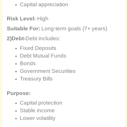
Capital appreciation
Risk Level:
High
Suitable For:
Long-term goals (7+ years)
2)Debt-
Debt includes:
Fixed Deposits
Debt Mutual Funds
Bonds
Government Securities
Treasury Bills
Purpose:
Capital protection
Stable income
Lower volatility