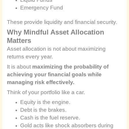
Emergency Fund
These provide liquidity and financial security.
Why Mindful Asset Allocation
Matters
Asset allocation is not about maximizing
returns every year.
It is about
maximizing the probability of
achieving your financial goals while
managing risk effectively.
Think of your portfolio like a car.
Equity is the engine.
Debt is the brakes.
Cash is the fuel reserve.
Gold acts like shock absorbers during