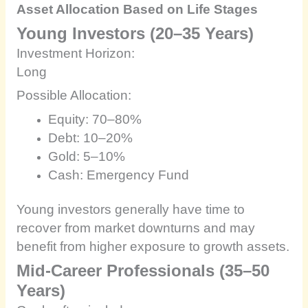
Asset Allocation Based on Life Stages
Young Investors (20–35 Years)
Investment Horizon:
Long
Possible Allocation:
Equity: 70–80%
Debt: 10–20%
Gold: 5–10%
Cash: Emergency Fund
Young investors generally have time to
recover from market downturns and may
benefit from higher exposure to growth assets.
Mid-Career Professionals (35–50
Years)