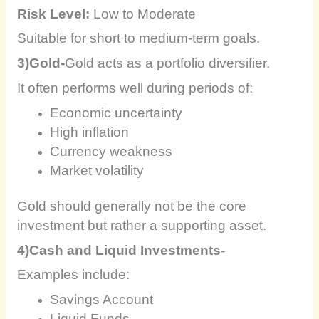
Risk Level:
Low to Moderate
Suitable for short to medium-term goals.
3)Gold-
Gold acts as a portfolio diversifier.
It often performs well during periods of:
Economic uncertainty
High inflation
Currency weakness
Market volatility
Gold should generally not be the core
investment but rather a supporting asset.
4)Cash and Liquid Investments-
Examples include:
Savings Account
Liquid Funds