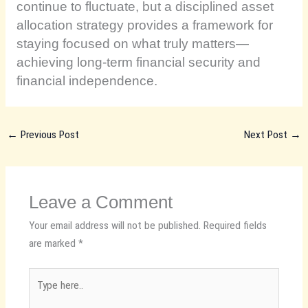
continue to fluctuate, but a disciplined asset
allocation strategy provides a framework for
staying focused on what truly matters—
achieving long-term financial security and
financial independence.
←
Previous Post
Next Post
→
Leave a Comment
Your email address will not be published.
Required fields
are marked
*
Type
here..