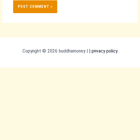
Copyright © 2026 buddhamoney |
|
privacy policy