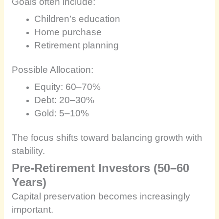
Goals often include:
Children’s education
Home purchase
Retirement planning
Possible Allocation:
Equity: 60–70%
Debt: 20–30%
Gold: 5–10%
The focus shifts toward balancing growth with
stability.
Pre-Retirement Investors (50–60
Years)
Capital preservation becomes increasingly
important.