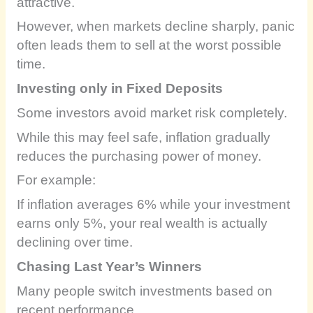
attractive.
However, when markets decline sharply, panic
often leads them to sell at the worst possible
time.
Investing only in Fixed Deposits
Some investors avoid market risk completely.
While this may feel safe, inflation gradually
reduces the purchasing power of money.
For example:
If inflation averages 6% while your investment
earns only 5%, your real wealth is actually
declining over time.
Chasing Last Year’s Winners
Many people switch investments based on
recent performance.