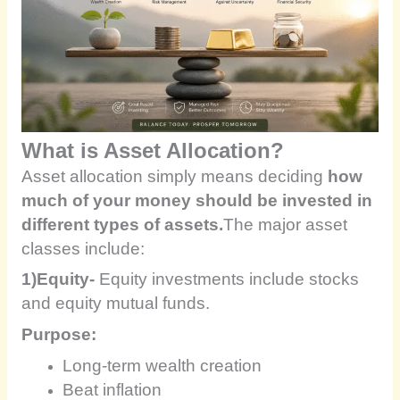
What is Asset Allocation?
Asset allocation simply means deciding
how
much of your money should be invested in
different types of assets.
The major asset
classes include:
1)Equity-
Equity investments include stocks
and equity mutual funds.
Purpose:
Long-term wealth creation
Beat inflation