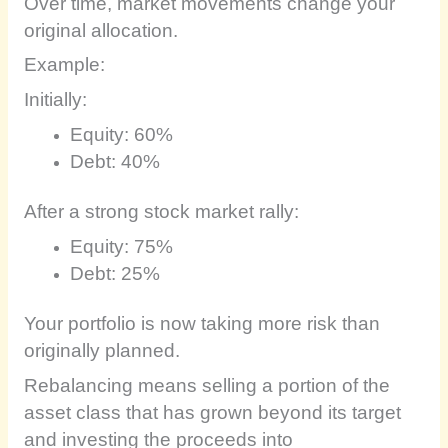
Over time, market movements change your
original allocation.
Example:
Initially:
Equity: 60%
Debt: 40%
After a strong stock market rally:
Equity: 75%
Debt: 25%
Your portfolio is now taking more risk than
originally planned.
Rebalancing means selling a portion of the
asset class that has grown beyond its target
and investing the proceeds into