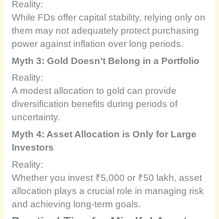
Reality:
While FDs offer capital stability, relying only on
them may not adequately protect purchasing
power against inflation over long periods.
Myth 3: Gold Doesn’t Belong in a Portfolio
Reality:
A modest allocation to gold can provide
diversification benefits during periods of
uncertainty.
Myth 4: Asset Allocation is Only for Large
Investors
Reality:
Whether you invest ₹5,000 or ₹50 lakh, asset
allocation plays a crucial role in managing risk
and achieving long-term goals.