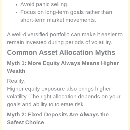
Avoid panic selling.
Focus on long-term goals rather than
short-term market movements.
A well-diversified portfolio can make it easier to
remain invested during periods of volatility.
Common Asset Allocation Myths
Myth 1: More Equity Always Means Higher
Wealth
Reality:
Higher equity exposure also brings higher
volatility. The right allocation depends on your
goals and ability to tolerate risk.
Myth 2: Fixed Deposits Are Always the
Safest Choice