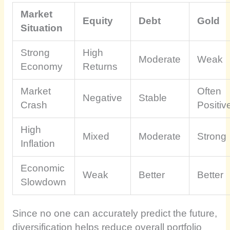
Market
Equity
Debt
Gold
Situation
Strong
High
Moderate
Weak
Economy
Returns
Market
Often
Negative
Stable
Crash
Positiv
High
Mixed
Moderate
Strong
Inflation
Economic
Weak
Better
Better
Slowdown
Since no one can accurately predict the future,
diversification helps reduce overall portfolio