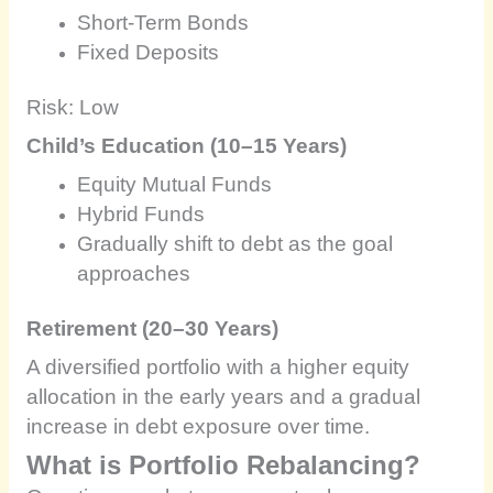
Short-Term Bonds
Fixed Deposits
Risk: Low
Child’s Education (10–15 Years)
Equity Mutual Funds
Hybrid Funds
Gradually shift to debt as the goal
approaches
Retirement (20–30 Years)
A diversified portfolio with a higher equity
allocation in the early years and a gradual
increase in debt exposure over time.
What is Portfolio Rebalancing?