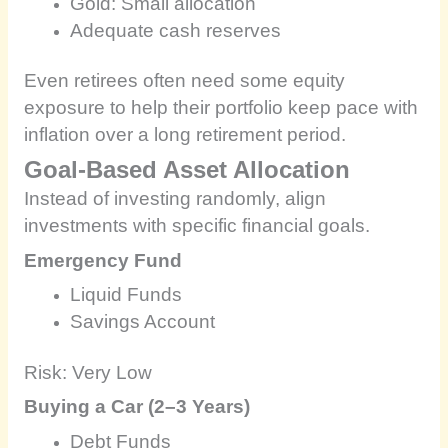
Gold: Small allocation
Adequate cash reserves
Even retirees often need some equity
exposure to help their portfolio keep pace with
inflation over a long retirement period.
Goal-Based Asset Allocation
Instead of investing randomly, align
investments with specific financial goals.
Emergency Fund
Liquid Funds
Savings Account
Risk: Very Low
Buying a Car (2–3 Years)
Debt Funds