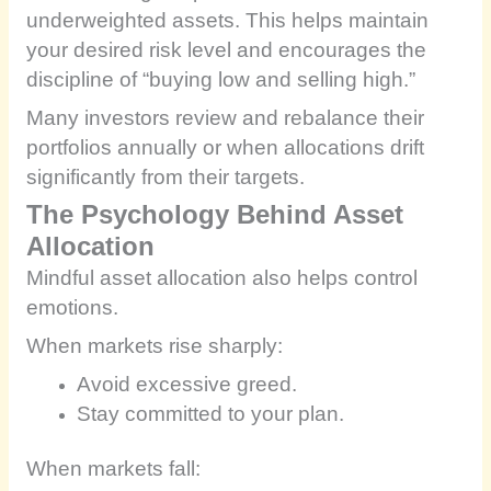
underweighted assets. This helps maintain
your desired risk level and encourages the
discipline of “buying low and selling high.”
Many investors review and rebalance their
portfolios annually or when allocations drift
significantly from their targets.
The Psychology Behind Asset
Allocation
Mindful asset allocation also helps control
emotions.
When markets rise sharply:
Avoid excessive greed.
Stay committed to your plan.
When markets fall: