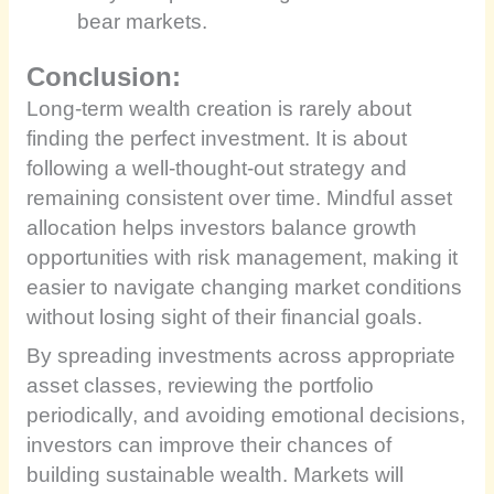
bear markets.
Conclusion:
Long-term wealth creation is rarely about
finding the perfect investment. It is about
following a well-thought-out strategy and
remaining consistent over time. Mindful asset
allocation helps investors balance growth
opportunities with risk management, making it
easier to navigate changing market conditions
without losing sight of their financial goals.
By spreading investments across appropriate
asset classes, reviewing the portfolio
periodically, and avoiding emotional decisions,
investors can improve their chances of
building sustainable wealth. Markets will