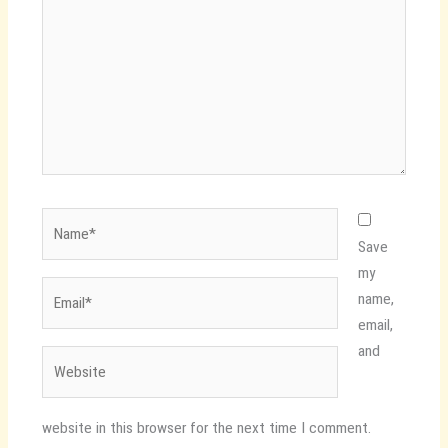
Name*
Save
my
Email*
name,
email,
and
Website
website in this browser for the next time I comment.