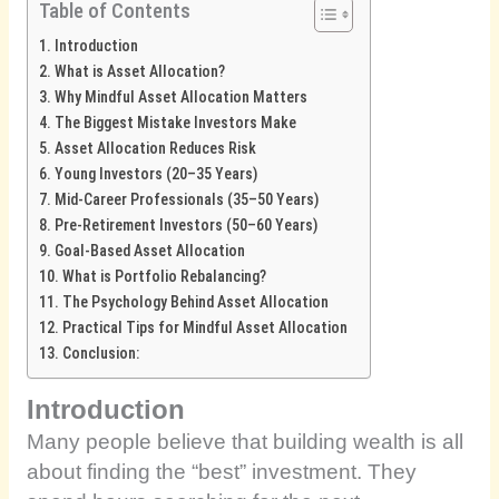
Table of Contents
Introduction
What is Asset Allocation?
Why Mindful Asset Allocation Matters
The Biggest Mistake Investors Make
Asset Allocation Reduces Risk
Young Investors (20–35 Years)
Mid-Career Professionals (35–50 Years)
Pre-Retirement Investors (50–60 Years)
Goal-Based Asset Allocation
What is Portfolio Rebalancing?
The Psychology Behind Asset Allocation
Practical Tips for Mindful Asset Allocation
Conclusion:
Introduction
Many people believe that building wealth is all
about finding the “best” investment. They