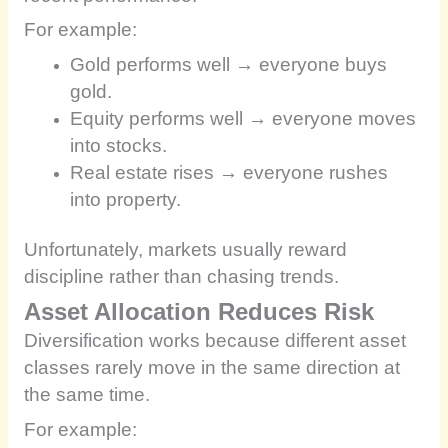
For example:
Gold performs well → everyone buys
gold.
Equity performs well → everyone moves
into stocks.
Real estate rises → everyone rushes
into property.
Unfortunately, markets usually reward
discipline rather than chasing trends.
Asset Allocation Reduces Risk
Diversification works because different asset
classes rarely move in the same direction at
the same time.
For example: