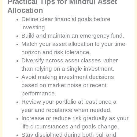
Practical Tips for Mindful Asset
Allocation
Define clear financial goals before
investing.
Build and maintain an emergency fund.
Match your asset allocation to your time
horizon and risk tolerance.
Diversify across asset classes rather
than relying on a single investment.
Avoid making investment decisions
based on market noise or recent
performance.
Review your portfolio at least once a
year and rebalance when needed.
Increase or reduce risk gradually as your
life circumstances and goals change.
Stay disciplined during both bull and