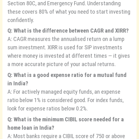
Section 80C, and Emergency Fund. Understanding
these covers 80% of what you need to start investing
confidently.
Q: What is the difference between CAGR and XIRR?
A: CAGR measures the annualised return on a lump
sum investment. XIRR is used for SIP investments
where money is invested at different times — it gives
a more accurate picture of your actual returns.
Q: What is a good expense ratio for a mutual fund
in India?
A: For actively managed equity funds, an expense
ratio below 1% is considered good. For index funds,
look for expense ratios below 0.2%.
Q: What is the minimum CIBIL score needed for a
home loan in India?
A: Most banks require a CIBIL score of 750 or above