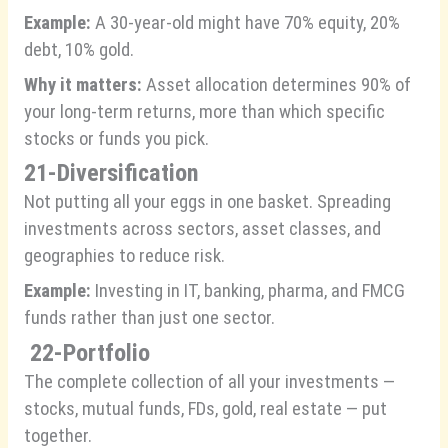
Example:
A 30-year-old might have 70% equity, 20%
debt, 10% gold.
Why it matters:
Asset allocation determines 90% of
your long-term returns, more than which specific
stocks or funds you pick.
21-Diversification
Not putting all your eggs in one basket. Spreading
investments across sectors, asset classes, and
geographies to reduce risk.
Example:
Investing in IT, banking, pharma, and FMCG
funds rather than just one sector.
22-
Portfolio
The complete collection of all your investments —
stocks, mutual funds, FDs, gold, real estate — put
together.