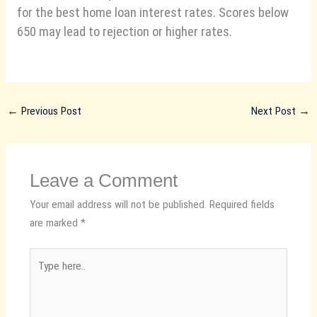
for the best home loan interest rates. Scores below
650 may lead to rejection or higher rates.
←
Previous Post
Next Post
→
Leave a Comment
Your email address will not be published.
Required fields
are marked
*
Type
here..