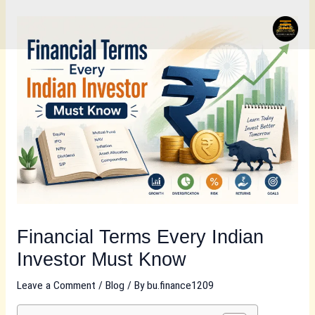
Skip
to
content
Financial Terms Every Indian
Investor Must Know
Leave a Comment
/
Blog
/ By
bu.finance1209