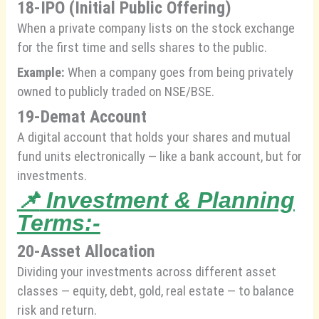
18-IPO (Initial Public Offering)
When a private company lists on the stock exchange
for the first time and sells shares to the public.
Example:
When a company goes from being privately
owned to publicly traded on NSE/BSE.
19-Demat Account
A digital account that holds your shares and mutual
fund units electronically — like a bank account, but for
investments.
📌
Investment & Planning
Terms:-
20-Asset Allocation
Dividing your investments across different asset
classes — equity, debt, gold, real estate — to balance
risk and return.