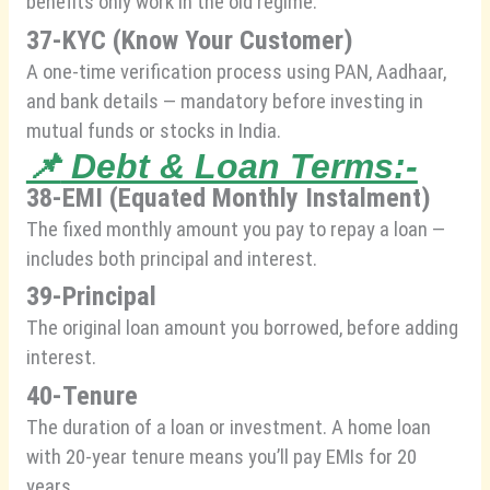
benefits only work in the old regime.
37-KYC (Know Your Customer)
A one-time verification process using PAN, Aadhaar,
and bank details — mandatory before investing in
mutual funds or stocks in India.
📌
Debt & Loan Terms:-
38-EMI (Equated Monthly Instalment)
The fixed monthly amount you pay to repay a loan —
includes both principal and interest.
39-Principal
The original loan amount you borrowed, before adding
interest.
40-Tenure
The duration of a loan or investment. A home loan
with 20-year tenure means you’ll pay EMIs for 20
years.