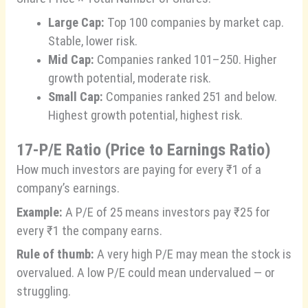
Large Cap:
Top 100 companies by market cap.
Stable, lower risk.
Mid Cap:
Companies ranked 101–250. Higher
growth potential, moderate risk.
Small Cap:
Companies ranked 251 and below.
Highest growth potential, highest risk.
17-
P/E Ratio (Price to Earnings Ratio)
How much investors are paying for every ₹1 of a
company’s earnings.
Example:
A P/E of 25 means investors pay ₹25 for
every ₹1 the company earns.
Rule of thumb:
A very high P/E may mean the stock is
overvalued. A low P/E could mean undervalued — or
struggling.