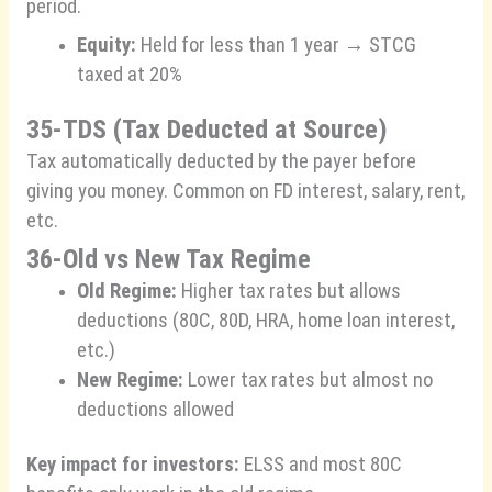
period.
Equity:
Held for less than 1 year → STCG
taxed at 20%
35-TDS (Tax Deducted at Source)
Tax automatically deducted by the payer before
giving you money. Common on FD interest, salary, rent,
etc.
36-Old vs New Tax Regime
Old Regime:
Higher tax rates but allows
deductions (80C, 80D, HRA, home loan interest,
etc.)
New Regime:
Lower tax rates but almost no
deductions allowed
Key impact for investors:
ELSS and most 80C