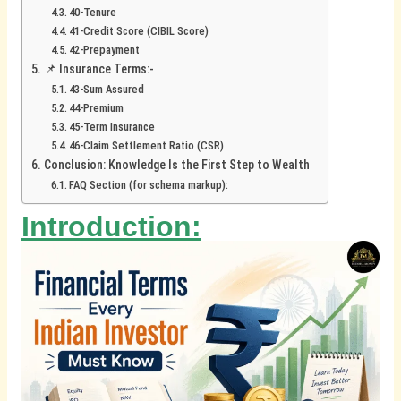
40-Tenure
41-Credit Score (CIBIL Score)
42-Prepayment
📌 Insurance Terms:-
43-Sum Assured
44-Premium
45-Term Insurance
46-Claim Settlement Ratio (CSR)
Conclusion: Knowledge Is the First Step to Wealth
FAQ Section (for schema markup):
Introduction: