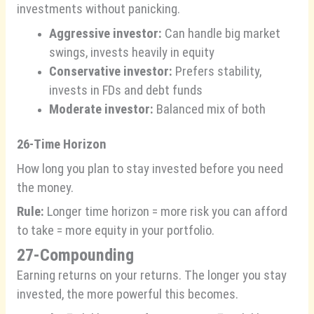
investments without panicking.
Aggressive investor:
Can handle big market
swings, invests heavily in equity
Conservative investor:
Prefers stability,
invests in FDs and debt funds
Moderate investor:
Balanced mix of both
26-Time Horizon
How long you plan to stay invested before you need
the money.
Rule:
Longer time horizon = more risk you can afford
to take = more equity in your portfolio.
27-Compounding
Earning returns on your returns. The longer you stay
invested, the more powerful this becomes.