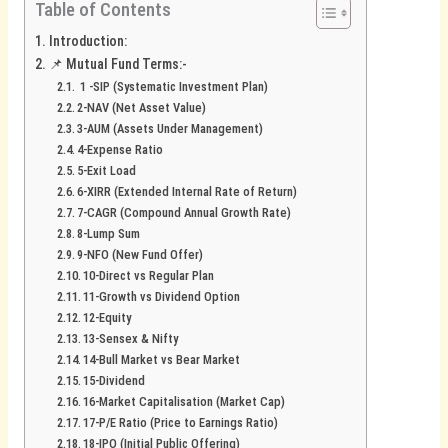
Table of Contents
Introduction:
📌 Mutual Fund Terms:-
1 -SIP (Systematic Investment Plan)
2-NAV (Net Asset Value)
3-AUM (Assets Under Management)
4-Expense Ratio
5-Exit Load
6-XIRR (Extended Internal Rate of Return)
7-CAGR (Compound Annual Growth Rate)
8-Lump Sum
9-NFO (New Fund Offer)
10-Direct vs Regular Plan
11-Growth vs Dividend Option
12-Equity
13-Sensex & Nifty
14-Bull Market vs Bear Market
15-Dividend
16-Market Capitalisation (Market Cap)
17-P/E Ratio (Price to Earnings Ratio)
18-IPO (Initial Public Offering)