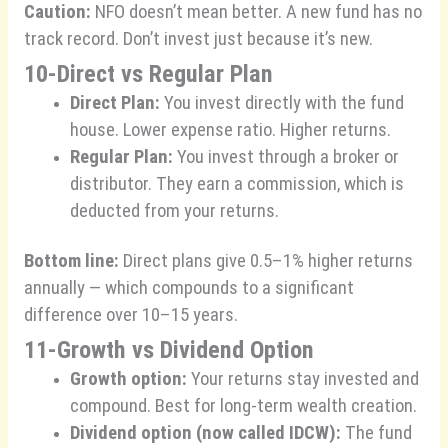
Caution:
NFO doesn’t mean better. A new fund has no
track record. Don’t invest just because it’s new.
10-Direct vs Regular Plan
Direct Plan:
You invest directly with the fund
house. Lower expense ratio. Higher returns.
Regular Plan:
You invest through a broker or
distributor. They earn a commission, which is
deducted from your returns.
Bottom line:
Direct plans give 0.5–1% higher returns
annually — which compounds to a significant
difference over 10–15 years.
11-Growth vs Dividend Option
Growth option:
Your returns stay invested and
compound. Best for long-term wealth creation.
Dividend option (now called IDCW):
The fund