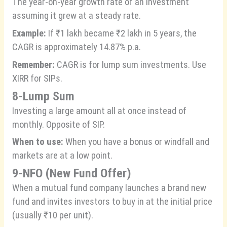
The year-on-year growth rate of an investment
assuming it grew at a steady rate.
Example:
If ₹1 lakh became ₹2 lakh in 5 years, the
CAGR is approximately 14.87% p.a.
Remember:
CAGR is for lump sum investments. Use
XIRR for SIPs.
8-Lump Sum
Investing a large amount all at once instead of
monthly. Opposite of SIP.
When to use:
When you have a bonus or windfall and
markets are at a low point.
9-NFO (New Fund Offer)
When a mutual fund company launches a brand new
fund and invites investors to buy in at the initial price
(usually ₹10 per unit).