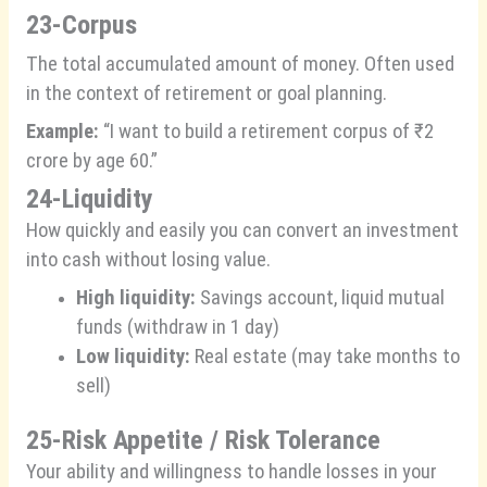
23-Corpus
The total accumulated amount of money. Often used
in the context of retirement or goal planning.
Example:
“I want to build a retirement corpus of ₹2
crore by age 60.”
24-Liquidity
How quickly and easily you can convert an investment
into cash without losing value.
High liquidity:
Savings account, liquid mutual
funds (withdraw in 1 day)
Low liquidity:
Real estate (may take months to
sell)
25-Risk Appetite / Risk Tolerance
Your ability and willingness to handle losses in your