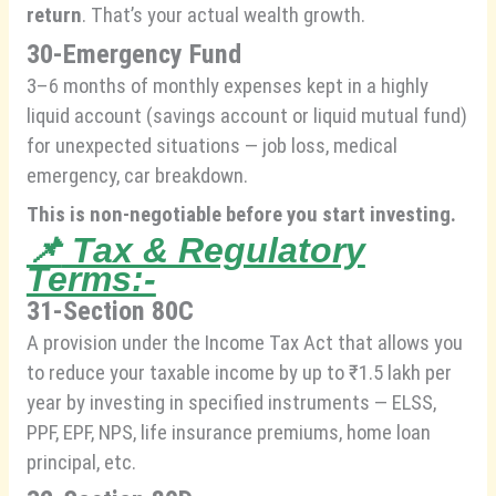
return
. That’s your actual wealth growth.
30-Emergency Fund
3–6 months of monthly expenses kept in a highly
liquid account (savings account or liquid mutual fund)
for unexpected situations — job loss, medical
emergency, car breakdown.
This is non-negotiable before you start investing.
📌
Tax & Regulatory
Terms:-
31-Section 80C
A provision under the Income Tax Act that allows you
to reduce your taxable income by up to ₹1.5 lakh per
year by investing in specified instruments — ELSS,
PPF, EPF, NPS, life insurance premiums, home loan
principal, etc.