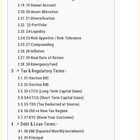
19-Demat Account
20-Asset Allocation
21-Diversification
22-Portfolio
24-Liquidity
25-Risk Appetite / Risk Tolerance
27-Compounding
28-Inflation
29-Real Rate of Return
30-Emergency Fund
📌 Tax & Regulatory Terms:-
31-Section 80C
32-Section 80D
33-LTCG (Long-Term Capital Gains)
34-STCG (Short-Term Capital Gains)
35-TDS (Tax Deducted at Source)
36-Old vs New Tax Regime
37-KYC (Know Your Customer)
📌 Debt & Loan Terms:-
38-EMI (Equated Monthly Instalment)
39-Principal