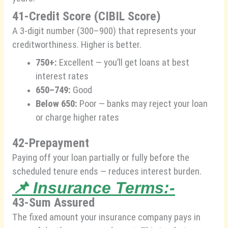
41-Credit Score (CIBIL Score)
A 3-digit number (300–900) that represents your
creditworthiness. Higher is better.
750+:
Excellent — you’ll get loans at best
interest rates
650–749:
Good
Below 650:
Poor — banks may reject your loan
or charge higher rates
42-Prepayment
Paying off your loan partially or fully before the
scheduled tenure ends — reduces interest burden.
📌
Insurance Terms:-
43-Sum Assured
The fixed amount your insurance company pays in