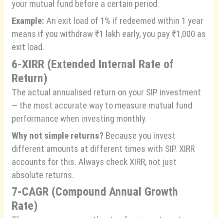
your mutual fund before a certain period.
Example:
An exit load of 1% if redeemed within 1 year
means if you withdraw ₹1 lakh early, you pay ₹1,000 as
exit load.
6-XIRR (Extended Internal Rate of
Return)
The actual annualised return on your SIP investment
— the most accurate way to measure mutual fund
performance when investing monthly.
Why not simple returns?
Because you invest
different amounts at different times with SIP. XIRR
accounts for this. Always check XIRR, not just
absolute returns.
7-CAGR (Compound Annual Growth
Rate)