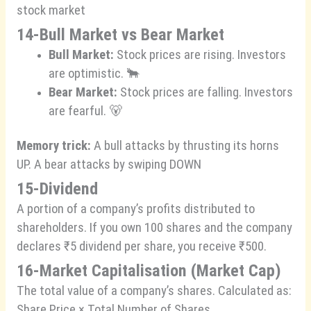
stock market
14-Bull Market vs Bear Market
Bull Market:
Stock prices are rising. Investors
are optimistic. 🐂
Bear Market:
Stock prices are falling. Investors
are fearful. 🐻
Memory trick:
A bull attacks by thrusting its horns
UP. A bear attacks by swiping DOWN
15-Dividend
A portion of a company’s profits distributed to
shareholders. If you own 100 shares and the company
declares ₹5 dividend per share, you receive ₹500.
16-Market Capitalisation (Market Cap)
The total value of a company’s shares. Calculated as:
Share Price × Total Number of Shares.