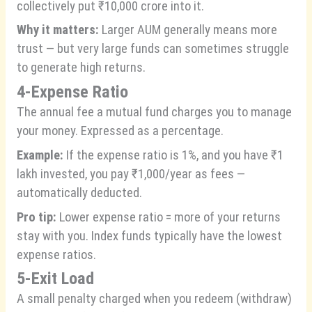
collectively put ₹10,000 crore into it.
Why it matters:
Larger AUM generally means more
trust — but very large funds can sometimes struggle
to generate high returns.
4-Expense Ratio
The annual fee a mutual fund charges you to manage
your money. Expressed as a percentage.
Example:
If the expense ratio is 1%, and you have ₹1
lakh invested, you pay ₹1,000/year as fees —
automatically deducted.
Pro tip:
Lower expense ratio = more of your returns
stay with you. Index funds typically have the lowest
expense ratios.
5-Exit Load
A small penalty charged when you redeem (withdraw)