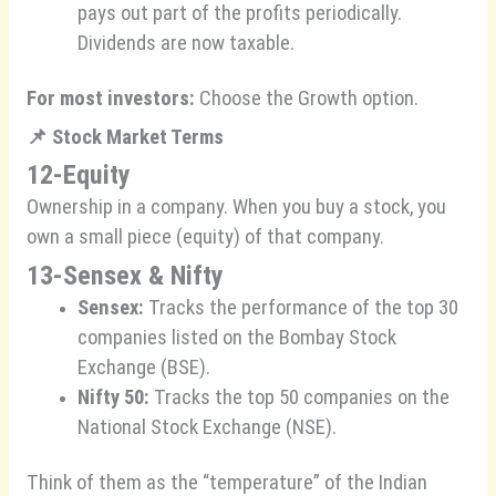
pays out part of the profits periodically.
Dividends are now taxable.
For most investors:
Choose the Growth option.
📌
Stock Market Terms
12-Equity
Ownership in a company. When you buy a stock, you
own a small piece (equity) of that company.
13-Sensex & Nifty
Sensex:
Tracks the performance of the top 30
companies listed on the Bombay Stock
Exchange (BSE).
Nifty 50:
Tracks the top 50 companies on the
National Stock Exchange (NSE).
Think of them as the “temperature” of the Indian