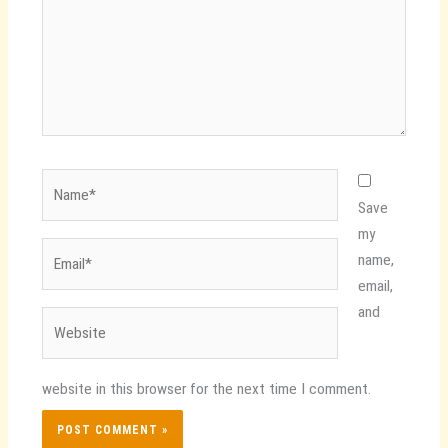
Name*
Save
my
Email*
name,
email,
and
Website
website in this browser for the next time I comment.