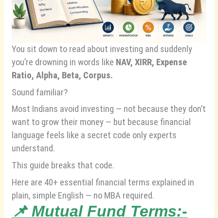
You sit down to read about investing and suddenly
you’re drowning in words like
NAV, XIRR, Expense
Ratio, Alpha, Beta, Corpus.
Sound familiar?
Most Indians avoid investing — not because they don’t
want to grow their money — but because financial
language feels like a secret code only experts
understand.
This guide breaks that code.
Here are 40+ essential financial terms explained in
plain, simple English — no MBA required.
📌
Mutual Fund Terms:-