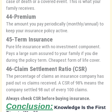
case of death or a covered event. This is what your
family receives.
44-Premium
The amount you pay periodically (monthly/annual) to
keep your insurance policy active.
45-Term Insurance
Pure life insurance with no investment component.
Pays a large sum assured to your family if you die
during the policy term. Cheapest form of life cover.
46-Claim Settlement Ratio (CSR)
The percentage of claims an insurance company has
paid out vs claims received. A CSR of 98% means the
company settled 98 out of every 100 claims.
Always check CSR before buying insurance.
Conclusion:
Knowledge Is the First