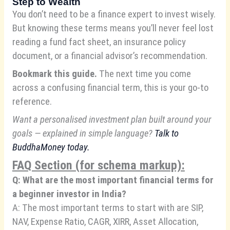
Step to Wealth
You don’t need to be a finance expert to invest wisely.
But knowing these terms means you’ll never feel lost
reading a fund fact sheet, an insurance policy
document, or a financial advisor’s recommendation.
Bookmark this guide.
The next time you come
across a confusing financial term, this is your go-to
reference.
Want a personalised investment plan built around your
goals — explained in simple language?
Talk to
BuddhaMoney
today.
FAQ Section (for schema markup):
Q: What are the most important financial terms for
a beginner investor in India?
A: The most important terms to start with are SIP,
NAV, Expense Ratio, CAGR, XIRR, Asset Allocation,