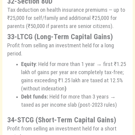
32-Section 80D
Tax deduction on health insurance premiums — up to
₹25,000 for self/family and additional ₹25,000 for
parents (₹50,000 if parents are senior citizens).
33-LTCG (Long-Term Capital Gains)
Profit from selling an investment held for a long
period.
Equity
: Held for more than 1 year → first ₹1.25
lakh of gains per year are completely tax-free;
gains exceeding ₹1.25 lakh are taxed at 12.5%
(without indexation
)
Debt funds:
Held for more than 3 years →
taxed as per income slab (post-2023 rules)
34-STCG (Short-Term Capital Gains)
Profit from selling an investment held for a short