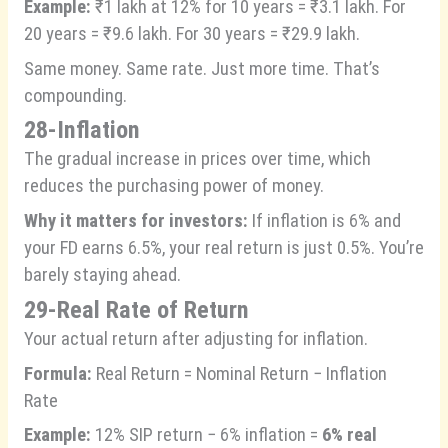
Example:
₹1 lakh at 12% for 10 years = ₹3.1 lakh. For
20 years = ₹9.6 lakh. For 30 years = ₹29.9 lakh.
Same money. Same rate. Just more time. That’s
compounding.
28-Inflation
The gradual increase in prices over time, which
reduces the purchasing power of money.
Why it matters for investors:
If inflation is 6% and
your FD earns 6.5%, your real return is just 0.5%. You’re
barely staying ahead.
29-Real Rate of Return
Your actual return after adjusting for inflation.
Formula:
Real Return = Nominal Return − Inflation
Rate
Example:
12% SIP return − 6% inflation =
6% real