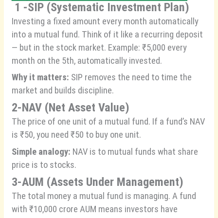
1 -SIP (Systematic Investment Plan)
Investing a fixed amount every month automatically
into a mutual fund. Think of it like a recurring deposit
— but in the stock market. Example: ₹5,000 every
month on the 5th, automatically invested.
Why it matters:
SIP removes the need to time the
market and builds discipline.
2-NAV (Net Asset Value)
The price of one unit of a mutual fund. If a fund’s NAV
is ₹50, you need ₹50 to buy one unit.
Simple analogy:
NAV is to mutual funds what share
price is to stocks.
3-AUM (Assets Under Management)
The total money a mutual fund is managing. A fund
with ₹10,000 crore AUM means investors have