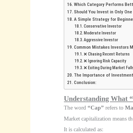
Which Category Performs Bet
Should You Invest in Only One
A Simple Strategy for Beginne
Conservative Investor
Moderate Investor
Aggressive Investor
Common Mistakes Investors 
❌ Chasing Recent Returns
❌ Ignoring Risk Capacity
❌ Exiting During Market Fall
The Importance of Investment
Conclusion:
Understanding What 
The word
“Cap”
refers to
Mar
Market capitalization means th
It is calculated as: