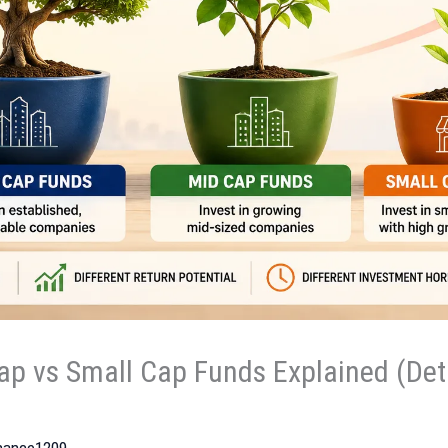
ap vs Small Cap Funds Explained (Deta
inance1209