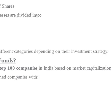
f Shares
sses are divided into:
ifferent categories depending on their investment strategy.
Funds?
top 100 companies
in India based on market capitalization
ished companies with: