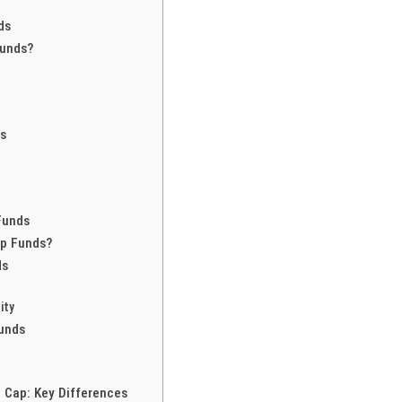
ds
Funds?
ds
Funds
ap Funds?
ds
l
ity
Funds
 Cap: Key Differences