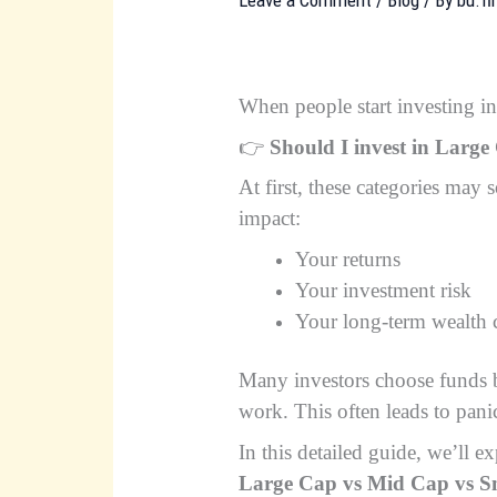
When people start investing in
👉
Should I invest in Larg
At first, these categories may
impact:
Your returns
Your investment risk
Your long-term wealth 
Many investors choose funds b
work. This often leads to panic
In this detailed guide, we’ll 
Large Cap vs Mid Cap vs S