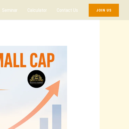
Seminar
Calculator
Contact Us
JOIN US