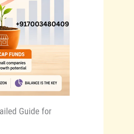
iled Guide for