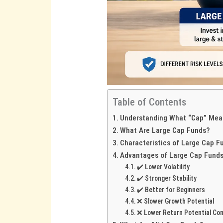
Table of Contents
Understanding What “Cap” Mea
What Are Large Cap Funds?
Characteristics of Large Cap F
Advantages of Large Cap Fund
✔️ Lower Volatility
✔️ Stronger Stability
✔️ Better for Beginners
❌ Slower Growth Potential
❌ Lower Return Potential Co