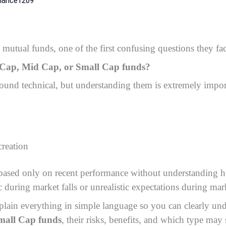
 mutual funds, one of the first confusing questions they fac
e Cap, Mid Cap, or Small Cap funds?
 sound technical, but understanding them is extremely impor
creation
ased only on recent performance without understanding ho
 during market falls or unrealistic expectations during mark
explain everything in simple language so you can clearly un
mall Cap funds
, their risks, benefits, and which type may 