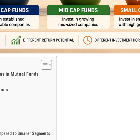
ns in Mutual Funds
unds
s
mpared to Smaller Segments