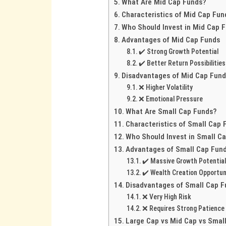
What Are Mid Cap Funds?
Characteristics of Mid Cap Fun
Who Should Invest in Mid Cap 
Advantages of Mid Cap Funds
✔️ Strong Growth Potential
✔️ Better Return Possibilities
Disadvantages of Mid Cap Fun
❌ Higher Volatility
❌ Emotional Pressure
What Are Small Cap Funds?
Characteristics of Small Cap 
Who Should Invest in Small C
Advantages of Small Cap Fun
✔️ Massive Growth Potentia
✔️ Wealth Creation Opportun
Disadvantages of Small Cap 
❌ Very High Risk
❌ Requires Strong Patience
Large Cap vs Mid Cap vs Small