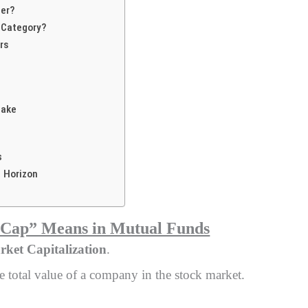
ter?
 Category?
rs
Make
s
 Horizon
“Cap” Means in Mutual Funds
ket Capitalization
.
e total value of a company in the stock market.