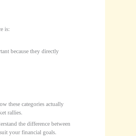
e is:
tant because they directly
w these categories actually
et rallies.
derstand the difference between
suit your financial goals.