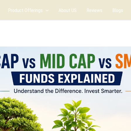
Product Offerings
About US
Reviews
Blogs