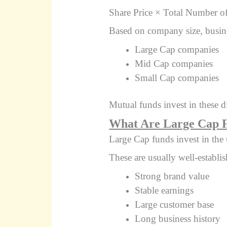
Share Price × Total Number o
Based on company size, busine
Large Cap companies
Mid Cap companies
Small Cap companies
Mutual funds invest in these d
What Are Large Cap 
Large Cap funds invest in the
These are usually well-establ
Strong brand value
Stable earnings
Large customer base
Long business history