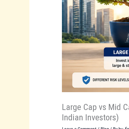
Large Cap vs Mid C
Indian Investors)
Leave a Comment
/
Blog
/ By
bu.f