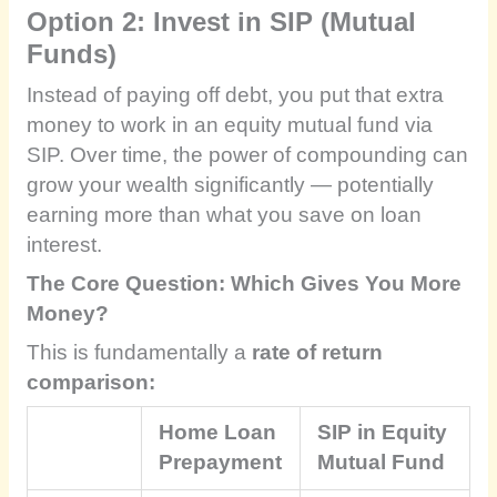
Option 2: Invest in SIP (Mutual
Funds)
Instead of paying off debt, you put that extra
money to work in an equity mutual fund via
SIP. Over time, the power of compounding can
grow your wealth significantly — potentially
earning more than what you save on loan
interest.
The Core Question: Which Gives You More
Money?
This is fundamentally a
rate of return
comparison:
Home Loan
SIP in Equity
Prepayment
Mutual Fund