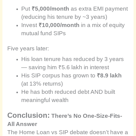
Put
₹5,000/month
as extra EMI payment
(reducing his tenure by ~3 years)
Invest
₹10,000/month
in a mix of equity
mutual fund SIPs
Five years later:
His loan tenure has reduced by 3 years
— saving him ₹5.6 lakh in interest
His SIP corpus has grown to
₹8.9 lakh
(at 13% returns)
He has both reduced debt AND built
meaningful wealth
Conclusion:
There’s No One-Size-Fits-
All Answer
The Home Loan vs SIP debate doesn’t have a