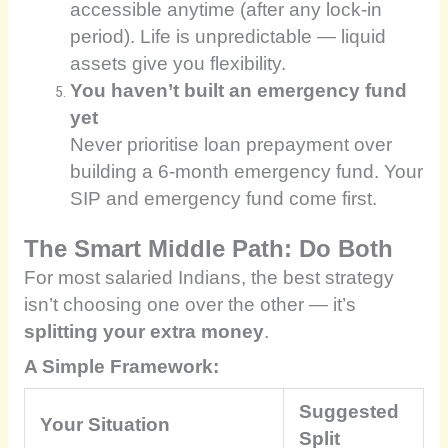
accessible anytime (after any lock-in
period). Life is unpredictable — liquid
assets give you flexibility.
You haven’t built an emergency fund
yet
Never prioritise loan prepayment over
building a 6-month emergency fund. Your
SIP and emergency fund come first.
The Smart Middle Path: Do Both
For most salaried Indians, the best strategy
isn’t choosing one over the other — it’s
splitting your extra money
.
A Simple Framework:
Suggested
Your Situation
Split