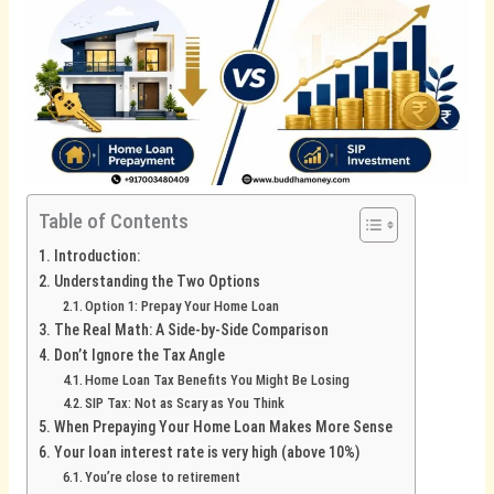
Table of Contents
Introduction:
Understanding the Two Options
Option 1: Prepay Your Home Loan
The Real Math: A Side-by-Side Comparison
Don’t Ignore the Tax Angle
Home Loan Tax Benefits You Might Be Losing
SIP Tax: Not as Scary as You Think
When Prepaying Your Home Loan Makes More Sense
Your loan interest rate is very high (above 10%)
You’re close to retirement