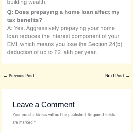
building wealth.
Q: Does prepaying a home loan affect my
tax benefits?
A: Yes. Aggressively prepaying your home
loan reduces the interest component of your
EMI, which means you lose the Section 24(b)
deduction of up to ₹2 lakh per year.
←
Previous Post
Next Post
→
Leave a Comment
Your email address will not be published.
Required fields
are marked
*