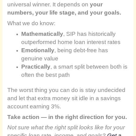
universal winner. It depends on
your
numbers, your life stage, and your goals.
What we do know:
Mathematically
, SIP has historically
outperformed home loan interest rates
Emotionally
, being debt-free has
genuine value
Practically
, a smart split between both is
often the best path
The worst thing you can do is stay undecided
and let that extra money sit idle in a savings
account earning 3%.
Take action — in the right direction for you.
Not sure what the right split looks like for your
specific loan rate, income, and goals?
Get a