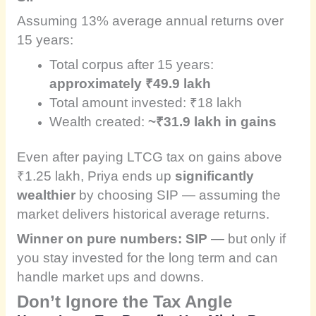
Assuming 13% average annual returns over
15 years:
Total corpus after 15 years:
approximately ₹49.9 lakh
Total amount invested: ₹18 lakh
Wealth created:
~₹31.9 lakh in gains
Even after paying LTCG tax on gains above
₹1.25 lakh, Priya ends up
significantly
wealthier
by choosing SIP — assuming the
market delivers historical average returns.
Winner on pure numbers: SIP
— but only if
you stay invested for the long term and can
handle market ups and downs.
Don’t Ignore the Tax Angle