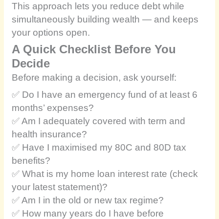
This approach lets you reduce debt while
simultaneously building wealth — and keeps
your options open.
A Quick Checklist Before You
Decide
Before making a decision, ask yourself:
✅ Do I have an emergency fund of at least 6
months’ expenses?
✅ Am I adequately covered with term and
health insurance?
✅ Have I maximised my 80C and 80D tax
benefits?
✅ What is my home loan interest rate (check
your latest statement)?
✅ Am I in the old or new tax regime?
✅ How many years do I have before