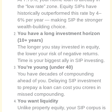
the “low rate” zone. Equity SIPs have
historically outperformed this rate by 4–
6% per year — making SIP the stronger
wealth-building choice.
You have a long investment horizon
(10+ years)
The longer you stay invested in equity,
the lower your risk of negative returns.
Time is your biggest ally in SIP investing.
You’re young (under 40)
You have decades of compounding
ahead of you. Delaying SIP investment
to prepay a loan can cost you crores in
missed compounding.
You want liquidity
Unlike property equity, your SIP corpus is