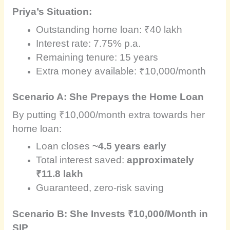
Priya’s Situation:
Outstanding home loan: ₹40 lakh
Interest rate: 7.75% p.a.
Remaining tenure: 15 years
Extra money available: ₹10,000/month
Scenario A: She Prepays the Home Loan
By putting ₹10,000/month extra towards her
home loan:
Loan closes
~4.5 years early
Total interest saved:
approximately
₹11.8 lakh
Guaranteed, zero-risk saving
Scenario B: She Invests ₹10,000/Month in
SIP