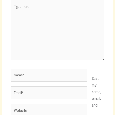
Type
here..
Name*
Save
my
Email*
name,
email,
and
Website