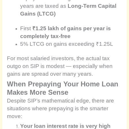
years are taxed as
Long-Term Capital
Gains (LTCG)
First
₹1.25 lakh of gains per year is
completely tax-free
5% LTCG on gains exceeding ₹1.25L
For most salaried investors, the actual tax
outgo on SIP is modest — especially when
gains are spread over many years.
When Prepaying Your Home Loan
Makes More Sense
Despite SIP’s mathematical edge, there are
situations where prepaying is the smarter
move:
Your loan interest rate is very high