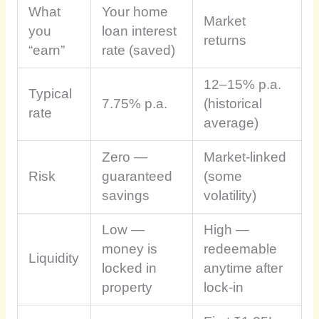
What
Your home
Market
you
loan interest
returns
“earn”
rate (saved)
12–15% p.a.
Typical
7.75% p.a.
(historical
rate
average)
Zero —
Market-linked
Risk
guaranteed
(some
savings
volatility)
Low —
High —
money is
redeemable
Liquidity
locked in
anytime after
property
lock-in