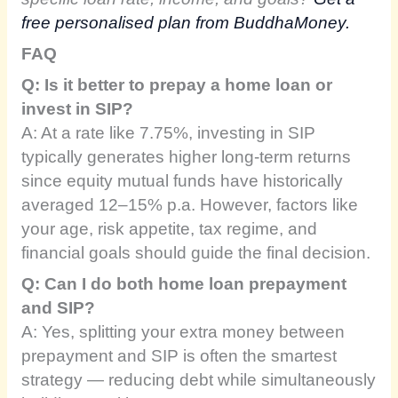
free personalised plan from BuddhaMoney.
FAQ
Q: Is it better to prepay a home loan or
invest in SIP?
A: At a rate like 7.75%, investing in SIP
typically generates higher long-term returns
since equity mutual funds have historically
averaged 12–15% p.a. However, factors like
your age, risk appetite, tax regime, and
financial goals should guide the final decision.
Q: Can I do both home loan prepayment
and SIP?
A: Yes, splitting your extra money between
prepayment and SIP is often the smartest
strategy — reducing debt while simultaneously