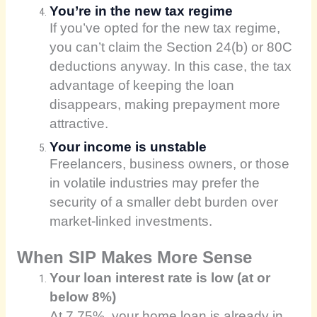
You’re in the new tax regime
If you’ve opted for the new tax regime,
you can’t claim the Section 24(b) or 80C
deductions anyway. In this case, the tax
advantage of keeping the loan
disappears, making prepayment more
attractive.
Your income is unstable
Freelancers, business owners, or those
in volatile industries may prefer the
security of a smaller debt burden over
market-linked investments.
When SIP Makes More Sense
Your loan interest rate is low (at or
below 8%)
At 7.75%, your home loan is already in