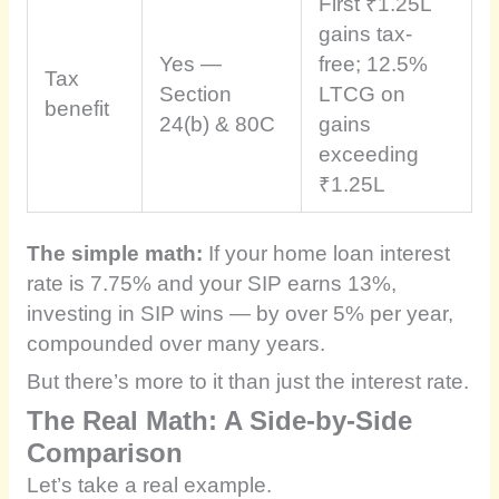
First ₹1.25L
gains tax-
Yes —
free; 12.5%
Tax
Section
LTCG on
benefit
24(b) & 80C
gains
exceeding
₹1.25L
The simple math:
If your home loan interest
rate is 7.75% and your SIP earns 13%,
investing in SIP wins — by over 5% per year,
compounded over many years.
But there’s more to it than just the interest rate.
The Real Math: A Side-by-Side
Comparison
Let’s take a real example.