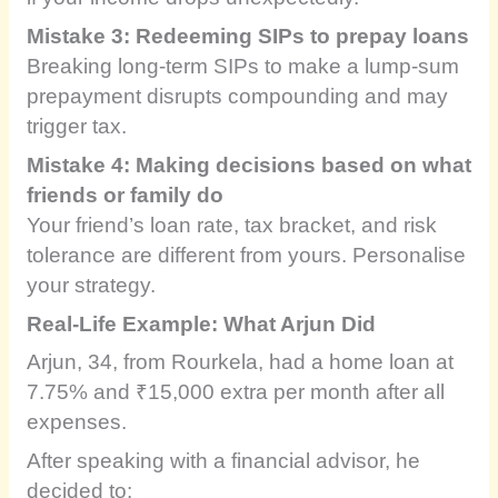
Mistake 3: Redeeming SIPs to prepay loans
Breaking long-term SIPs to make a lump-sum
prepayment disrupts compounding and may
trigger tax.
Mistake 4: Making decisions based on what
friends or family do
Your friend’s loan rate, tax bracket, and risk
tolerance are different from yours. Personalise
your strategy.
Real-Life Example: What Arjun Did
Arjun, 34, from Rourkela, had a home loan at
7.75% and ₹15,000 extra per month after all
expenses.
After speaking with a financial advisor, he
decided to: