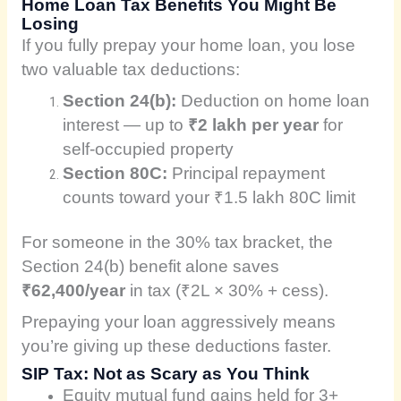
Home Loan Tax Benefits You Might Be
Losing
If you fully prepay your home loan, you lose
two valuable tax deductions:
Section 24(b):
Deduction on home loan
interest — up to
₹2 lakh per year
for
self-occupied property
Section 80C:
Principal repayment
counts toward your ₹1.5 lakh 80C limit
For someone in the 30% tax bracket, the
Section 24(b) benefit alone saves
₹62,400/year
in tax (₹2L × 30% + cess).
Prepaying your loan aggressively means
you’re giving up these deductions faster.
SIP Tax: Not as Scary as You Think
Equity mutual fund gains held for 3+