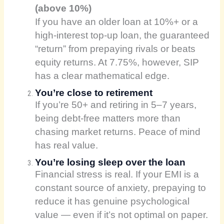
(above 10%)
If you have an older loan at 10%+ or a
high-interest top-up loan, the guaranteed
“return” from prepaying rivals or beats
equity returns. At 7.75%, however, SIP
has a clear mathematical edge.
You’re close to retirement
If you’re 50+ and retiring in 5–7 years,
being debt-free matters more than
chasing market returns. Peace of mind
has real value.
You’re losing sleep over the loan
Financial stress is real. If your EMI is a
constant source of anxiety, prepaying to
reduce it has genuine psychological
value — even if it’s not optimal on paper.