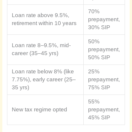
70%
Loan rate above 9.5%,
prepayment,
retirement within 10 years
30% SIP
50%
Loan rate 8–9.5%, mid-
prepayment,
career (35–45 yrs)
50% SIP
Loan rate below 8% (like
25%
7.75%), early career (25–
prepayment,
35 yrs)
75% SIP
55%
New tax regime opted
prepayment,
45% SIP