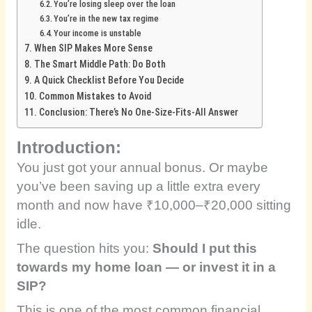
You’re losing sleep over the loan
You’re in the new tax regime
Your income is unstable
When SIP Makes More Sense
The Smart Middle Path: Do Both
A Quick Checklist Before You Decide
Common Mistakes to Avoid
Conclusion: There’s No One-Size-Fits-All Answer
Introduction:
You just got your annual bonus. Or maybe
you’ve been saving up a little extra every
month and now have ₹10,000–₹20,000 sitting
idle.
The question hits you:
Should I put this
towards my home loan — or invest it in a
SIP?
This is one of the most common financial