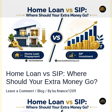
Skip
to
content
Home Loan vs SIP: Where
Should Your Extra Money Go?
Leave a Comment
/
Blog
/ By
bu.finance1209