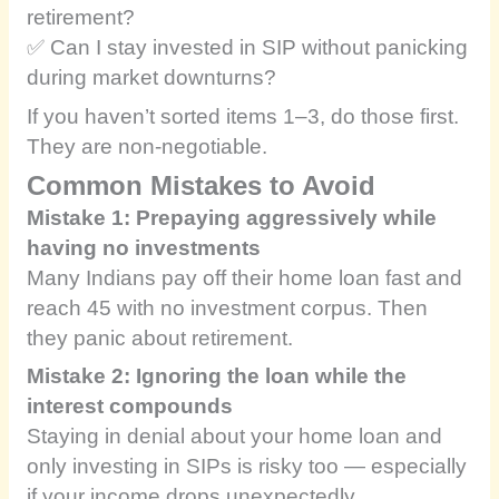
retirement?
✅ Can I stay invested in SIP without panicking
during market downturns?
If you haven’t sorted items 1–3, do those first.
They are non-negotiable.
Common Mistakes to Avoid
Mistake 1: Prepaying aggressively while
having no investments
Many Indians pay off their home loan fast and
reach 45 with no investment corpus. Then
they panic about retirement.
Mistake 2: Ignoring the loan while the
interest compounds
Staying in denial about your home loan and
only investing in SIPs is risky too — especially
if your income drops unexpectedly.