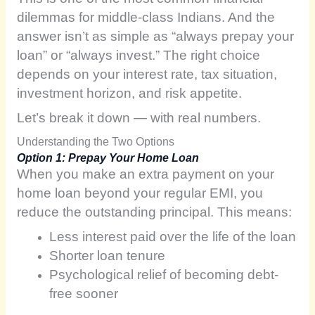
dilemmas for middle-class Indians. And the
answer isn’t as simple as “always prepay your
loan” or “always invest.” The right choice
depends on your interest rate, tax situation,
investment horizon, and risk appetite.
Let’s break it down — with real numbers.
Understanding the Two Options
Option 1: Prepay Your Home Loan
When you make an extra payment on your
home loan beyond your regular EMI, you
reduce the outstanding principal. This means:
Less interest paid over the life of the loan
Shorter loan tenure
Psychological relief of becoming debt-
free sooner